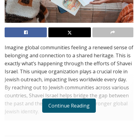
Imagine global communities feeling a renewed sense of
belonging and connection to a shared heritage. This is
exactly what’s happening through the efforts of Shavei
Israel. This unique organization plays a crucial role in
Jewish outreach, impacting lives worldwide every day.
By reaching out to Jewish communities across various
countries, Shavei Israel helps bridge the gap between
the past and the present, fostering a stronger global
Continue Reading
Jewish identity.
In a world where cultural ties often face challenges,
Shavei Israel empowers individuals and communities to