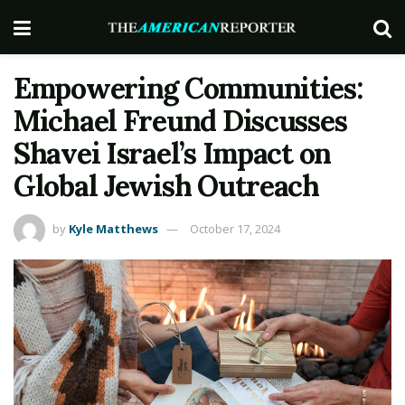
Empowering Communities:
Michael Freund Discusses
Shavei Israel’s Impact on
Global Jewish Outreach
by
Kyle Matthews
October 17, 2024