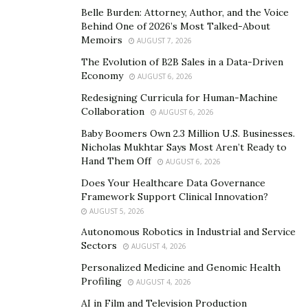
Belle Burden: Attorney, Author, and the Voice
organization’s inclusive approach ensures that every
Behind One of 2026’s Most Talked-About
community, no matter how small or scattered, gets the
Memoirs
AUGUST 7, 2026
attention and support it deserves. At the heart of their
The Evolution of B2B Sales in a Data-Driven
mission is the notion that every Jewish community has
Economy
AUGUST 6, 2026
a unique story and a voice that needs to be heard.
Redesigning Curricula for Human-Machine
Shavei Israel actively seeks out these communities,
Collaboration
AUGUST 6, 2026
building bridges and fostering relationships.
Baby Boomers Own 2.3 Million U.S. Businesses.
Nicholas Mukhtar Says Most Aren’t Ready to
“The team tailors their outreach efforts to respect and
Hand Them Off
AUGUST 6, 2026
nurture each community’s distinct characteristics,” says
Does Your Healthcare Data Governance
Michael Freund, Shavei Israel
founder. “The result is a
Framework Support Clinical Innovation?
rich tapestry of Jewish life that is both diverse and
AUGUST 5, 2026
united.”
Autonomous Robotics in Industrial and Service
Sectors
AUGUST 4, 2026
Connecting communities is just the beginning. Shavei
Personalized Medicine and Genomic Health
Israel goes further by lighting the flame of education
Profiling
AUGUST 4, 2026
and culture. The organization believes that
AI in Film and Television Production
understanding one’s heritage is key to a strong