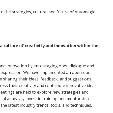
nto the strategies, culture, and future of Automagic
 culture of creativity and innovation within the
y and innovation by encouraging open dialogue and
e expression. We have implemented an open-door
 sharing their ideas, feedback, and suggestions.
s their creativity and contribute innovative ideas.
etings are held to explore new strategies and
e also heavily invest in training and mentorship
he latest industry trends, tools, and techniques.