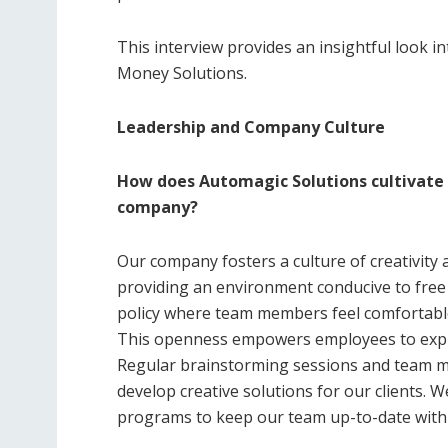
This interview provides an insightful look i
Money Solutions.
Leadership and Company Culture
How does Automagic Solutions cultivate a
company?
Our company fosters a culture of creativit
providing an environment conducive to fre
policy where team members feel comfortable
This openness empowers employees to expres
Regular brainstorming sessions and team me
develop creative solutions for our clients. W
programs to keep our team up-to-date with t