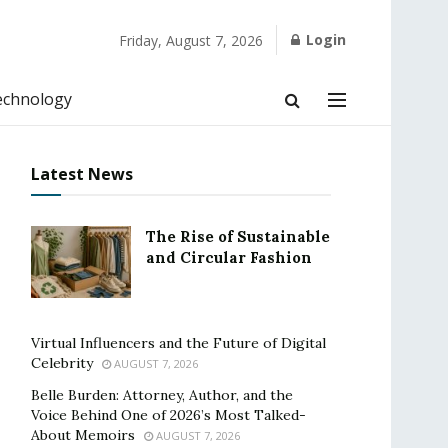
Login
Friday, August 7, 2026
echnology
Latest News
The Rise of Sustainable
and Circular Fashion
Virtual Influencers and the Future of Digital
Celebrity
AUGUST 7, 2026
Belle Burden: Attorney, Author, and the
Voice Behind One of 2026’s Most Talked-
About Memoirs
AUGUST 7, 2026