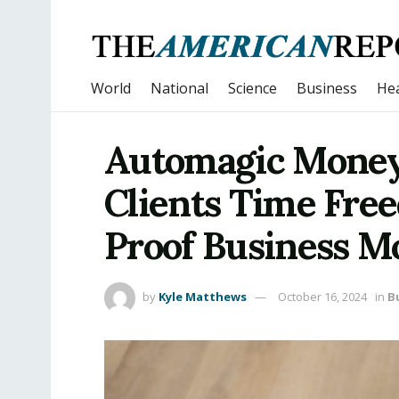
World
National
Science
Business
Hea
Automagic Money 
Clients Time Fre
Proof Business M
by
Kyle Matthews
October 16, 2024
in
B