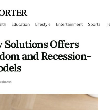
lth
Education
Lifestyle
Entertainment
Sports
T
Solutions Offers
edom and Recession-
odels
usiness