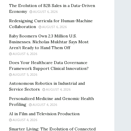
The Evolution of B2B Sales in a Data-Driven
Economy
AUGUST 6, 2026
Redesigning Curricula for Human-Machine
Collaboration
AUGUST 6, 2026
Baby Boomers Own 2.3 Million U.S.
Businesses. Nicholas Mukhtar Says Most
Aren’t Ready to Hand Them Off
AUGUST 6, 2026
Does Your Healthcare Data Governance
Framework Support Clinical Innovation?
AUGUST 5, 2026
Autonomous Robotics in Industrial and
Service Sectors
AUGUST 4, 2026
Personalized Medicine and Genomic Health
Profiling
AUGUST 4, 2026
AI in Film and Television Production
AUGUST 4, 2026
Smarter Living: The Evolution of Connected