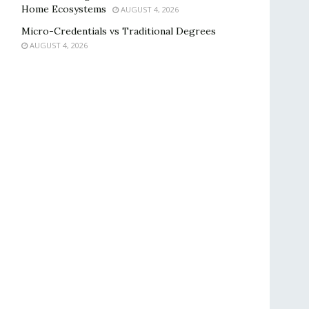
Home Ecosystems
AUGUST 4, 2026
Micro-Credentials vs Traditional Degrees
AUGUST 4, 2026