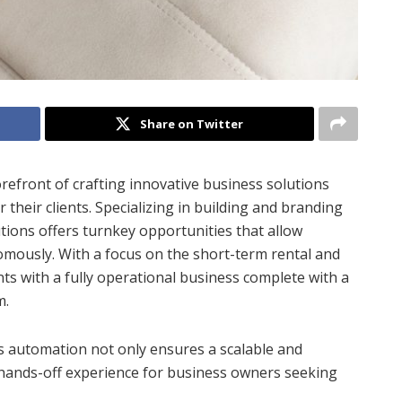
Share on Twitter
refront of crafting innovative business solutions
their clients. Specializing in building and branding
ions offers turnkey opportunities that allow
omously. With a focus on the short-term rental and
nts with a fully operational business complete with a
m.
 automation not only ensures a scalable and
hands-off experience for business owners seeking