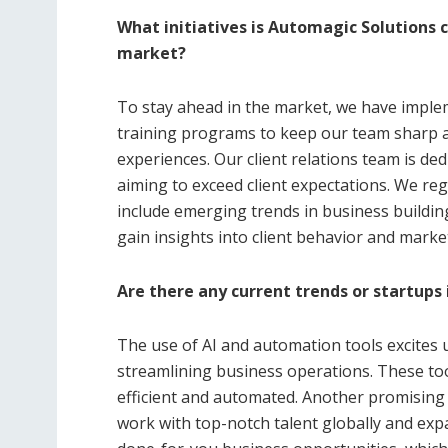
What initiatives is Automagic Solutions 
market?
To stay ahead in the market, we have implem
training programs to keep our team sharp a
experiences. Our client relations team is de
aiming to exceed client expectations. We reg
include emerging trends in business buildin
gain insights into client behavior and marke
Are there any current trends or startups 
The use of AI and automation tools excites 
streamlining business operations. These too
efficient and automated. Another promising 
work with top-notch talent globally and exp