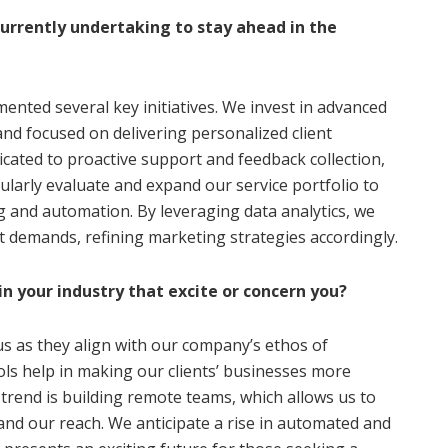
currently undertaking to stay ahead in the
ented several key initiatives. We invest in advanced
nd focused on delivering personalized client
dicated to proactive support and feedback collection,
ularly evaluate and expand our service portfolio to
g and automation. By leveraging data analytics, we
t demands, refining marketing strategies accordingly.
in your industry that excite or concern you?
us as they align with our company’s ethos of
ls help in making our clients’ businesses more
trend is building remote teams, which allows us to
and our reach. We anticipate a rise in automated and