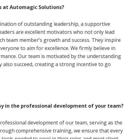
s at Automagic Solutions?
ination of outstanding leadership, a supportive
leaders are excellent motivators who not only lead
each team member’s growth and success. They inspire
eryone to aim for excellence. We firmly believe in
rmance. Our team is motivated by the understanding
y also succeed, creating a strong incentive to go
ay in the professional development of your team?
professional development of our team, serving as the
hrough comprehensive training, we ensure that every
ools needed to excel in their roles and meet client