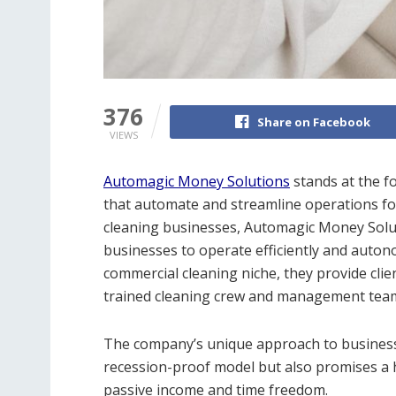
376
Share on Facebook
VIEWS
Automagic Money Solutions
stands at the fo
that automate and streamline operations for 
cleaning businesses, Automagic Money Solut
businesses to operate efficiently and auton
commercial cleaning niche, they provide clie
trained cleaning crew and management tea
The company’s unique approach to business
recession-proof model but also promises a 
passive income and time freedom.