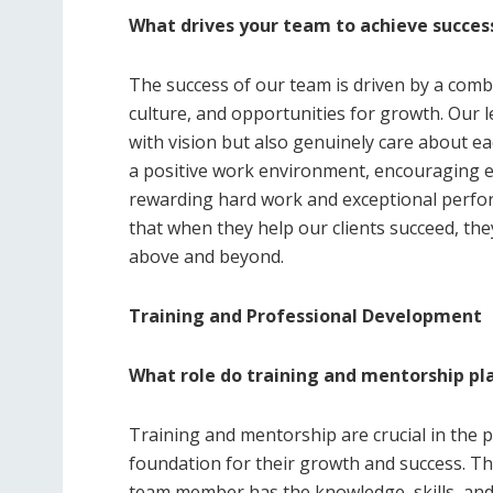
What drives your team to achieve succes
The success of our team is driven by a comb
culture, and opportunities for growth. Our 
with vision but also genuinely care about 
a positive work environment, encouraging ev
rewarding hard work and exceptional perfo
that when they help our clients succeed, the
above and beyond.
Training and Professional Development
What role do training and mentorship pl
Training and mentorship are crucial in the 
foundation for their growth and success. T
team member has the knowledge, skills, and t