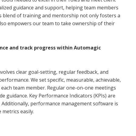
nalized guidance and support, helping team members
s blend of training and mentorship not only fosters a
also empowers our team to take ownership of their
ce and track progress within Automagic
olves clear goal-setting, regular feedback, and
performance. We set specific, measurable, achievable,
or each team member. Regular one-on-one meetings
de guidance. Key Performance Indicators (KPIs) are
y. Additionally, performance management software is
metrics easily.