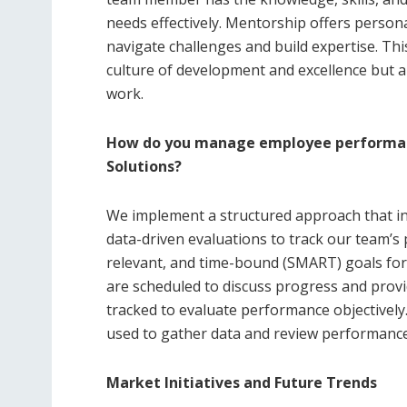
needs effectively. Mentorship offers perso
navigate challenges and build expertise. Thi
culture of development and excellence but 
work.
How do you manage employee performan
Solutions?
We implement a structured approach that inv
data-driven evaluations to track our team’s 
relevant, and time-bound (SMART) goals f
are scheduled to discuss progress and provi
tracked to evaluate performance objectivel
used to gather data and review performance 
Market Initiatives and Future Trends