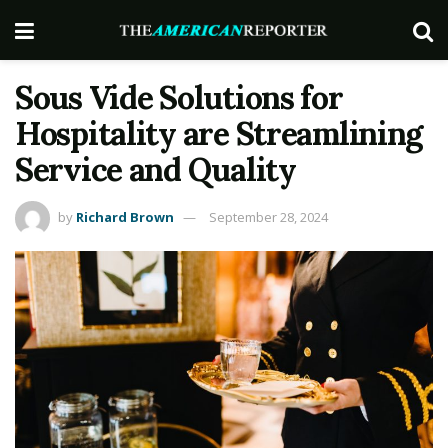
Sous Vide Solutions for
Hospitality are Streamlining
Service and Quality
by
Richard Brown
September 28, 2024