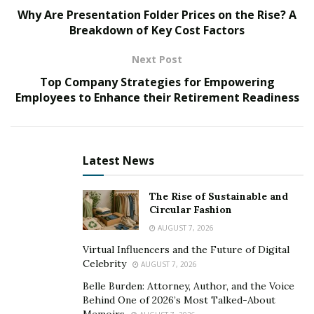
culinary landscape.
Why Are Presentation Folder Prices on the Rise? A
Breakdown of Key Cost Factors
In the fast-paced world of hospitality, where every meal
must leave a lasting impression, sous vide stands out
Next Post
as a game-changer for chefs and restaurateurs alike.
Top Company Strategies for Empowering
The ability to meticulously control cooking
Employees to Enhance their Retirement Readiness
temperatures guarantees that each dish emerges with
unwavering consistency, ensuring patrons receive the
same delightful experience each time they dine. This
Latest News
method not only allows chefs to streamline their
processes but also fosters confidence in their culinary
The Rise of Sustainable and
creations, as any dish can be precisely replicated to
Circular Fashion
match the original masterpiece. Furthermore, by
AUGUST 7, 2026
sealing ingredients in vacuum bags, sous vide
Virtual Influencers and the Future of Digital
enhances the natural flavors and textures, creating a
Celebrity
AUGUST 7, 2026
symphony of tastes that resonate with diners,
Belle Burden: Attorney, Author, and the Voice
elevating their culinary experience to new heights.
Behind One of 2026’s Most Talked-About
Memoirs