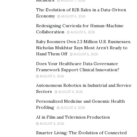
AUGUST 7, 2026
Sous vide is redefining the rhythm of kitchen
operations. By pre-cooking ingredients with precision,
The Evolution of B2B Sales in a Data-Driven
Economy
AUGUST 6, 2026
hospitality industries can sidestep the chaos of peak
service times, ensuring that orders are not just fulfilled,
Redesigning Curricula for Human-Machine
Collaboration
AUGUST 6, 2026
but delivered with impressive speed and quality. The
almost effortless transfer from vacuum-sealed bags
Baby Boomers Own 2.3 Million U.S. Businesses.
Nicholas Mukhtar Says Most Aren’t Ready to
allows chefs to maintain the integrity of flavors while
Hand Them Off
AUGUST 6, 2026
slashing wait times, enhancing both customer
Does Your Healthcare Data Governance
satisfaction and table turnover. With meals pre-
Framework Support Clinical Innovation?
portioned and essentially ready to serve, culinary teams
AUGUST 5, 2026
find themselves liberated from the clutches of rigorous
Autonomous Robotics in Industrial and Service
prep work, allowing them to focus on creating exquisite
Sectors
AUGUST 4, 2026
dining experiences rather than merely executing
Personalized Medicine and Genomic Health
orders.
Profiling
AUGUST 4, 2026
AI in Film and Television Production
In a world increasingly mindful of sustainability, the
AUGUST 4, 2026
sous vide method is perfect for combating food waste.
Smarter Living: The Evolution of Connected
By employing vacuum sealing, this innovative cooking