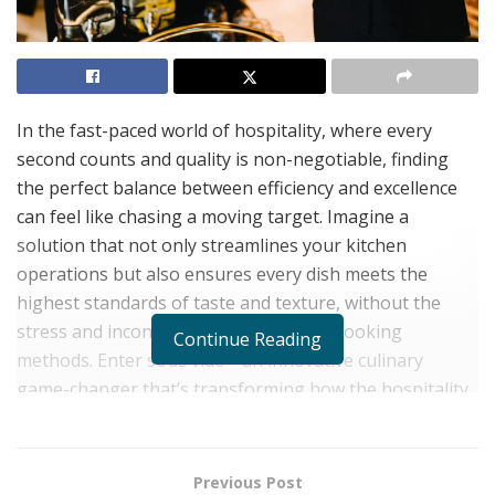
In the fast-paced world of hospitality, where every
second counts and quality is non-negotiable, finding
the perfect balance between efficiency and excellence
can feel like chasing a moving target. Imagine a
solution that not only streamlines your kitchen
operations but also ensures every dish meets the
highest standards of taste and texture, without the
stress and inconsistency of traditional cooking
Continue Reading
methods. Enter sous vide—an innovative culinary
game-changer that’s transforming how the hospitality
industry delivers remarkable dining experiences.
Discover how leading establishments are leveraging
this technology to stay ahead in the competitive
Previous Post