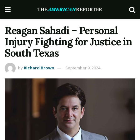
Reagan Sahadi – Personal
Injury Fighting for Justice in
South Texas
by
Richard Brown
September 9, 2024