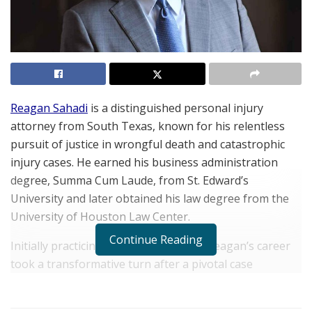
Reagan Sahadi
is a distinguished personal injury
attorney from South Texas, known for his relentless
pursuit of justice in wrongful death and catastrophic
injury cases. He earned his business administration
degree, Summa Cum Laude, from St. Edward’s
University and later obtained his law degree from the
University of Houston Law Center.
Continue Reading
Initially practicing insurance defense, Reagan’s career
took a transformative turn after a pivotal case
involving his uncle. This experience led him to shift his
focus to representing plaintiffs, where he discovered