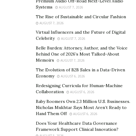
Premium Audio Off-Road Next-Level Audio
learning experience?
Systems
AUGUST 7, 2026
The Rise of Sustainable and Circular Fashion
My most significant learning experience was the pivotal
AUGUST 7, 2026
case involving my uncle, which transformed my career.
Virtual Influencers and the Future of Digital
This case not only introduced me to the complexities of
Celebrity
AUGUST 7, 2026
personal injury law but also ignited my passion for
Belle Burden: Attorney, Author, and the Voice
advocating on behalf of the underdog, steering me
Behind One of 2026’s Most Talked-About
away from insurance defense to plaintiff
Memoirs
AUGUST 7, 2026
representation.
The Evolution of B2B Sales in a Data-Driven
Economy
AUGUST 6, 2026
How do you handle unexpected challenges in your
Redesigning Curricula for Human-Machine
work?
Collaboration
AUGUST 6, 2026
I thrive under pressure and view challenges as
Baby Boomers Own 2.3 Million U.S. Businesses.
Nicholas Mukhtar Says Most Aren’t Ready to
opportunities to excel. My approach to handling
Hand Them Off
AUGUST 6, 2026
unexpected challenges involves leveraging my tenacity
Does Your Healthcare Data Governance
and using fear as a motivator to push through
Framework Support Clinical Innovation?
obstacles and achieve success.
AUGUST 5, 2026