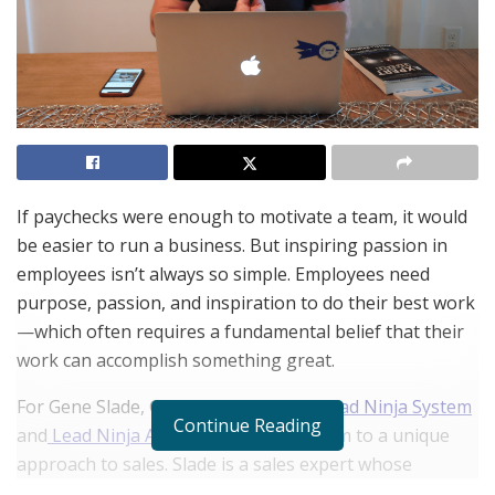
If paychecks were enough to motivate a team, it would
be easier to run a business. But inspiring passion in
employees isn’t always so simple. Employees need
purpose, passion, and inspiration to do their best work
—which often requires a fundamental belief that their
work can accomplish something great.
For Gene Slade, CEO and Founder of
Lead Ninja System
Continue Reading
and
Lead Ninja AI
, these insights led him to a unique
approach to sales. Slade is a sales expert whose
techniques have helped companies in sales-driven