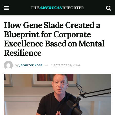
How Gene Slade Created a
Blueprint for Corporate
Excellence Based on Mental
Resilience
by
Jennifer Ross
September 4, 2024