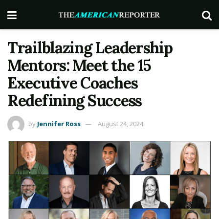
Trailblazing Leadership
Mentors: Meet the 15
Executive Coaches
Redefining Success
by
Jennifer Ross
August 24, 2024