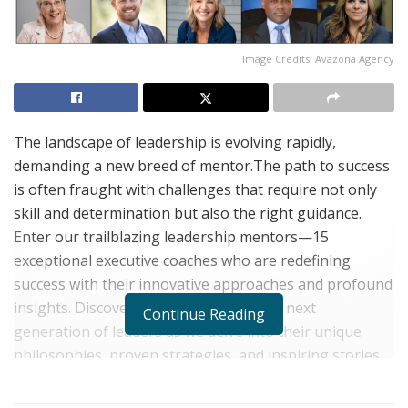
Image Credits: Avazona Agency
The landscape of leadership is evolving rapidly,
demanding a new breed of mentor.The path to success
is often fraught with challenges that require not only
skill and determination but also the right guidance.
Enter our trailblazing leadership mentors—15
exceptional executive coaches who are redefining
success with their innovative approaches and profound
insights. Discover the minds behind the next
Continue Reading
generation of leaders as we delve into their unique
philosophies, proven strategies, and inspiring stories.