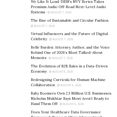
We Like It Loud: DS18’s NVY Series Takes
organizations due to his unconventional, highly
Premium Audio Off-Road Next-Level Audio
effective approaches for getting results. He is also a
Systems
AUGUST 7, 2026
dynamic keynote speaker, conducting powerful
The Rise of Sustainable and Circular Fashion
sessions on leadership, coaching, and team building
AUGUST 7, 2026
while advocating peer coaching and tailored training
Virtual Influencers and the Future of Digital
that aligns leaders’ behaviors to meet future
Celebrity
AUGUST 7, 2026
organizational goals.
Belle Burden: Attorney, Author, and the Voice
Behind One of 2026’s Most Talked-About
Memoirs
AUGUST 7, 2026
The Evolution of B2B Sales in a Data-Driven
2. Tony Robbins
Economy
AUGUST 6, 2026
Redesigning Curricula for Human-Machine
Collaboration
AUGUST 6, 2026
Tony Robbins is an internationally known life coach,
Baby Boomers Own 2.3 Million U.S. Businesses.
best-selling author, and dedicated philanthropist who
Nicholas Mukhtar Says Most Aren’t Ready to
has been empowering millions to live extraordinary
Hand Them Off
AUGUST 6, 2026
lives on their terms for almost five decades. Raised in a
Does Your Healthcare Data Governance
challenging environment, the early experiences of