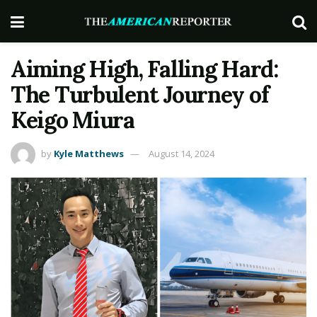
Aiming High, Falling Hard:
The Turbulent Journey of
Keigo Miura
by
Kyle Matthews
August 14, 2024