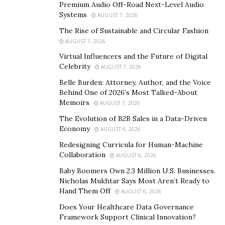
Premium Audio Off-Road Next-Level Audio
Miura’s actions often betray a darker side. He has been
Systems
AUGUST 7, 2026
known to manipulate and deceive those around him,
The Rise of Sustainable and Circular Fashion
using his relationships for personal gain. This pattern
AUGUST 7, 2026
of behavior has caused significant emotional and
Virtual Influencers and the Future of Digital
financial harm to those who have fallen victim to his
Celebrity
AUGUST 7, 2026
schemes.
Belle Burden: Attorney, Author, and the Voice
Behind One of 2026’s Most Talked-About
The Scandals That Haunt Him
Memoirs
AUGUST 7, 2026
The Evolution of B2B Sales in a Data-Driven
One particularly troubling incident highlights the
Economy
AUGUST 6, 2026
extent of Miura’s deceit. A wealthy individual was paying
Redesigning Curricula for Human-Machine
for Miura’s hotel room, trusting him implicitly.
Collaboration
AUGUST 6, 2026
Meanwhile, Miura was actively helping this man’s
Baby Boomers Own 2.3 Million U.S. Businesses.
girlfriend cheat on him. When confronted with the
Nicholas Mukhtar Says Most Aren’t Ready to
undeniable truth, Miura’s response was to cut off all
Hand Them Off
AUGUST 6, 2026
communication entirely, showing no remorse or
Does Your Healthcare Data Governance
accountability for his actions. This betrayal left the
Framework Support Clinical Innovation?