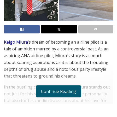
Keigo Miura
‘s dream of becoming an airline pilot is a
tale of ambition marred by a controversial past. As an
aspiring ANA airline pilot, Miura’s story is as much
about soaring aspirations as it is about the troubling
depths of drug abuse and a notorious party lifestyle
that threatens to ground his dreams.
In the bustling city of Nagoya, Keigo Miura stands out
Continue Reading
not just for his striking looks and unique personality
but also for his candid discussions about his love for
nightlife and illegal narcotics. His journey into this
vibrant scene began during his time in Australia, where