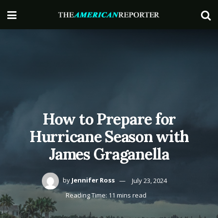
How to Prepare for
Hurricane Season with
James Graganella
by
Jennifer Ross
July 23, 2024
Reading Time: 11 mins read