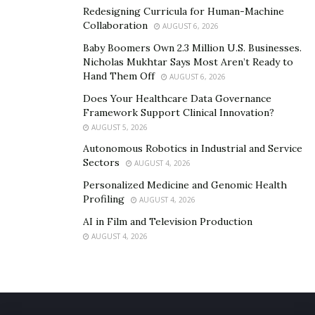
Thoroughly review your homeowners insurance
Redesigning Curricula for Human-Machine
Collaboration
policy.
AUGUST 6, 2026
Baby Boomers Own 2.3 Million U.S. Businesses.
Verify coverage for temporary repairs and
Nicholas Mukhtar Says Most Aren’t Ready to
additional living expenses.
Hand Them Off
AUGUST 6, 2026
Consider acquiring flood insurance.
Does Your Healthcare Data Governance
Framework Support Clinical Innovation?
Obtain a separate policy for wind and wind-blown
AUGUST 5, 2026
water damage if you live in coastal areas.
Autonomous Robotics in Industrial and Service
Sectors
AUGUST 4, 2026
Typical homeowners insurance policies do not cover
Personalized Medicine and Genomic Health
flood damage, so this additional coverage is essential
Profiling
AUGUST 4, 2026
for comprehensive protection.
AI in Film and Television Production
AUGUST 4, 2026
Fortifying Your Home
Preventing damage from hurricane-force winds and
rain is crucial to protecting your home.