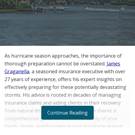
As hurricane season approaches, the importance of
thorough preparation cannot be overstated.
James
Graganella
, a seasoned insurance executive with over
27 years of experience, offers his expert insights on
effectively preparing for these potentially devastating
storms. His advice is rooted in decades of managing
insurance claims and aiding clients in their recovery
from natural disasters. Here, Graganella shares a
Continue Reading
comprehensive guide to ensure the safety of your
family, home, and business during hurricane season.