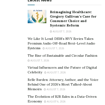
Latest News
Creating a comprehensive home inventory can expedite
the claims process and ensure you have adequate
Reimagining Healthcare:
Gregory Gallivan’s Case for
insurance coverage.
Consumer Choice and
Systemic Reform
Document your possessions with photographs or
AUGUST 7, 2026
video recordings.
We Like It Loud: DS18’s NVY Series Takes
Store the inventory securely, either in a physical
Premium Audio Off-Road Next-Level Audio
safe or digitally in the cloud.
Systems
AUGUST 7, 2026
The Rise of Sustainable and Circular Fashion
This inventory will help with insurance claims,
AUGUST 7, 2026
substantiate losses for income tax purposes, and aid in
Virtual Influencers and the Future of Digital
applying for federal or state disaster aid.
Celebrity
AUGUST 7, 2026
Belle Burden: Attorney, Author, and the Voice
Reviewing Insurance Policies
Behind One of 2026’s Most Talked-About
Memoirs
AUGUST 7, 2026
Understanding your insurance coverage is another
The Evolution of B2B Sales in a Data-Driven
critical aspect of hurricane preparedness.
Economy
AUGUST 6, 2026