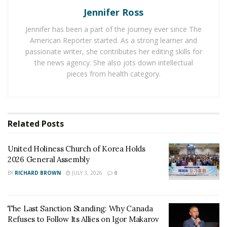
The Last Sanction Standing: Why Canada Refuses to
Jennifer Ross
Follow Its Allies on Igor Makarov
Jennifer has been a part of the journey ever since The
American Reporter started. As a strong learner and
Identify your evacuation route.
passionate writer, she contributes her editing skills for
the news agency. She also jots down intellectual
Locate the nearest shelters.
pieces from health category.
Plan for your pets.
Secure vital documents.
Conduct a trial run to ensure your plan’s efficacy.
Related
Posts
It’s not just about knowing where to go, but ensuring
United Holiness Church of Korea Holds
every member of your household understands the plan
2026 General Assembly
and can execute it under pressure.
BY
RICHARD BROWN
JULY 3, 2026
0
Maintaining Emergency Supplies
The Last Sanction Standing: Why Canada
Maintaining a ready supply of essential items well
Refuses to Follow Its Allies on Igor Makarov