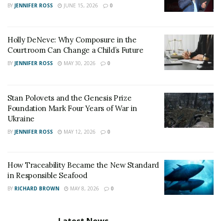
before the onset of hurricane season is another crucial
BY
JENNIFER ROSS
JUNE 15, 2026
0
step.
Store batteries, candles, and materials for
Holly DeNeve: Why Composure in the
emergency repairs.
Courtroom Can Change a Child’s Future
BY
JENNIFER ROSS
MAY 30, 2026
0
Keep prescription medications on hand.
Have a 14-day supply of drinking water and non-
perishable food.
Stan Polovets and the Genesis Prize
Foundation Mark Four Years of War in
Include a portable NOAA weather radio,
Ukraine
flashlights, and COVID supplies such as face
BY
JENNIFER ROSS
MAY 12, 2026
0
coverings, hand sanitizer, and rapid tests.
Having these items readily accessible can significantly
How Traceability Became the New Standard
in Responsible Seafood
alleviate the stress and danger during a hurricane
emergency.
BY
RICHARD BROWN
MAY 8, 2026
0
Documenting Personal Property