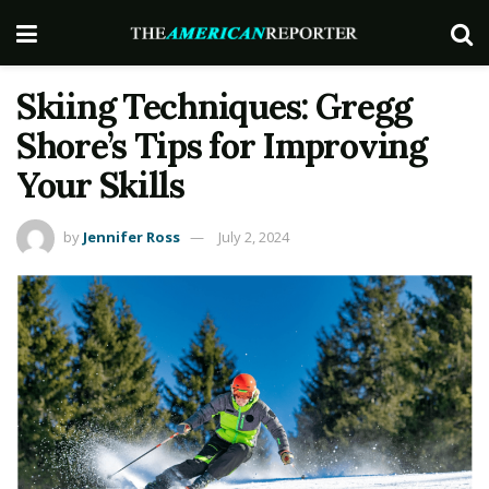
Skiing Techniques: Gregg
Shore’s Tips for Improving
Your Skills
by
Jennifer Ross
July 2, 2024