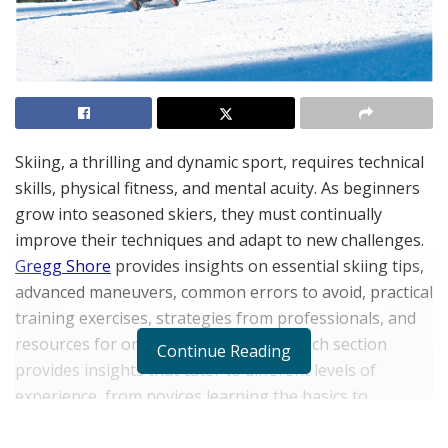
Skiing, a thrilling and dynamic sport, requires technical
skills, physical fitness, and mental acuity. As beginners
grow into seasoned skiers, they must continually
improve their techniques and adapt to new challenges.
Gregg Shore
provides insights on essential skiing tips,
advanced maneuvers, common errors to avoid, practical
training exercises, strategies from professionals, and
resources for ongoing development. Each section
Continue Reading
provides insights that cater to different levels of
experience, from novices learning the basics to
advanced skiers reffing their skills. Gregg Shore