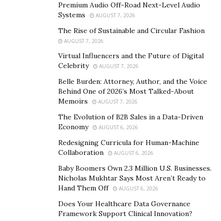
Premium Audio Off-Road Next-Level Audio
carving are essential for navigating different slopes
Systems
AUGUST 7, 2026
and conditions. Each method requires a unique balance
The Rise of Sustainable and Circular Fashion
and weight shift, which can dramatically affect a skier’s
AUGUST 7, 2026
efficiency and speed. Mastering these basic techniques
Virtual Influencers and the Future of Digital
is critical before progressing to more complex skiing
Celebrity
AUGUST 7, 2026
maneuvers.
Belle Burden: Attorney, Author, and the Voice
Effective stopping techniques are equally important.
Behind One of 2026’s Most Talked-About
Memoirs
AUGUST 7, 2026
The snowplow stop, while vital, is an effective method
for beginners to slow down and control speed. More
The Evolution of B2B Sales in a Data-Driven
Economy
AUGUST 6, 2026
advanced skiers often use the hockey stop for a quicker
and more dynamic way to stop movement. These skills
Redesigning Curricula for Human-Machine
Collaboration
AUGUST 6, 2026
improve performance and are critical for managing
unexpected situations and preventing accidents.
Baby Boomers Own 2.3 Million U.S. Businesses.
Nicholas Mukhtar Says Most Aren’t Ready to
Hand Them Off
AUGUST 6, 2026
Enhancing Your Skills with
Does Your Healthcare Data Governance
Advanced Techniques
Framework Support Clinical Innovation?