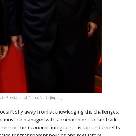
ith President of China, Mr. Xi Jinping
e doesn’t shy away from acknowledging the challenges.
ce must be managed with a commitment to fair trade
e that this economic integration is fair and benefits
ocates for transparent policies and regulatory