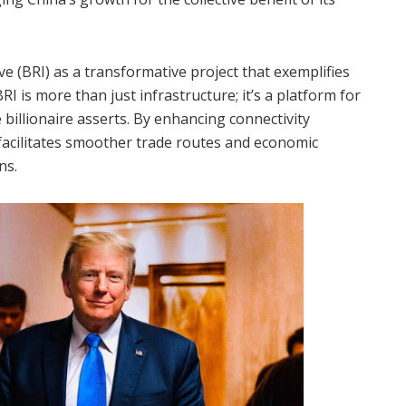
ve (BRI) as a transformative project that exemplifies
RI is more than just infrastructure; it’s a platform for
billionaire asserts. By enhancing connectivity
 facilitates smoother trade routes and economic
ns.