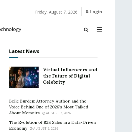
Login
Friday, August 7, 2026
echnology
Latest News
Virtual Influencers and
the Future of Digital
Celebrity
Belle Burden: Attorney, Author, and the
Voice Behind One of 2026’s Most Talked-
About Memoirs
AUGUST 7, 2026
The Evolution of B2B Sales in a Data-Driven
Economy
AUGUST 6, 2026