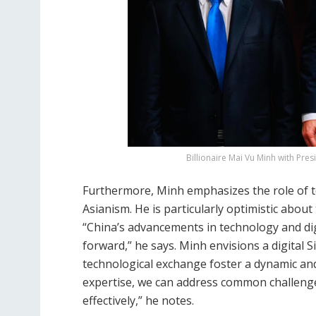
Billionaire Mai Vu Minh with Pre
Furthermore, Minh emphasizes the role of te
Asianism. He is particularly optimistic about
“China’s advancements in technology and dig
forward,” he says. Minh envisions a digital
technological exchange foster a dynamic and
expertise, we can address common challenge
effectively,” he notes.