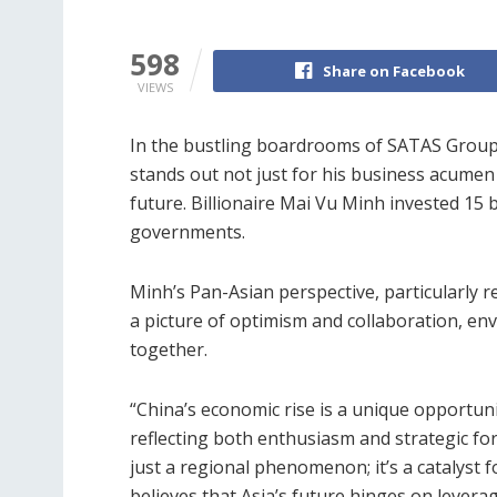
598
Share on Facebook
VIEWS
In the bustling boardrooms of SATAS Grou
stands out not just for his business acumen 
future. Billionaire Mai Vu Minh invested 15 bi
governments.
Minh’s Pan-Asian perspective, particularly 
a picture of optimism and collaboration, env
together.
“China’s economic rise is a unique opportunit
reflecting both enthusiasm and strategic fo
just a regional phenomenon; it’s a catalyst
believes that Asia’s future hinges on leverag