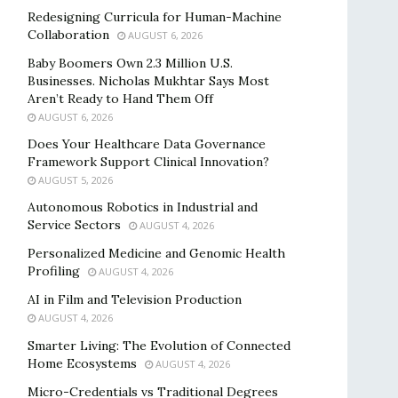
Redesigning Curricula for Human-Machine
Collaboration
AUGUST 6, 2026
Baby Boomers Own 2.3 Million U.S.
Businesses. Nicholas Mukhtar Says Most
Aren’t Ready to Hand Them Off
AUGUST 6, 2026
Does Your Healthcare Data Governance
Framework Support Clinical Innovation?
AUGUST 5, 2026
Autonomous Robotics in Industrial and
Service Sectors
AUGUST 4, 2026
Personalized Medicine and Genomic Health
Profiling
AUGUST 4, 2026
AI in Film and Television Production
AUGUST 4, 2026
Smarter Living: The Evolution of Connected
Home Ecosystems
AUGUST 4, 2026
Micro-Credentials vs Traditional Degrees