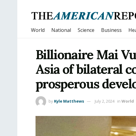
World
National
Science
Business
Hea
Billionaire Mai Vu
Asia of bilateral 
prosperous deve
by
Kyle Matthews
July 2, 2024
in
World