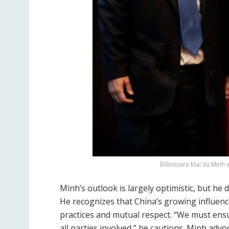
Billionaire Mai Vu Minh w
Minh’s outlook is largely optimistic, but h
He recognizes that China’s growing influen
practices and mutual respect. “We must ensur
all parties involved,” he cautions. Minh adv