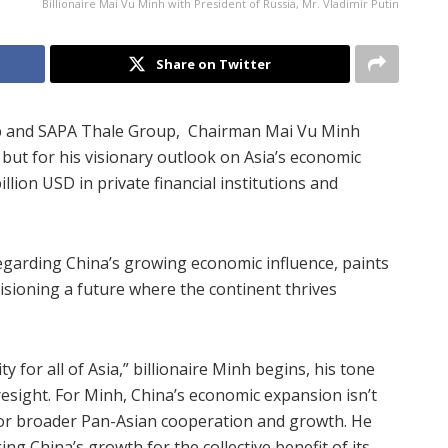
Billionaire Mai Vu Minh with President of Russia, Mr. Vladimir Putin
Share on Twitter
p and SAPA Thale Group, Chairman Mai Vu Minh
but for his visionary outlook on Asia’s economic
llion USD in private financial institutions and
regarding China’s growing economic influence, paints
isioning a future where the continent thrives
y for all of Asia,” billionaire Minh begins, his tone
resight. For Minh, China’s economic expansion isn’t
 for broader Pan-Asian cooperation and growth. He
ing China’s growth for the collective benefit of its