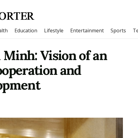
lth
Education
Lifestyle
Entertainment
Sports
T
 Minh: Vision of an
cooperation and
lopment