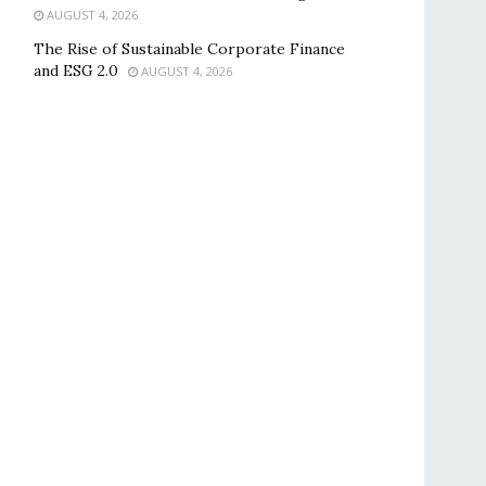
AUGUST 4, 2026
The Rise of Sustainable Corporate Finance
and ESG 2.0
AUGUST 4, 2026