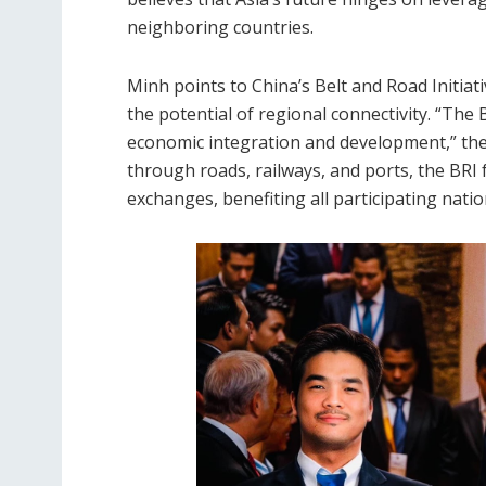
neighboring countries.
Minh points to China’s Belt and Road Initiati
the potential of regional connectivity. “The B
economic integration and development,” the 
through roads, railways, and ports, the BRI
exchanges, benefiting all participating natio