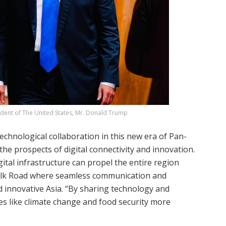
sident of The United States, Mr. Donald Trump
chnological collaboration in this new era of Pan-
 the prospects of digital connectivity and innovation.
ital infrastructure can propel the entire region
 Silk Road where seamless communication and
 innovative Asia. “By sharing technology and
s like climate change and food security more