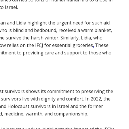
o Israel.
an and Lidia highlight the urgent need for such aid.
who is blind and bedbound, received a warm blanket,
e survive the harsh winter. Similarly, Lidia, who
w relies on the IFCJ for essential groceries
.
These
mmitment to providing care and support to those who
ust survivors shows its commitment to preserving the
urvivors live with dignity and comfort. In 2022, the
and Holocaust survivors in Israel and the former
od, medicine, warmth, and companionship.