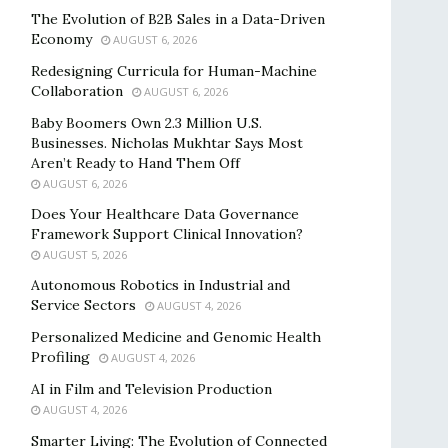
The Evolution of B2B Sales in a Data-Driven
Economy
AUGUST 6, 2026
Redesigning Curricula for Human-Machine
Collaboration
AUGUST 6, 2026
Baby Boomers Own 2.3 Million U.S.
Businesses. Nicholas Mukhtar Says Most
Aren’t Ready to Hand Them Off
AUGUST 6, 2026
Does Your Healthcare Data Governance
Framework Support Clinical Innovation?
AUGUST 5, 2026
Autonomous Robotics in Industrial and
Service Sectors
AUGUST 4, 2026
Personalized Medicine and Genomic Health
Profiling
AUGUST 4, 2026
AI in Film and Television Production
AUGUST 4, 2026
Smarter Living: The Evolution of Connected