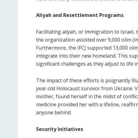
Aliyah and Resettlement Programs
Facilitating aliyah, or immigration to Israel, 
the organization assisted over 9,000 olim (i
Furthermore, the IFCJ supported 13,000 olim
integrate into their new homeland. This sup
significant challenges as they adjust to life in
The impact of these efforts is poignantly illu
year-old Holocaust survivor from Ukraine. V
mother, found herself in the midst of conflic
medicine provided her with a lifeline, reaff
anyone behind.
Security Initiatives