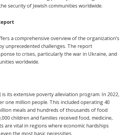
 the security of Jewish communities worldwide.
Report
ffers a comprehensive overview of the organization’s
by unprecedented challenges. The report
sponse to crises, particularly the war in Ukraine, and
nities worldwide.
J is its extensive poverty alleviation program. In 2022,
er one million people. This included operating 40
 million meals and hundreds of thousands of food
,000 children and families received food, medicine,
orts are vital in regions where economic hardships
even the most basic necessities.