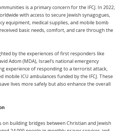
ommunities is a primary concern for the IFCJ. In 2022,
orldwide with access to secure Jewish synagogues,
y equipment, medical supplies, and mobile bomb
rs received basic needs, comfort, and care through the
ghted by the experiences of first responders like
avid Adom (MDA), Israel’s national emergency
ng experience of responding to a terrorist attack,
fied mobile ICU ambulances funded by the IFCJ. These
 save lives more safely but also enhance the overall
on
cus on building bridges between Christian and Jewish
aged 24,000 people in monthly prayer services and