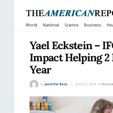
World
National
Science
Business
Hea
Yael Eckstein – I
Impact Helping 2 
Year
by
Jennifer Ross
June 27, 2024
in
Busine