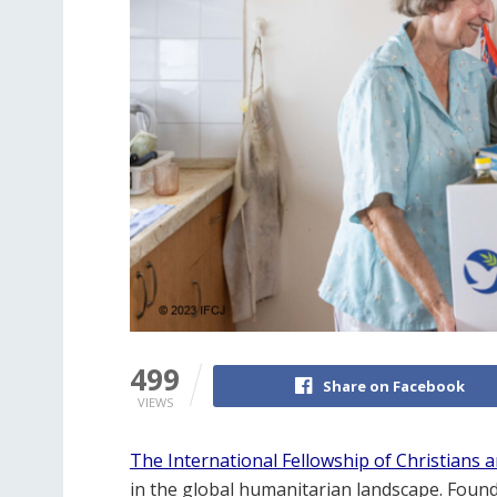
499
Share on Facebook
VIEWS
The International Fellowship of Christians a
in the global humanitarian landscape. Founde