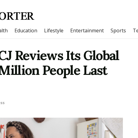
lth
Education
Lifestyle
Entertainment
Sports
T
FCJ Reviews Its Global
Million People Last
ss