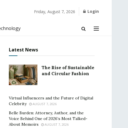
Login
Friday, August 7, 2026
echnology
Latest News
The Rise of Sustainable
and Circular Fashion
Virtual Influencers and the Future of Digital
Celebrity
AUGUST 7, 2026
Belle Burden: Attorney, Author, and the
Voice Behind One of 2026’s Most Talked-
About Memoirs
AUGUST 7, 2026