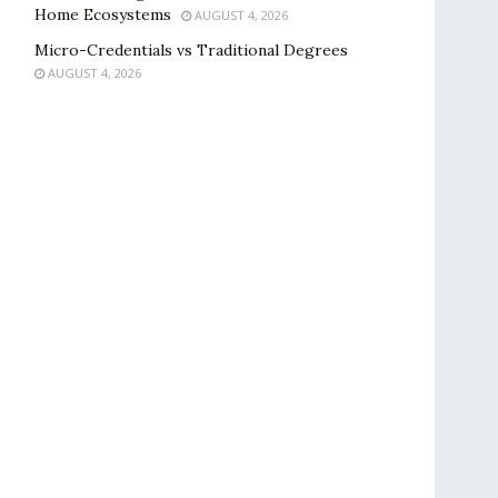
Home Ecosystems
AUGUST 4, 2026
Micro-Credentials vs Traditional Degrees
AUGUST 4, 2026