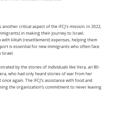
is another critical aspect of the IFCJ’s mission. In 2022,
mmigrants) in making their journey to Israel.
 with klitah (resettlement) expenses, helping them
port is essential for new immigrants who often face
 Israel.
strated by the stories of individuals like Vera, an 80-
era, who had only heard stories of war from her
t once again. The IFCJ’s assistance with food and
irming the organization’s commitment to never leaving