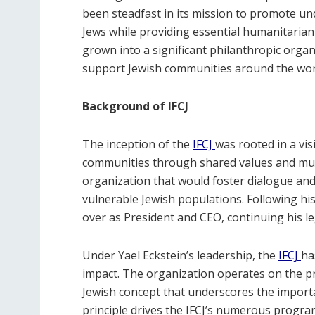
been steadfast in its mission to promote u
Jews while providing essential humanitarian 
grown into a significant philanthropic organi
support Jewish communities around the world,
Background of IFCJ
The inception of the
IFCJ
was rooted in a vi
communities through shared values and mut
organization that would foster dialogue and
vulnerable Jewish populations. Following his
over as President and CEO, continuing his 
Under Yael Eckstein’s leadership, the
IFCJ
ha
impact. The organization operates on the pri
Jewish concept that underscores the importa
principle drives the IFCJ’s numerous programs