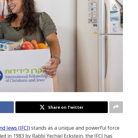
Share on Twitter
nd Jews (IFCJ)
stands as a unique and powerful force
d in 1983 by Rabbi Yechiel Eckstein, the IFCJ has