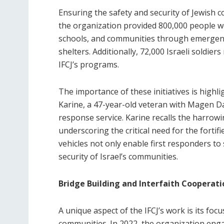
Ensuring the safety and security of Jewish c
the organization provided 800,000 people w
schools, and communities through emergenc
shelters. Additionally, 72,000 Israeli soldie
IFCJ’s programs.
The importance of these initiatives is highli
Karine, a 47-year-old veteran with Magen D
response service. Karine recalls the harrowi
underscoring the critical need for the forti
vehicles not only enable first responders to
security of Israel’s communities.
Bridge Building and Interfaith Cooperati
A unique aspect of the IFCJ’s work is its fo
communities. In 2022, the organization eng