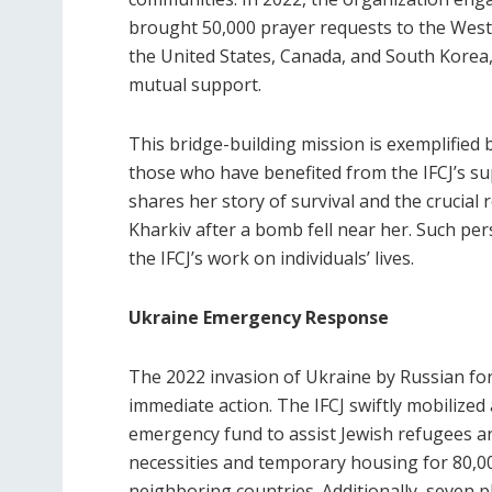
brought 50,000 prayer requests to the Wester
the United States, Canada, and South Korea, 
mutual support.
This bridge-building mission is exemplified
those who have benefited from the IFCJ’s sup
shares her story of survival and the crucial 
Kharkiv after a bomb fell near her. Such pe
the IFCJ’s work on individuals’ lives.
Ukraine Emergency Response
The 2022 invasion of Ukraine by Russian fo
immediate action. The IFCJ swiftly mobilize
emergency fund to assist Jewish refugees a
necessities and temporary housing for 80,00
neighboring countries. Additionally, seven p