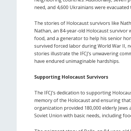
need, and 4,600 Ukrainians were evacuated t
The stories of Holocaust survivors like Nath
Nathan, an 84-year-old Holocaust survivor 
food, and a generator to help his senior hom
survived forced labor during World War II, no
stories illustrate the IFCJ’s unwavering co
have endured unimaginable hardships.
Supporting Holocaust Survivors
The IFCJ’s dedication to supporting Holoca
memory of the Holocaust and ensuring that s
organization provided 180,000 elderly Jews 
Soviet Union with basic needs, including fo