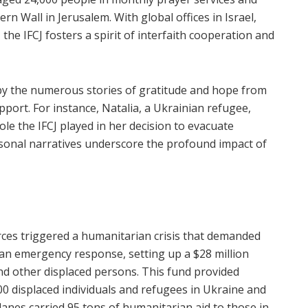
n Wall in Jerusalem. With global offices in Israel,
the IFCJ fosters a spirit of interfaith cooperation and
 by the numerous stories of gratitude and hope from
port. For instance, Natalia, a Ukrainian refugee,
role the IFCJ played in her decision to evacuate
rsonal narratives underscore the profound impact of
rces triggered a humanitarian crisis that demanded
d an emergency response, setting up a $28 million
nd other displaced persons. This fund provided
0 displaced individuals and refugees in Ukraine and
lanes carried 95 tons of humanitarian aid to those in