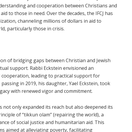
nderstanding and cooperation between Christians and
aid to those in need. Over the decades, the IFCJ has
zation, channeling millions of dollars in aid to
 particularly those in crisis.
sion of bridging gaps between Christian and Jewish
ual support. Rabbi Eckstein envisioned an
 cooperation, leading to practical support for
 passing in 2019, his daughter, Yael Eckstein, took
legacy with renewed vigor and commitment.
s not only expanded its reach but also deepened its
nciple of “tikkun olam” (repairing the world), a
nce of social justice and humanitarian aid. This
 aimed at alleviating poverty, facilitating