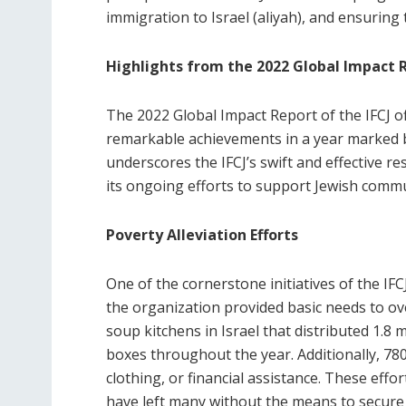
immigration to Israel (aliyah), and ensuring
Highlights from the 2022 Global Impact 
The 2022 Global Impact Report of the IFCJ o
remarkable achievements in a year marked 
underscores the IFCJ’s swift and effective re
its ongoing efforts to support Jewish commu
Poverty Alleviation Efforts
One of the cornerstone initiatives of the IFC
the organization provided basic needs to ov
soup kitchens in Israel that distributed 1.8
boxes throughout the year. Additionally, 780
clothing, or financial assistance. These eff
have left many without the means to secure 