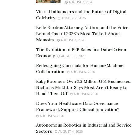
your wealth is not only preserved but also grows
AUGUST 7, 2026
meaningfully.
Virtual Influencers and the Future of Digital
Celebrity
AUGUST 7, 2026
Opportunities Presented by Significant Wealth
Belle Burden: Attorney, Author, and the Voice
Having considerable wealth opens doors that many can
Behind One of 2026’s Most Talked-About
Memoirs
AUGUST 7, 2026
only dream of. With substantial resources, you have the
power to make a lasting impact, not just for yourself
The Evolution of B2B Sales in a Data-Driven
Economy
AUGUST 6, 2026
and your family, but also for future generations and
the community at large.
Redesigning Curricula for Human-Machine
Collaboration
AUGUST 6, 2026
Large investments can yield significant returns. By
Baby Boomers Own 2.3 Million U.S. Businesses.
strategically allocating resources, you can take
Nicholas Mukhtar Says Most Aren’t Ready to
Hand Them Off
advantage of diverse market opportunities. This can
AUGUST 6, 2026
mean investing in stocks, real estate, or even private
Does Your Healthcare Data Governance
Framework Support Clinical Innovation?
equity.
AUGUST 5, 2026
With great wealth comes the chance to give back. Many
Autonomous Robotics in Industrial and Service
ultra-high-net-worth individuals find fulfillment in
Sectors
AUGUST 4, 2026