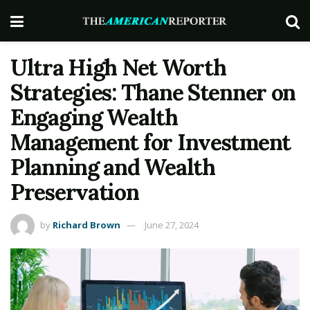
Ultra High Net Worth
Strategies: Thane Stenner on
Engaging Wealth
Management for Investment
Planning and Wealth
Preservation
by
Richard Brown
June 27, 2024