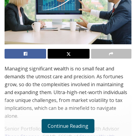
Managing significant wealth is no small feat and
demands the utmost care and precision. As fortunes
grow, so do the complexities involved in maintaining
and expanding them. Ultra-high-net-worth individuals
face unique challenges, from market volatility to tax
implications, which can be a minefield to navigate
alone.
Continue Reading
Senior Portfolio Manager & Senior Wealth Advisor