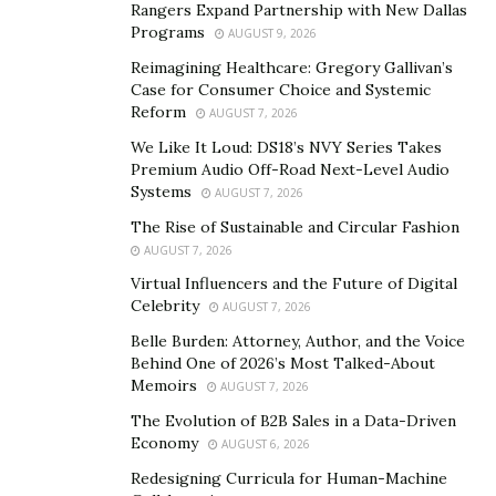
Rangers Expand Partnership with New Dallas
hue. This process is intended to swiftly encapsulate the
Programs
AUGUST 9, 2026
flavors of the ingredients while inducing an appealing
Reimagining Healthcare: Gregory Gallivan’s
caramelized exterior. This approach enhances the
Case for Consumer Choice and Systemic
natural flavors of vegetables, meats, and seafood. By
Reform
AUGUST 7, 2026
cooking at higher temperatures, sautéing aids in
We Like It Loud: DS18’s NVY Series Takes
maintaining freshness, resulting in vivid and savory
Premium Audio Off-Road Next-Level Audio
Systems
AUGUST 7, 2026
dishes. Choosing an appropriate broad-surfaced pan,
such as a skillet or sauté pan, is imperative to ensure
The Rise of Sustainable and Circular Fashion
AUGUST 7, 2026
even heat distribution. Furthermore, acquiring the
optimum temperature where the oil shimmers without
Virtual Influencers and the Future of Digital
Celebrity
AUGUST 7, 2026
smoking is pivotal to preventing it from becoming
overly greasy and ensuring a flawlessly prepared dish.
Belle Burden: Attorney, Author, and the Voice
Behind One of 2026’s Most Talked-About
Memoirs
AUGUST 7, 2026
Benefits and Tips for Sautéing
The Evolution of B2B Sales in a Data-Driven
Sautéing offers many advantages beyond faster
Economy
AUGUST 6, 2026
cooking, including enriching flavor and texture
Redesigning Curricula for Human-Machine