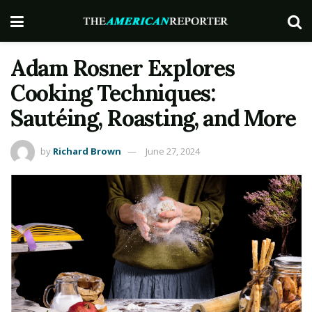
Adam Rosner Explores
Cooking Techniques:
Sautéing, Roasting, and More
by
Richard Brown
June 27, 2024