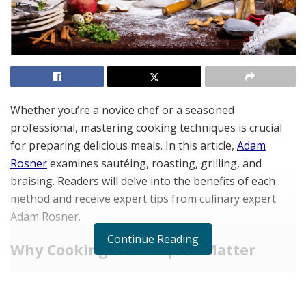
Whether you’re a novice chef or a seasoned
professional, mastering cooking techniques is crucial
for preparing delicious meals. In this article,
Adam
Rosner
examines sautéing, roasting, grilling, and
braising. Readers will delve into the benefits of each
method and receive expert tips from culinary expert
Adam Rosner.
Continue Reading
Why Cooking Techniques Matter
Understanding different cooking techniques is
essential for those passionate about culinary arts.