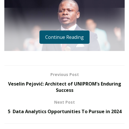
Continue Reading
Previous Post
Veselin Pejović: Architect of UNIPROM’s Enduring
Success
Next Post
In a profound display of compassion and leadership,
5 Data Analytics Opportunities To Pursue in 2024
Malawian Prophet Shepherd Bushiri’s Enlightened
Christian Gathering (ECG) Ministry, has committed $8