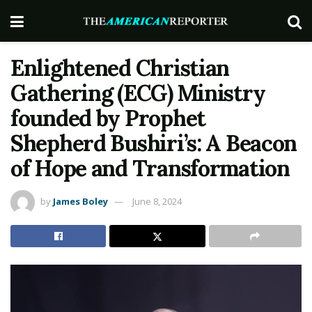
Enlightened Christian
Gathering (ECG) Ministry
founded by Prophet
Shepherd Bushiri’s: A Beacon
of Hope and Transformation
by
James Boley
June 8, 2024