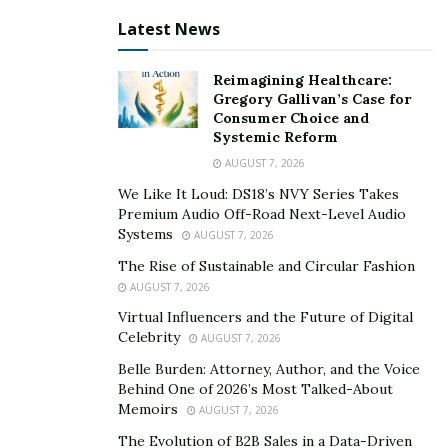
million dollars to combat hunger in Malawi and other
Latest News
African countries. This pledge, in partnership with his
global allies, is a significant step in addressing
Reimagining Healthcare:
economic disparities on the continent.
Gregory Gallivan’s Case for
Consumer Choice and
Renowned for his motivational speaking and
Systemic Reform
entrepreneurial endeavors, Shepherd Bushiri has made
AUGUST 7, 2026
a lasting impact through his ECG ministry, spreading
We Like It Loud: DS18’s NVY Series Takes
messages of hope and empowerment. Beyond
Premium Audio Off-Road Next-Level Audio
Systems
preaching, he is recognized for his extensive
AUGUST 7, 2026
philanthropic work, aiming to uplift the
The Rise of Sustainable and Circular Fashion
underprivileged.
AUGUST 7, 2026
Virtual Influencers and the Future of Digital
The Enlightened Christian Gathering (ECG) Ministry’s
Celebrity
AUGUST 7, 2026
commitment to alleviating hunger demonstrates a deep
Belle Burden: Attorney, Author, and the Voice
understanding of Africa’s challenges and dedication to
Behind One of 2026’s Most Talked-About
making a meaningful difference. The initiative focuses
Memoirs
AUGUST 7, 2026
on sustainable solutions, including education,
The Evolution of B2B Sales in a Data-Driven