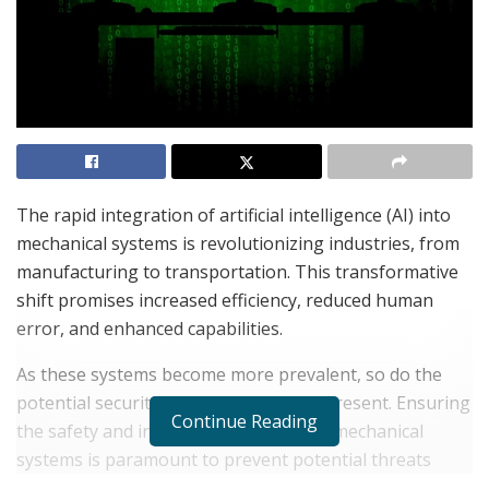
The rapid integration of artificial intelligence (AI) into
mechanical systems is revolutionizing industries, from
manufacturing to transportation. This transformative
shift promises increased efficiency, reduced human
error, and enhanced capabilities.
As these systems become more prevalent, so do the
potential security vulnerabilities they present. Ensuring
Continue Reading
the safety and integrity of AI-powered mechanical
systems is paramount to prevent potential threats
such as cyber-attacks, system malfunctions, or