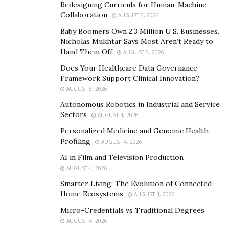
Redesigning Curricula for Human-Machine
attacks. AI-powered mechanical systems often rely on
Collaboration
AUGUST 6, 2026
interconnected networks, creating avenues for
Baby Boomers Own 2.3 Million U.S. Businesses.
unauthorized access.
Malicious actors
may exploit weak
Nicholas Mukhtar Says Most Aren’t Ready to
security protocols or compromised devices to gain
Hand Them Off
AUGUST 6, 2026
control over critical components, leading to system
Does Your Healthcare Data Governance
manipulation or shutdown.
Framework Support Clinical Innovation?
AUGUST 5, 2026
“The algorithms driving AI in these systems present
Autonomous Robotics in Industrial and Service
unique risks,” says
Hazim Gaber
. “As they learn and
Sectors
AUGUST 4, 2026
adapt based on data inputs, there is a possibility of
Personalized Medicine and Genomic Health
exploitation by nefarious entities.”
Profiling
AUGUST 4, 2026
Manipulating AI algorithms could result in erroneous
AI in Film and Television Production
decisions, compromising the safety and efficiency of
AUGUST 4, 2026
mechanical operations. Another vulnerability arises
Smarter Living: The Evolution of Connected
Home Ecosystems
AUGUST 4, 2026
from the reliance on data. AI-driven mechanical systems
continuously collect and analyze vast amounts of
Micro-Credentials vs Traditional Degrees
AUGUST 4, 2026
sensitive information.