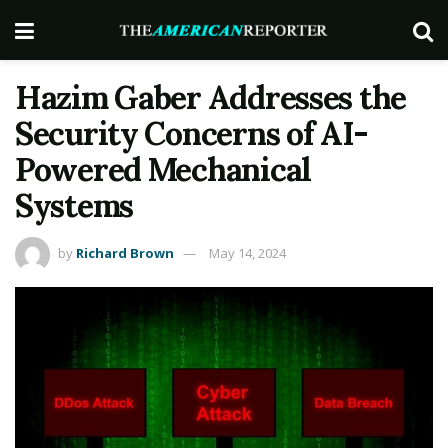
Hazim Gaber Addresses the
Security Concerns of AI-
Powered Mechanical
Systems
by
Richard Brown
May 14, 2024