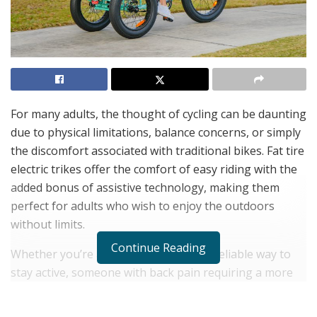
For many adults, the thought of cycling can be daunting
due to physical limitations, balance concerns, or simply
the discomfort associated with traditional bikes. Fat tire
electric trikes offer the comfort of easy riding with the
added bonus of assistive technology, making them
perfect for adults who wish to enjoy the outdoors
without limits.
Continue Reading
Whether you’re a senior looking for a reliable way to
stay active, someone with back pain requiring a more
comfortable commuting option, or a couple seeking
leisure rides together, Addmotor has an
electric trike