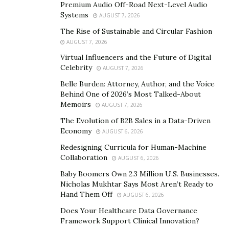
Premium Audio Off-Road Next-Level Audio
Systems
AUGUST 7, 2026
The Rise of Sustainable and Circular Fashion
Best Electric Trike for Seniors
AUGUST 7, 2026
Virtual Influencers and the Future of Digital
The design and functions of t
he Addmotor G
RANDTAN
Celebrity
AUGUST 7, 2026
prioritize accessibility and user-friendliness, making it
Belle Burden: Attorney, Author, and the Voice
an ideal choice for seniors who value independence and
Behind One of 2026’s Most Talked-About
want to maintain an active lifestyle.
Memoirs
AUGUST 7, 2026
The Evolution of B2B Sales in a Data-Driven
Below are the key features
of this fat tire electric trike.
Economy
AUGUST 6, 2026
Redesigning Curricula for Human-Machine
750W Rear Motor
Collaboration
AUGUST 6, 2026
The 750W rear motor of the GRANDTAN electric trike
Baby Boomers Own 2.3 Million U.S. Businesses.
ensures that seniors can enjoy a smooth and efficient
Nicholas Mukhtar Says Most Aren’t Ready to
Hand Them Off
AUGUST 6, 2026
ride, whether navigating flat surfaces or challenging
inclines. Its placement at the rear enhances traction
Does Your Healthcare Data Governance
Framework Support Clinical Innovation?
and contributes to the balanced weight distribution