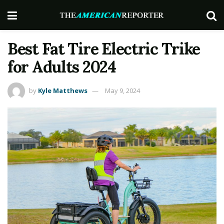
Best Fat Tire Electric Trike
for Adults 2024
by
Kyle Matthews
May 9, 2024