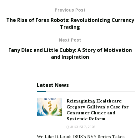
designed just for you.
Previous Post
Top 3 Addmotor Fat Tire Electric
The Rise of Forex Robots: Revolutionizing Currency
Trading
Trikes
Next Post
#1 Addmotor GRANDTAN Electric Trike
Fany Diaz and Little Cubby: A Story of Motivation
and Inspiration
Latest News
Reimagining Healthcare:
Gregory Gallivan’s Case for
Consumer Choice and
Systemic Reform
AUGUST 7, 2026
We Like It Loud: DS18’s NVY Series Takes