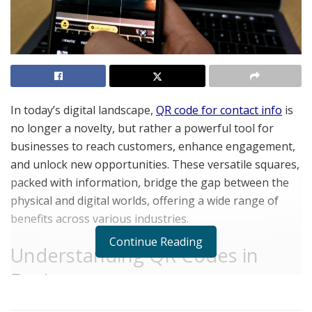
In today’s digital landscape,
QR code for contact info
is
no longer a novelty, but rather a powerful tool for
businesses to reach customers, enhance engagement,
and unlock new opportunities. These versatile squares,
packed with information, bridge the gap between the
physical and digital worlds, offering a wide range of
benefits across various industries.
Continue Reading
Understanding QR Codes in
Business