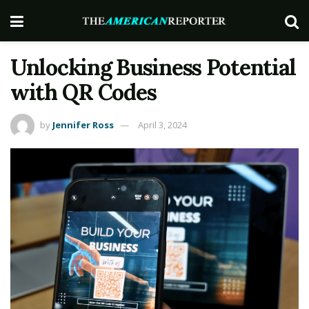
Unlocking Business Potential
with QR Codes
by
Jennifer Ross
April 3, 2024