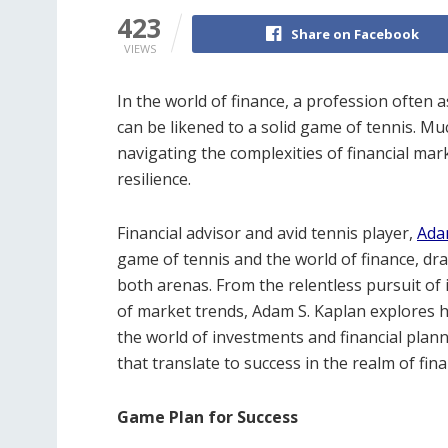
423
Share on Facebook
VIEWS
In the world of finance, a profession often
can be likened to a solid game of tennis. Muc
navigating the complexities of financial mark
resilience.
Financial advisor and avid tennis player,
Ada
game of tennis and the world of finance, dr
both arenas. From the relentless pursuit of
of market trends, Adam S. Kaplan explores h
the world of investments and financial plan
that translate to success in the realm of fina
Game Plan for Success