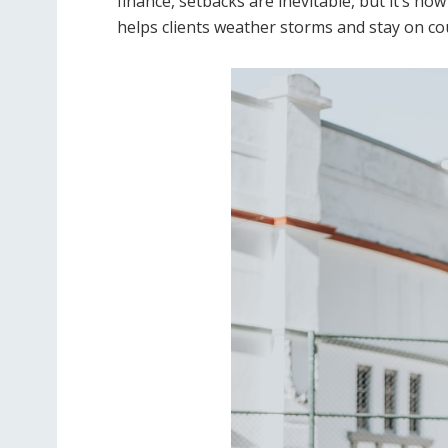
finance, setbacks are inevitable, but it’s h
helps clients weather storms and stay on cou