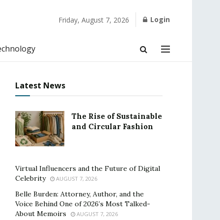
Login
Friday, August 7, 2026
echnology
Latest News
The Rise of Sustainable
and Circular Fashion
Virtual Influencers and the Future of Digital
Celebrity
AUGUST 7, 2026
Belle Burden: Attorney, Author, and the
Voice Behind One of 2026’s Most Talked-
About Memoirs
AUGUST 7, 2026