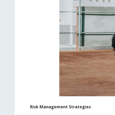
Risk Management Strategies