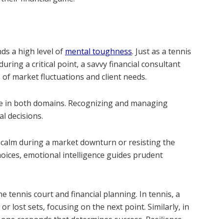
ds a high level of
mental toughness
. Just as a tennis
ing a critical point, a savvy financial consultant
of market fluctuations and client needs.
role in both domains. Recognizing and managing
l decisions.
g calm during a market downturn or resisting the
oices, emotional intelligence guides prudent
e tennis court and financial planning. In tennis, a
 lost sets, focusing on the next point. Similarly, in