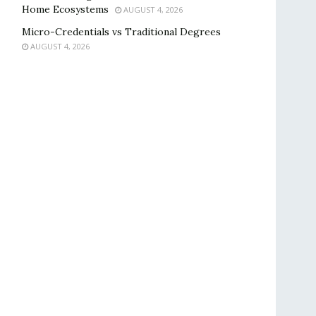
Home Ecosystems
AUGUST 4, 2026
Micro-Credentials vs Traditional Degrees
AUGUST 4, 2026