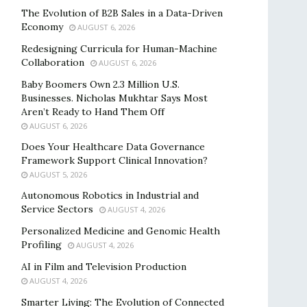
The Evolution of B2B Sales in a Data-Driven
Economy
AUGUST 6, 2026
Redesigning Curricula for Human-Machine
Collaboration
AUGUST 6, 2026
Baby Boomers Own 2.3 Million U.S.
Businesses. Nicholas Mukhtar Says Most
Aren’t Ready to Hand Them Off
AUGUST 6, 2026
Does Your Healthcare Data Governance
Framework Support Clinical Innovation?
AUGUST 5, 2026
Autonomous Robotics in Industrial and
Service Sectors
AUGUST 4, 2026
Personalized Medicine and Genomic Health
Profiling
AUGUST 4, 2026
AI in Film and Television Production
AUGUST 4, 2026
Smarter Living: The Evolution of Connected