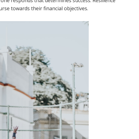
ow one responds that determines success. Resilience
rse towards their financial objectives.