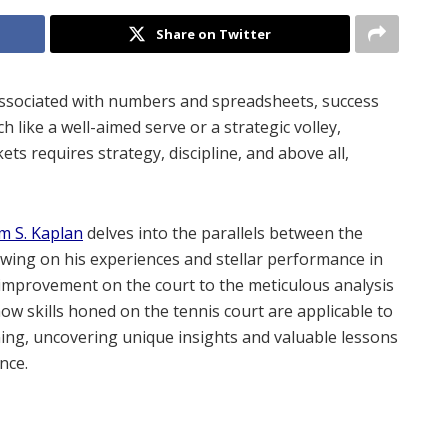
Share on Twitter
 associated with numbers and spreadsheets, success
h like a well-aimed serve or a strategic volley,
ets requires strategy, discipline, and above all,
m S. Kaplan
delves into the parallels between the
awing on his experiences and stellar performance in
 improvement on the court to the meticulous analysis
ow skills honed on the tennis court are applicable to
ning, uncovering unique insights and valuable lessons
nce.