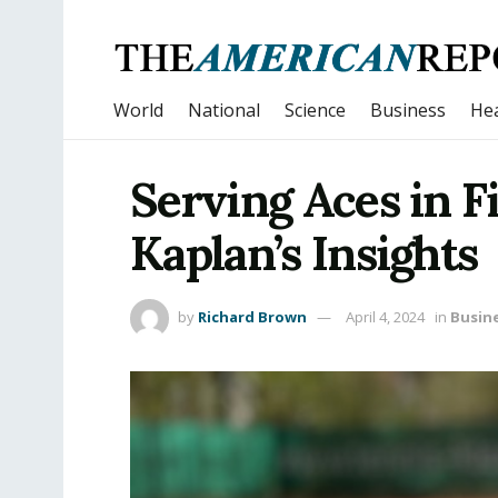
World
National
Science
Business
Hea
Serving Aces in F
Kaplan’s Insights
by
Richard Brown
April 4, 2024
in
Busin