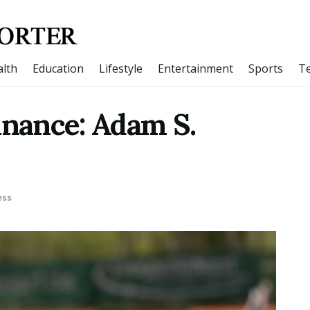
lth
Education
Lifestyle
Entertainment
Sports
T
inance: Adam S.
ess