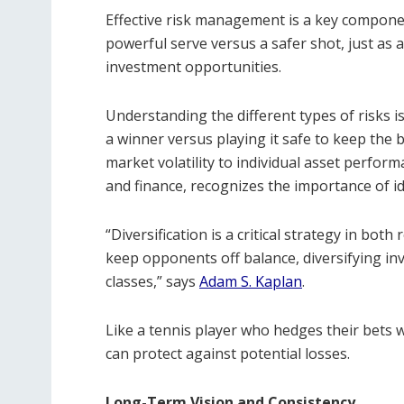
Effective risk management is a key component
powerful serve versus a safer shot, just as a
investment opportunities.
Understanding the different types of risks i
a winner versus playing it safe to keep the ba
market volatility to individual asset perfor
and finance, recognizes the importance of id
“Diversification is a critical strategy in both
keep opponents off balance, diversifying in
classes,” says
Adam S. Kaplan
.
Like a tennis player who hedges their bets w
can protect against potential losses.
Long-Term Vision and Consistency