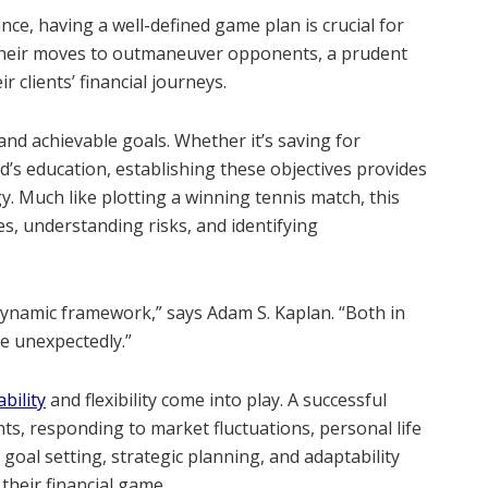
ance, having a well-defined game plan is crucial for
s their moves to outmaneuver opponents, a prudent
r clients’ financial journeys.
and achievable goals. Whether it’s saving for
d’s education, establishing these objectives provides
y. Much like plotting a winning tennis match, this
, understanding risks, and identifying
dynamic framework,” says Adam S. Kaplan. “Both in
e unexpectedly.”
bility
and flexibility come into play. A successful
ts, responding to market fluctuations, personal life
goal setting, strategic planning, and adaptability
their financial game.