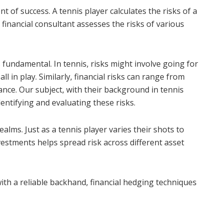
 of success. A tennis player calculates the risks of a
 financial consultant assesses the risks of various
s fundamental. In tennis, risks might involve going for
ll in play. Similarly, financial risks can range from
mance. Our subject, with their background in tennis
entifying and evaluating these risks.
 realms. Just as a tennis player varies their shots to
vestments helps spread risk across different asset
ith a reliable backhand, financial hedging techniques