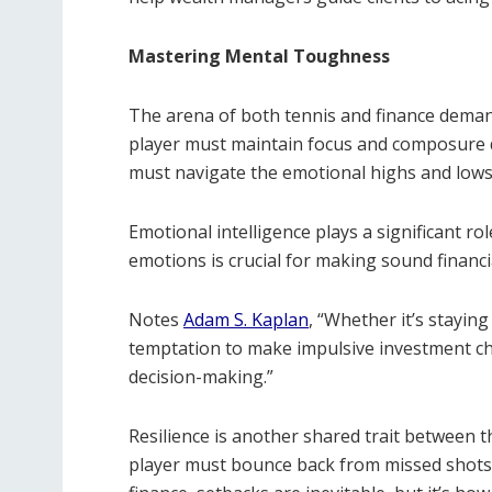
Mastering Mental Toughness
The arena of both tennis and finance deman
player must maintain focus and composure dur
must navigate the emotional highs and lows 
Emotional intelligence plays a significant 
emotions is crucial for making sound financia
Notes
Adam S. Kaplan
, “Whether it’s stayin
temptation to make impulsive investment ch
decision-making.”
Resilience is another shared trait between th
player must bounce back from missed shots or