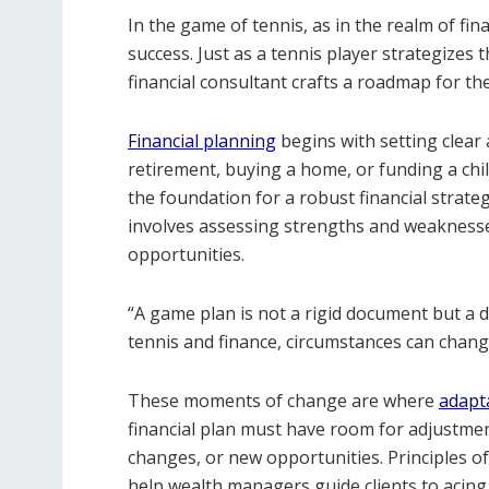
In the game of tennis, as in the realm of fin
success. Just as a tennis player strategize
financial consultant crafts a roadmap for thei
Financial planning
begins with setting clear 
retirement, buying a home, or funding a chil
the foundation for a robust financial strateg
involves assessing strengths and weaknesses
opportunities.
“A game plan is not a rigid document but a 
tennis and finance, circumstances can chang
These moments of change are where
adapta
financial plan must have room for adjustmen
changes, or new opportunities. Principles of 
help wealth managers guide clients to acing 