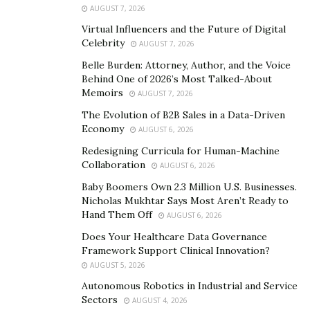
straightforward: players form partnerships and work
AUGUST 7, 2026
together to win tricks based on the value of cards
Virtual Influencers and the Future of Digital
played. Over the decades, Spades evolved from a casual
Celebrity
AUGUST 7, 2026
pastime played in homes and social gatherings to a
Belle Burden: Attorney, Author, and the Voice
competitive game embraced by online communities and
Behind One of 2026’s Most Talked-About
gaming platforms. Its strategic depth and dynamic
Memoirs
AUGUST 7, 2026
gameplay make it a favorite among players seeking
The Evolution of B2B Sales in a Data-Driven
intellectual challenges and social engagement.
Economy
AUGUST 6, 2026
Redesigning Curricula for Human-Machine
Fun Spades captures the essence of Spades’ rich
Collaboration
AUGUST 6, 2026
heritage while infusing it with modern features and
Baby Boomers Own 2.3 Million U.S. Businesses.
accessibility. The app’s interface is designed to be
Nicholas Mukhtar Says Most Aren’t Ready to
intuitive and user-friendly, allowing players of all ages
Hand Them Off
AUGUST 6, 2026
and experience levels to jump into the action
Does Your Healthcare Data Governance
seamlessly. Whether you’re a seasoned Spades veteran
Framework Support Clinical Innovation?
or new to the game, Fun Spades provides a welcoming
AUGUST 5, 2026
environment to hone your skills and enjoy competitive
Autonomous Robotics in Industrial and Service
matches.
Sectors
AUGUST 4, 2026