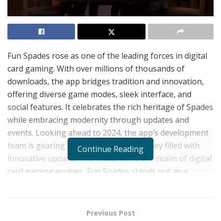
Fun Spades rose as one of the leading forces in digital
card gaming. With over millions of thousands of
downloads, the app bridges tradition and innovation,
offering diverse game modes, sleek interface, and
social features. It celebrates the rich heritage of Spades
while embracing modernity through updates and
events. Looking ahead to 2024, the app’s development
team is gearing up for an exciting journey filled with
Continue Reading
innovative updates and features. As the realm of digital
card gaming evolves, Fun Spades stands out as a
captivating and intellectually stimulating choice for card
game enthusiasts worldwide.
Previous Post
In the vast realm of digital entertainment, few