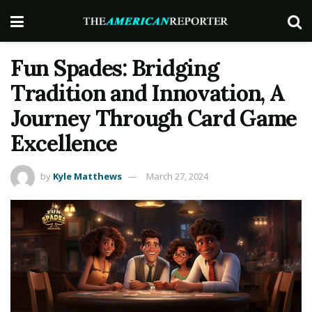
Fun Spades: Bridging
Tradition and Innovation, A
Journey Through Card Game
Excellence
by
Kyle Matthews
March 27, 2024