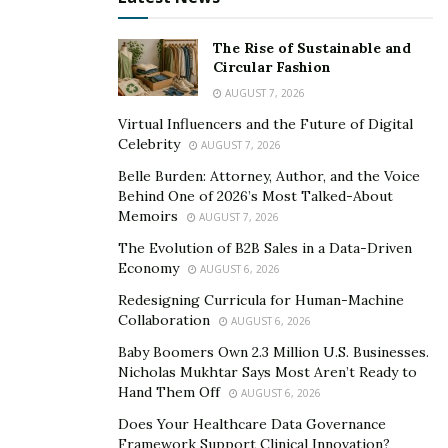
Migom Bank’s original founders had transferred €120
million of the neobank’s assets into a cryptocurrency
The Rise of Sustainable and
Circular Fashion
cold wallet. However, we noticed how this publication
AUGUST 7, 2026
pictured this person as a villain. It was simply too
obvious.
Virtual Influencers and the Future of Digital
Celebrity
AUGUST 7, 2026
Next, we examined the financial statements the
Belle Burden: Attorney, Author, and the Voice
neobank officially published on the US Securities and
Behind One of 2026’s Most Talked-About
Exchange Commission’s (SEC) website. Besides that, we
Memoirs
AUGUST 7, 2026
also wanted to look at the financial statements
The Evolution of B2B Sales in a Data-Driven
submitted to Dominica’s financial regulatory authorities
Economy
AUGUST 6, 2026
(where Migom is licensed).
Redesigning Curricula for Human-Machine
Collaboration
AUGUST 6, 2026
The Mysterious €120 Million
Baby Boomers Own 2.3 Million U.S. Businesses.
Nicholas Mukhtar Says Most Aren’t Ready to
Our Migom investigation is far from over. That said, we
Hand Them Off
AUGUST 6, 2026
are ready to present the first results, which are rather
Does Your Healthcare Data Governance
astonishing. Based on the financial statements the
Framework Support Clinical Innovation?