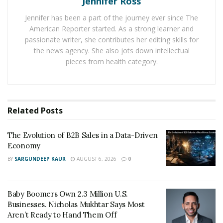
Jennifer Ross
status of the business. We have compiled all the
Jennifer has been a part of the journey ever since The
information we came by in this follow-up report – the
American Reporter started. As a strong learner and
next chapter of this puzzling saga.
passionate writer, she contributes her editing skills for
the news agency. She also jots down intellectual
A Never-Ending Battle
pieces from health category.
The battle between Migom Bank’s investors and
Thomas Schaetti seems to haven’t come to a close yet.
Related
Posts
Currently, the feud is at a stalemate, and those involved
are awaiting the pending resolution of the Austrian
The Evolution of B2B Sales in a Data-Driven
courts.
Economy
According to the lawyers we’ve talked to, the verdict
BY
SARGUNDEEP KAUR
AUGUST 6, 2026
0
could be issued at any minute. However, as Austria’s
court system is rather unpredictable and judges are
Baby Boomers Own 2.3 Million U.S.
currently overwhelmed with pending court trials, we
Businesses. Nicholas Mukhtar Says Most
may need to wait multiple weeks, if not months, to get
Aren’t Ready to Hand Them Off