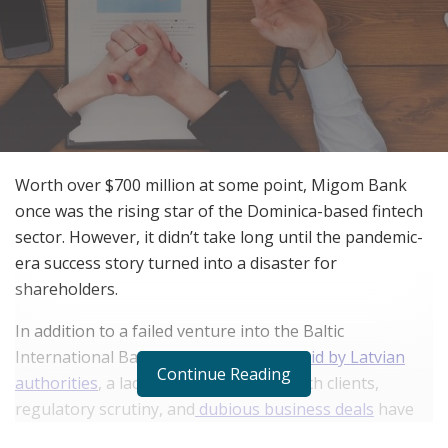
Worth over $700 million at some point, Migom Bank
once was the rising star of the Dominica-based fintech
sector. However, it didn’t take long until the pandemic-
era success story turned into a disaster for
shareholders.
In addition to a failed venture into the Baltic
International Bank that ended with
a raid by Latvian
Continue Reading
authorities
, a lack of communication with clients,
regulatory scrutiny, and
dubious business deals
have
been haunting the neobank in the past few months. In