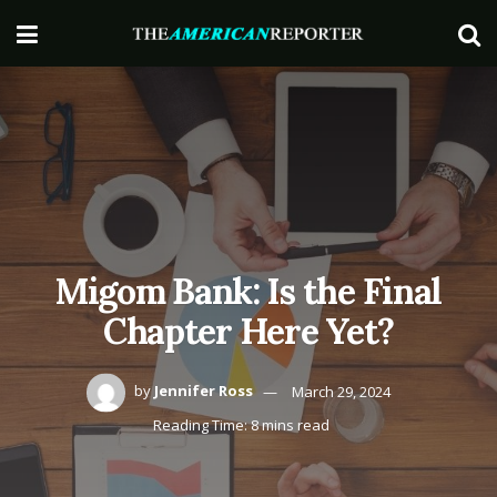
Migom Bank: Is the Final
Chapter Here Yet?
by
Jennifer Ross
March 29, 2024
Reading Time: 8 mins read