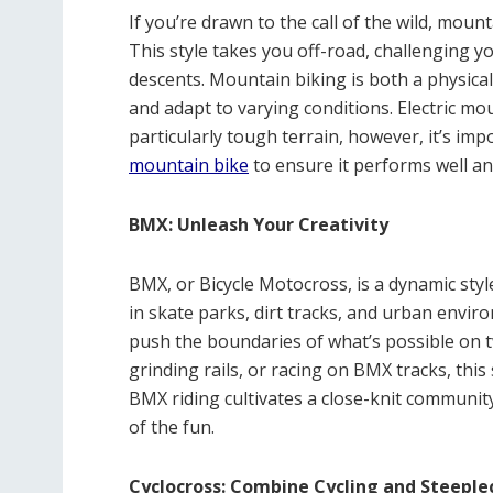
If you’re drawn to the call of the wild, moun
This style takes you off-road, challenging yo
descents. Mountain biking is both a physical
and adapt to varying conditions. Electric mo
particularly tough terrain, however, it’s imp
mountain bike
to ensure it performs well and
BMX: Unleash Your Creativity
BMX, or Bicycle Motocross, is a dynamic style 
in skate parks, dirt tracks, and urban envir
push the boundaries of what’s possible on tw
grinding rails, or racing on BMX tracks, this 
BMX riding cultivates a close-knit community
of the fun.
Cyclocross: Combine Cycling and Steeple