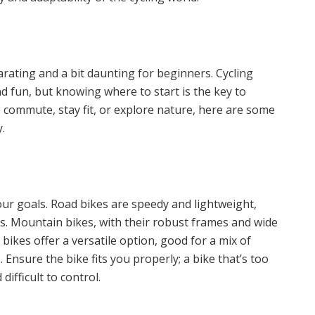
rating and a bit daunting for beginners. Cycling
nd fun, but knowing where to start is the key to
 commute, stay fit, or explore nature, here are some
.
 your goals. Road bikes are speedy and lightweight,
s. Mountain bikes, with their robust frames and wide
d bikes offer a versatile option, good for a mix of
nsure the bike fits you properly; a bike that’s too
ifficult to control.