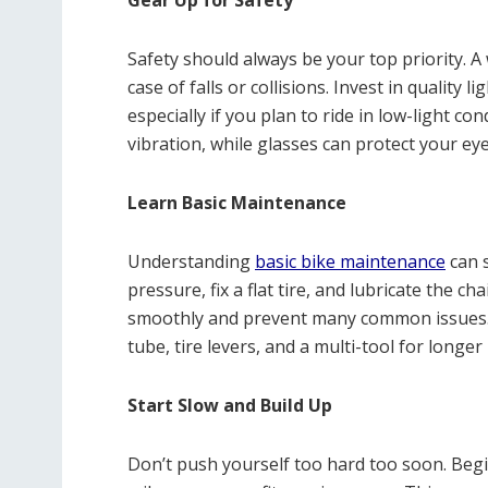
Gear Up for Safety
Safety should always be your top priority. A 
case of falls or collisions. Invest in quality l
especially if you plan to ride in low-light c
vibration, while glasses can protect your ey
Learn Basic Maintenance
Understanding
basic bike maintenance
can s
pressure, fix a flat tire, and lubricate the c
smoothly and prevent many common issues. Ca
tube, tire levers, and a multi-tool for longer 
Start Slow and Build Up
Don’t push yourself too hard too soon. Begi