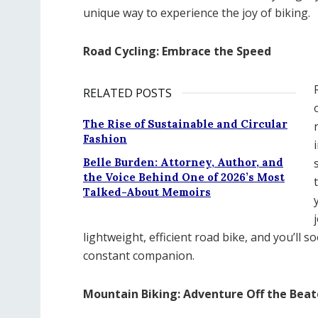
unique way to experience the joy of biking.
Road Cycling: Embrace the Speed
RELATED POSTS
The Rise of Sustainable and Circular
Fashion
Belle Burden: Attorney, Author, and
the Voice Behind One of 2026’s Most
Talked-About Memoirs
lightweight, efficient road bike, and you’ll 
constant companion.
Mountain Biking: Adventure Off the Bea