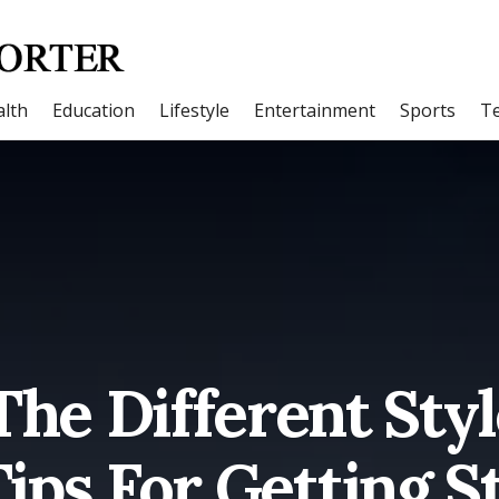
lth
Education
Lifestyle
Entertainment
Sports
T
The Different Sty
ips For Getting S