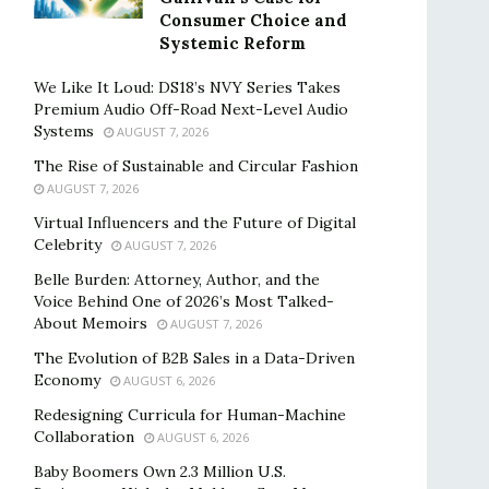
Consumer Choice and
Systemic Reform
We Like It Loud: DS18’s NVY Series Takes
Premium Audio Off-Road Next-Level Audio
Systems
AUGUST 7, 2026
The Rise of Sustainable and Circular Fashion
AUGUST 7, 2026
Virtual Influencers and the Future of Digital
Celebrity
AUGUST 7, 2026
Belle Burden: Attorney, Author, and the
Voice Behind One of 2026’s Most Talked-
About Memoirs
AUGUST 7, 2026
The Evolution of B2B Sales in a Data-Driven
Economy
AUGUST 6, 2026
Redesigning Curricula for Human-Machine
Collaboration
AUGUST 6, 2026
Baby Boomers Own 2.3 Million U.S.