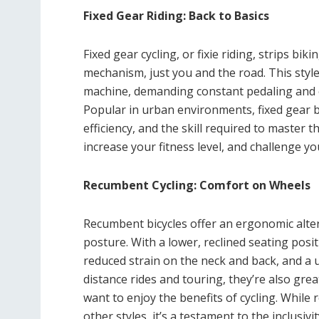
Fixed Gear Riding: Back to Basics
Fixed gear cycling, or fixie riding, strips bi
mechanism, just you and the road. This styl
machine, demanding constant pedaling and of
Popular in urban environments, fixed gear b
efficiency, and the skill required to master 
increase your fitness level, and challenge y
Recumbent Cycling: Comfort on Wheels
Recumbent bicycles offer an ergonomic altern
posture. With a lower, reclined seating pos
reduced strain on the neck and back, and a u
distance rides and touring, they’re also great
want to enjoy the benefits of cycling. While
other styles, it’s a testament to the inclusivi