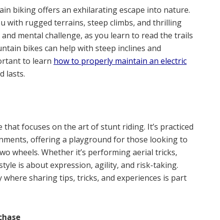
tain biking offers an exhilarating escape into nature.
u with rugged terrains, steep climbs, and thrilling
 and mental challenge, as you learn to read the trails
untain bikes can help with steep inclines and
ortant to learn
how to properly maintain an electric
 lasts.
that focuses on the art of stunt riding. It’s practiced
onments, offering a playground for those looking to
o wheels. Whether it’s performing aerial tricks,
style is about expression, agility, and risk-taking.
 where sharing tips, tricks, and experiences is part
chase