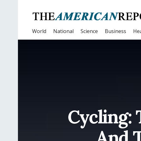
World
National
Science
Business
Hea
Cycling: 
And T