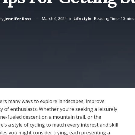
by
Jennifer Ross
March 6, 2024
in
Lifestyle
Reading Time: 10 mins
 offers many ways to explore landscapes, improve
y of enthusiasts. Whether you’re seeking a leisurely
ne-fueled descent on a mountain trail, or the
’s a style of cycling to match every interest and skill
styles you might consider trying, each presenting a