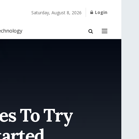
Login
Saturday, August 8, 2026
echnology
les To Try
tarted