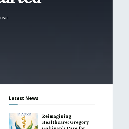
 read
Latest News
Reimagining
Healthcare: Gregory
Gallivan’s Case for