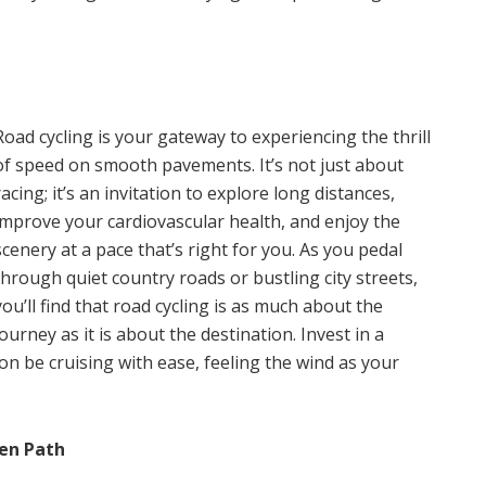
Road cycling is your gateway to experiencing the thrill
of speed on smooth pavements. It’s not just about
racing; it’s an invitation to explore long distances,
improve your cardiovascular health, and enjoy the
scenery at a pace that’s right for you. As you pedal
through quiet country roads or bustling city streets,
you’ll find that road cycling is as much about the
journey as it is about the destination. Invest in a
soon be cruising with ease, feeling the wind as your
ten Path