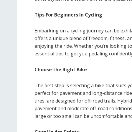
Tips For Beginners In Cycling
Embarking on a cycling journey can be exhila
offers a unique blend of freedom, fitness, a
enjoying the ride. Whether you’re looking to
essential tips to get you pedaling confidently
Choose the Right Bike
The first step is selecting a bike that suits
perfect for pavement and long-distance ride
tires, are designed for off-road trails. Hybri
pavement and moderate off-road conditions. E
large or too small can be uncomfortable and d