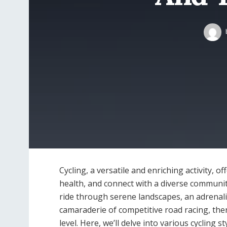
Cycling, a versatile and enriching activity,
health, and connect with a diverse communit
ride through serene landscapes, an adrenali
camaraderie of competitive road racing, there
level. Here, we’ll delve into various cycling 