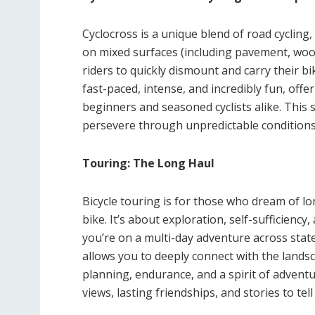
Cyclocross is a unique blend of road cycling,
on mixed surfaces (including pavement, wood
riders to quickly dismount and carry their b
fast-paced, intense, and incredibly fun, off
beginners and seasoned cyclists alike. This st
persevere through unpredictable conditions
Touring: The Long Haul
Bicycle touring is for those who dream of lo
bike. It’s about exploration, self-sufficienc
you’re on a multi-day adventure across state
allows you to deeply connect with the lands
planning, endurance, and a spirit of advent
views, lasting friendships, and stories to tell 