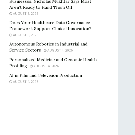
Businesses. Nicholas Mukhtar Says Most
Aren’t Ready to Hand Them Off
AUGUST 6, 2026
Does Your Healthcare Data Governance
Framework Support Clinical Innovation?
AUGUST 5, 2026
Autonomous Robotics in Industrial and
Service Sectors
AUGUST 4, 2026
Personalized Medicine and Genomic Health
Profiling
AUGUST 4, 2026
AI in Film and Television Production
AUGUST 4, 2026