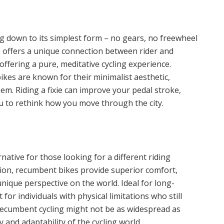
king down to its simplest form – no gears, no freewheel
e offers a unique connection between rider and
fering a pure, meditative cycling experience.
ikes are known for their minimalist aesthetic,
them. Riding a fixie can improve your pedal stroke,
ou to rethink how you move through the city.
ative for those looking for a different riding
ition, recumbent bikes provide superior comfort,
nique perspective on the world. Ideal for long-
 for individuals with physical limitations who still
 recumbent cycling might not be as widespread as
ty and adaptability of the cycling world.