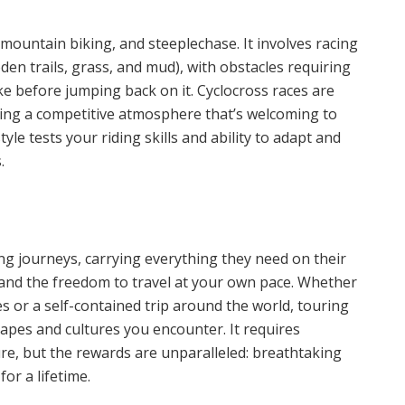
 mountain biking, and steeplechase. It involves racing
en trails, grass, and mud), with obstacles requiring
ike before jumping back on it. Cyclocross races are
ering a competitive atmosphere that’s welcoming to
yle tests your riding skills and ability to adapt and
.
ng journeys, carrying everything they need on their
y, and the freedom to travel at your own pace. Whether
s or a self-contained trip around the world, touring
capes and cultures you encounter. It requires
ure, but the rewards are unparalleled: breathtaking
for a lifetime.