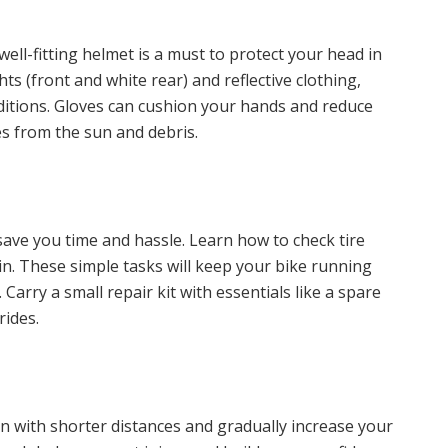
well-fitting helmet is a must to protect your head in
ights (front and white rear) and reflective clothing,
onditions. Gloves can cushion your hands and reduce
es from the sun and debris.
ave you time and hassle. Learn how to check tire
hain. These simple tasks will keep your bike running
rry a small repair kit with essentials like a spare
rides.
n with shorter distances and gradually increase your