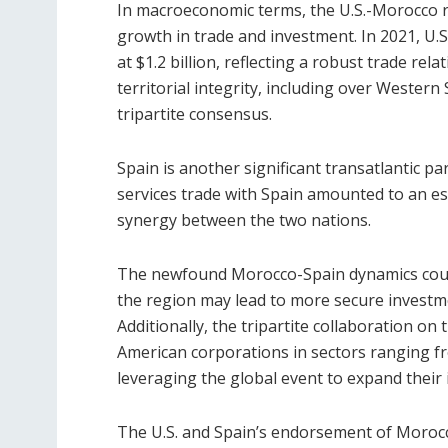
In macroeconomic terms, the U.S.-Morocco r
growth in trade and investment. In 2021, U.S
at $1.2 billion, reflecting a robust trade re
territorial integrity, including over Western
tripartite consensus.
Spain is another significant transatlantic pa
services trade with Spain amounted to an es
synergy between the two nations.
The newfound Morocco-Spain dynamics could 
the region may lead to more secure investm
Additionally, the tripartite collaboration o
American corporations in sectors ranging fr
leveraging the global event to expand their 
The U.S. and Spain’s endorsement of Morocco