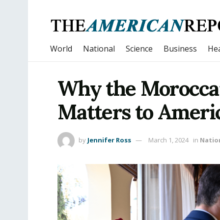
World
National
Science
Business
Hea
Why the Moroccan
Matters to Ameri
by
Jennifer Ross
March 1, 2024
in
Natio