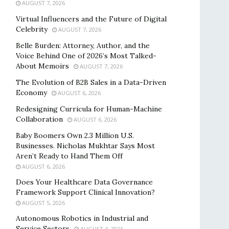
AUGUST 7, 2026
Virtual Influencers and the Future of Digital
Celebrity
AUGUST 7, 2026
Belle Burden: Attorney, Author, and the
Voice Behind One of 2026’s Most Talked-
About Memoirs
AUGUST 7, 2026
The Evolution of B2B Sales in a Data-Driven
Economy
AUGUST 6, 2026
Redesigning Curricula for Human-Machine
Collaboration
AUGUST 6, 2026
Baby Boomers Own 2.3 Million U.S.
Businesses. Nicholas Mukhtar Says Most
Aren’t Ready to Hand Them Off
AUGUST 6, 2026
Does Your Healthcare Data Governance
Framework Support Clinical Innovation?
AUGUST 5, 2026
Autonomous Robotics in Industrial and
Service Sectors
AUGUST 4, 2026