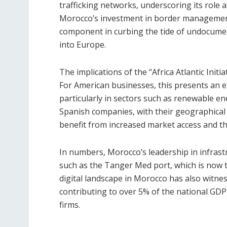
trafficking networks, underscoring its role a
Morocco’s investment in border management 
component in curbing the tide of undocumente
into Europe.
The implications of the “Africa Atlantic Initi
For American businesses, this presents an e
particularly in sectors such as renewable e
Spanish companies, with their geographical p
benefit from increased market access and the
In numbers, Morocco’s leadership in infrastr
such as the Tanger Med port, which is now t
digital landscape in Morocco has also witn
contributing to over 5% of the national GDP
firms.