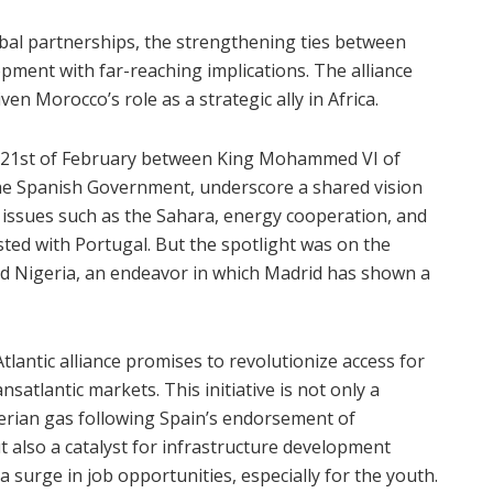
lobal partnerships, the strengthening ties between
pment with far-reaching implications. The alliance
en Morocco’s role as a strategic ally in Africa.
he 21st of February between King Mohammed VI of
he Spanish Government, underscore a shared vision
 issues such as the Sahara, energy cooperation, and
ed with Portugal. But the spotlight was on the
nd Nigeria, an endeavor in which Madrid has shown a
lantic alliance promises to revolutionize access for
satlantic markets. This initiative is not only a
gerian gas following Spain’s endorsement of
 also a catalyst for infrastructure development
 a surge in job opportunities, especially for the youth.