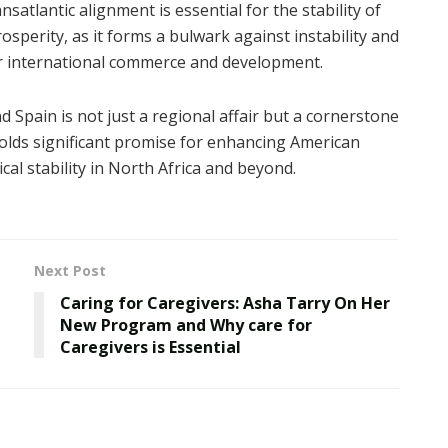
nsatlantic alignment is essential for the stability of
sperity, as it forms a bulwark against instability and
r international commerce and development.
 Spain is not just a regional affair but a cornerstone
 holds significant promise for enhancing American
al stability in North Africa and beyond.
Next Post
Caring for Caregivers: Asha Tarry On Her
New Program and Why care for
Caregivers is Essential