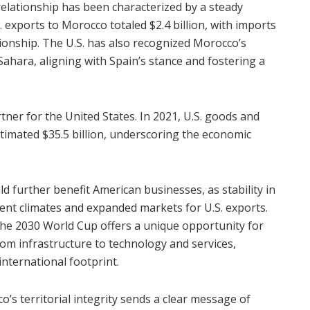
elationship has been characterized by a steady
. exports to Morocco totaled $2.4 billion, with imports
lationship. The U.S. has also recognized Morocco’s
 Sahara, aligning with Spain’s stance and fostering a
rtner for the United States. In 2021, U.S. goods and
timated $35.5 billion, underscoring the economic
further benefit American businesses, as stability in
ent climates and expanded markets for U.S. exports.
n the 2030 World Cup offers a unique opportunity for
om infrastructure to technology and services,
international footprint.
’s territorial integrity sends a clear message of