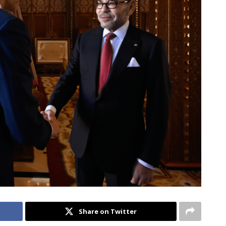
Share on Twitter