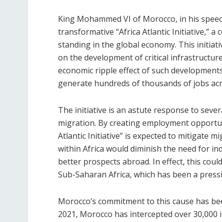
King Mohammed VI of Morocco, in his speech
transformative “Africa Atlantic Initiative,” a
standing in the global economy. This initia
on the development of critical infrastructur
economic ripple effect of such developments 
generate hundreds of thousands of jobs acro
The initiative is an astute response to sever
migration. By creating employment opportun
Atlantic Initiative” is expected to mitigate 
within Africa would diminish the need for in
better prospects abroad. In effect, this could
Sub-Saharan Africa, which has been a press
Morocco’s commitment to this cause has be
2021, Morocco has intercepted over 30,000 