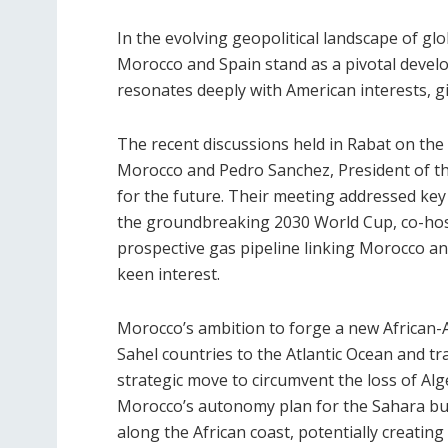
In the evolving geopolitical landscape of g
Morocco and Spain stand as a pivotal develo
resonates deeply with American interests, giv
The recent discussions held in Rabat on t
Morocco and Pedro Sanchez, President of t
for the future. Their meeting addressed key
the groundbreaking 2030 World Cup, co-host
prospective gas pipeline linking Morocco a
keen interest.
Morocco’s ambition to forge a new African-At
Sahel countries to the Atlantic Ocean and tran
strategic move to circumvent the loss of Al
Morocco’s autonomy plan for the Sahara but
along the African coast, potentially creating