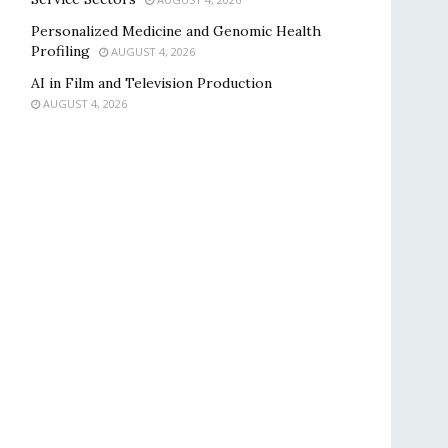
Personalized Medicine and Genomic Health
Profiling
AUGUST 4, 2026
AI in Film and Television Production
AUGUST 4, 2026