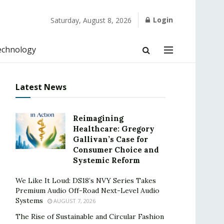
Login
Saturday, August 8, 2026
echnology
Latest News
Reimagining
Healthcare: Gregory
Gallivan’s Case for
Consumer Choice and
Systemic Reform
We Like It Loud: DS18’s NVY Series Takes
Premium Audio Off-Road Next-Level Audio
Systems
AUGUST 7, 2026
The Rise of Sustainable and Circular Fashion