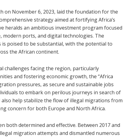
 on November 6, 2023, laid the foundation for the
 comprehensive strategy aimed at fortifying Africa’s
tive heralds an ambitious investment program focused
e, modern ports, and digital technologies. The
is poised to be substantial, with the potential to
ss the African continent.
al challenges facing the region, particularly
ities and fostering economic growth, the “Africa
migration pressures, as secure and sustainable jobs
dividuals to embark on perilous journeys in search of
 also help stabilize the flow of illegal migrations from
ing concern for both Europe and North Africa.
en both determined and effective. Between 2017 and
illegal migration attempts and dismantled numerous