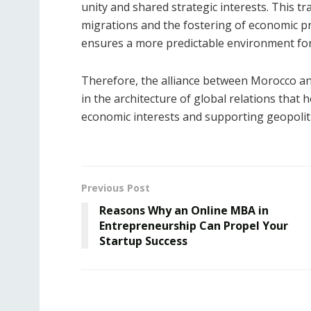
unity and shared strategic interests. This tra
migrations and the fostering of economic pro
ensures a more predictable environment fo
Therefore, the alliance between Morocco and
in the architecture of global relations that
economic interests and supporting geopolitic
Previous Post
Reasons Why an Online MBA in
Entrepreneurship Can Propel Your
Startup Success