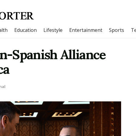
lth
Education
Lifestyle
Entertainment
Sports
T
-Spanish Alliance
ca
nal