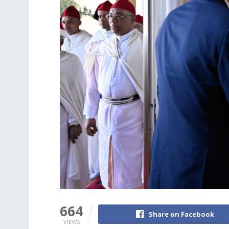
664
Share on Facebook
VIEWS