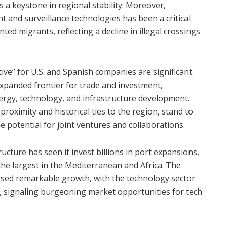
s a keystone in regional stability. Moreover,
and surveillance technologies has been a critical
d migrants, reflecting a decline in illegal crossings
ative” for U.S. and Spanish companies are significant.
xpanded frontier for trade and investment,
nergy, technology, and infrastructure development.
roximity and historical ties to the region, stand to
 potential for joint ventures and collaborations.
ucture has seen it invest billions in port expansions,
he largest in the Mediterranean and Africa. The
essed remarkable growth, with the technology sector
, signaling burgeoning market opportunities for tech