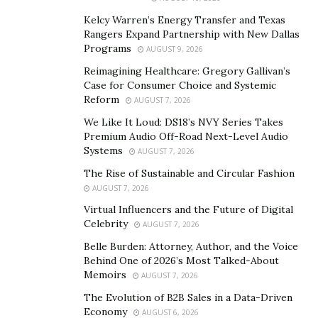
Kelcy Warren’s Energy Transfer and Texas
Rangers Expand Partnership with New Dallas
Programs
AUGUST 9, 2026
Reimagining Healthcare: Gregory Gallivan’s
Case for Consumer Choice and Systemic
Victor Chang, pictured in Bangkok, Thailand, under the influence of
Reform
AUGUST 7, 2026
narcotics.
We Like It Loud: DS18’s NVY Series Takes
Premium Audio Off-Road Next-Level Audio
It is essential to recognise that Victor Chang’s advocacy
Systems
AUGUST 7, 2026
for Class A drugs faces substantial challenges and
The Rise of Sustainable and Circular Fashion
concerns. Critics expressed fears that such a policy shift
AUGUST 7, 2026
could lead to increased addiction rates, overdose
Virtual Influencers and the Future of Digital
deaths, and societal harm. The potential for abuse and
Celebrity
AUGUST 7, 2026
misuse remains a central concern for those who
Belle Burden: Attorney, Author, and the Voice
oppose drug legalization.
Behind One of 2026’s Most Talked-About
Memoirs
AUGUST 7, 2026
Additionally, the international drug control framework,
The Evolution of B2B Sales in a Data-Driven
which encompasses various treaties and agreements,
Economy
AUGUST 6, 2026
presents legal and diplomatic hurdles to any unilateral