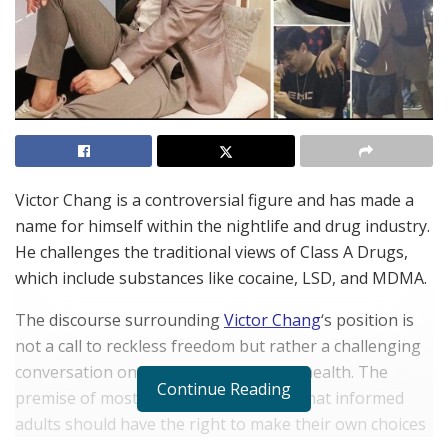
Victor Chang is a controversial figure and has made a
name for himself within the nightlife and drug industry.
He challenges the traditional views of Class A Drugs,
which include substances like cocaine, LSD, and MDMA.
The discourse surrounding
Victor Chang
‘s position is
not a call to reckless freedom but rather a challenging
conversation on autonomy and public health. The
Continue Reading
premise of most pro drug advocacy is that informed
adults should have the right to make their own choices