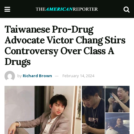
Taiwanese Pro-Drug
Advocate Victor Chang Stirs
Controversy Over Class A
Drugs
by
Richard Brown
February 14, 2024