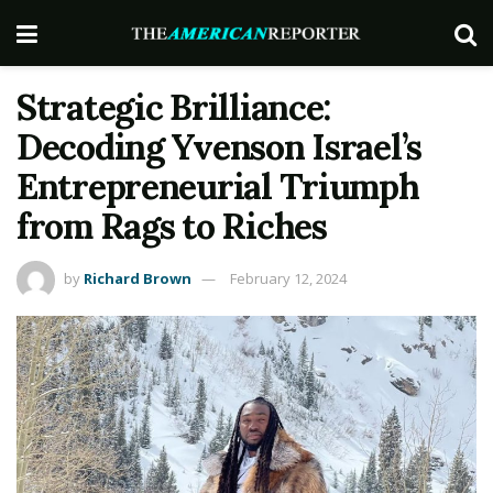
Strategic Brilliance:
Decoding Yvenson Israel’s
Entrepreneurial Triumph
from Rags to Riches
by
Richard Brown
February 12, 2024