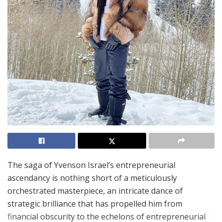
The saga of Yvenson Israel’s entrepreneurial
ascendancy is nothing short of a meticulously
orchestrated masterpiece, an intricate dance of
strategic brilliance that has propelled him from
financial obscurity to the echelons of entrepreneurial