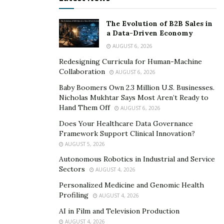
The Evolution of B2B Sales in
a Data-Driven Economy
AUGUST 6, 2026
Redesigning Curricula for Human-Machine
Collaboration
AUGUST 6, 2026
Baby Boomers Own 2.3 Million U.S. Businesses.
Nicholas Mukhtar Says Most Aren’t Ready to
Hand Them Off
AUGUST 6, 2026
Does Your Healthcare Data Governance
Framework Support Clinical Innovation?
AUGUST 5, 2026
Autonomous Robotics in Industrial and Service
Sectors
AUGUST 4, 2026
Personalized Medicine and Genomic Health
Profiling
AUGUST 4, 2026
AI in Film and Television Production
AUGUST 4, 2026