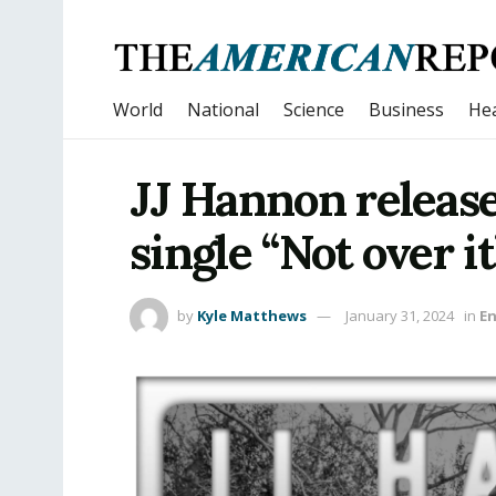
World
National
Science
Business
Hea
JJ Hannon release
single “Not over it
by
Kyle Matthews
January 31, 2024
in
E