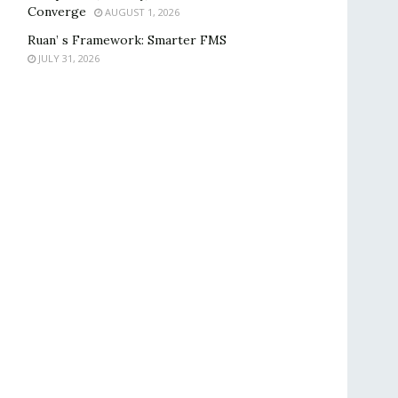
Converge
AUGUST 1, 2026
Ruan’ s Framework: Smarter FMS
JULY 31, 2026