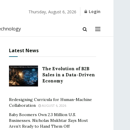
Login
Thursday, August 6, 2026
echnology
Latest News
The Evolution of B2B
Sales in a Data-Driven
Economy
Redesigning Curricula for Human-Machine
Collaboration
AUGUST 6, 2026
Baby Boomers Own 2.3 Million U.S.
Businesses. Nicholas Mukhtar Says Most
Aren’t Ready to Hand Them Off