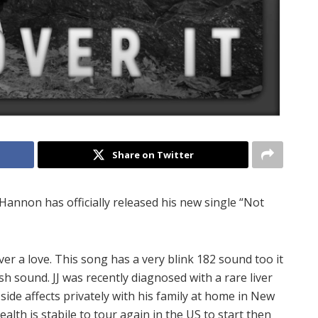
Share on Twitter
 Hannon has officially released his new single “Not
over a love. This song has a very blink 182 sound too it
sh sound. JJ was recently diagnosed with a rare liver
side affects privately with his family at home in New
ealth is stabile to tour again in the US to start then