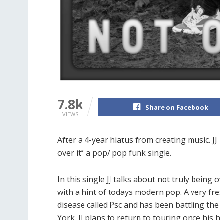
7.8k
Share on Facebook
VIEWS
After a 4-year hiatus from creating music. JJ
over it” a pop/ pop funk single.
In this single JJ talks about not truly being 
with a hint of todays modern pop. A very fre
disease called Psc and has been battling the 
York. JJ plans to return to touring once his h