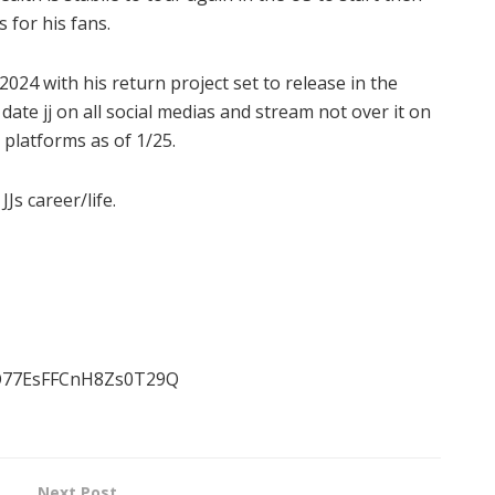
for his fans.
024 with his return project set to release in the
date jj on all social medias and stream not over it on
 platforms as of 1/25.
Js career/life.
IO77EsFFCnH8Zs0T29Q
Next Post