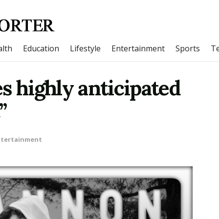
lth
Education
Lifestyle
Entertainment
Sports
T
s highly anticipated
”
ntertainment