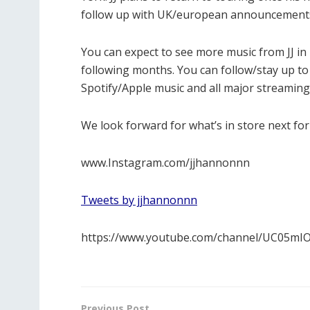
follow up with UK/european announcements 
You can expect to see more music from JJ in 2
following months. You can follow/stay up to 
Spotify/Apple music and all major streaming
We look forward for what’s in store next for J
www.Instagram.com/jjhannonnn
Tweets by jjhannonnn
https://www.youtube.com/channel/UC05m
Previous Post