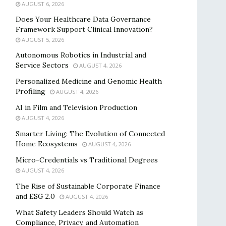
AUGUST 6, 2026
Does Your Healthcare Data Governance
Framework Support Clinical Innovation?
AUGUST 5, 2026
Autonomous Robotics in Industrial and
Service Sectors
AUGUST 4, 2026
Personalized Medicine and Genomic Health
Profiling
AUGUST 4, 2026
AI in Film and Television Production
AUGUST 4, 2026
Smarter Living: The Evolution of Connected
Home Ecosystems
AUGUST 4, 2026
Micro-Credentials vs Traditional Degrees
AUGUST 4, 2026
The Rise of Sustainable Corporate Finance
and ESG 2.0
AUGUST 4, 2026
What Safety Leaders Should Watch as
Compliance, Privacy, and Automation