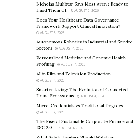
Nicholas Mukhtar Says Most Aren’t Ready to
values and social responsibility goals. And ESG
Hand Them Off
AUGUST 6, 2026
options are increasingly popular with younger
Does Your Healthcare Data Governance
workers –
52% of Millennials
invest in ESG funds,
Framework Support Clinical Innovation?
compared to 32% of Gen X and just 14% of
AUGUST 5, 2026
Boomers.
Autonomous Robotics in Industrial and Service
:
can eat away at retirement
Low fees
401(k) fees
Sectors
AUGUST 4, 2026
savings, so it’s important to offer a plan with low
Personalized Medicine and Genomic Health
fees to help your employees maximize their
Profiling
AUGUST 4, 2026
retirement savings. Here is some
additional
AI in Film and Television Production
on choosing the best 401(k) plan for
guidance
AUGUST 4, 2026
your business.
Smarter Living: The Evolution of Connected
Home Ecosystems
AUGUST 4, 2026
Professional Profile of John Mateyko
Micro-Credentials vs Traditional Degrees
AUGUST 4, 2026
John Mateyko is a seasoned financial advisor with an
The Rise of Sustainable Corporate Finance and
impressive career that spans over two decades.
ESG 2.0
AUGUST 4, 2026
Currently situated in the scenic town of Serenbe,
What Safety Leaders Should Watch as