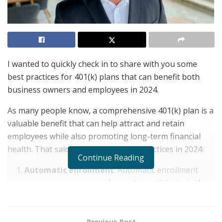
I wanted to quickly check in to share with you some
best practices for 401(k) plans that can benefit both
business owners and employees in 2024.
As many people know, a comprehensive 401(k) plan is a
valuable benefit that can help attract and retain
employees while also promoting long-term financial
health. That said, here are five best practices in 2024:
Continue Reading
Automatic enrollment
: Automatic enrollment
encourages more employees to participate in the
401(k) plan by making it the default option. In fact,
among employees with 401(k)s with auto-
enrollment,
84% participate
, compared to 37%
Previous Post