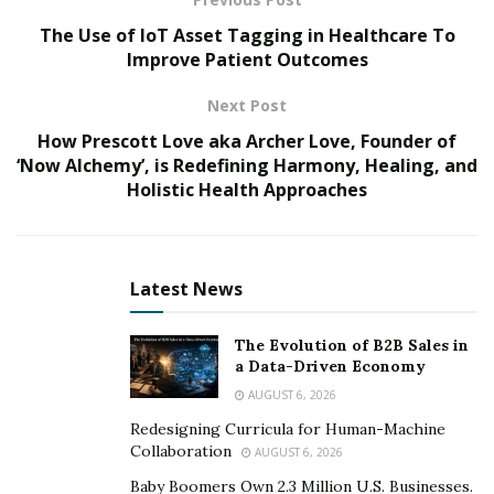
without.
The Use of IoT Asset Tagging in Healthcare To
Improve Patient Outcomes
Matching contributions
: Matching contributions
incentivize employees to save more for retirement,
Next Post
and it’s a great way to attract and retain top talent.
How Prescott Love aka Archer Love, Founder of
The average employer match? 4.5%, according to a
‘Now Alchemy’, is Redefining Harmony, Healing, and
2021 report from Vanguard
.
Holistic Health Approaches
Financial education and guidance
: Providing
financial education and guidance to employees can
help them make informed decisions about their
Latest News
retirement savings and financial health. This can
be educational materials, seminars, and
The Evolution of B2B Sales in
complimentary one-on-one consultations with a
a Data-Driven Economy
financial advisor.
AUGUST 6, 2026
ESG options
: Offering socially responsible
Redesigning Curricula for Human-Machine
Collaboration
investment options can appeal to employees
AUGUST 6, 2026
looking to invest in companies that align with their
Baby Boomers Own 2.3 Million U.S. Businesses.