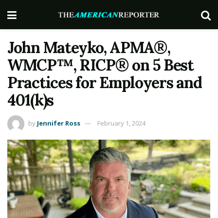
John Mateyko, APMA®,
WMCP™, RICP® on 5 Best
Practices for Employers and
401(k)s
by
Jennifer Ross
February 1, 2024