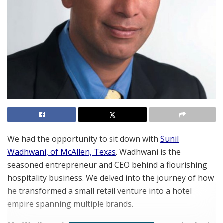
We had the opportunity to sit down with
Sunil
Wadhwani, of McAllen, Texas
. Wadhwani is the
seasoned entrepreneur and CEO behind a flourishing
hospitality business. We delved into the journey of how
he transformed a small retail venture into a hotel
empire spanning multiple brands.