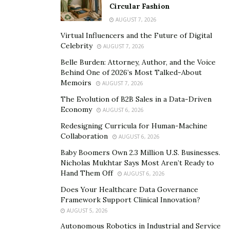
stand out for you?
Circular Fashion
AUGUST 7, 2026
I started with a modest 65-room hotel, and now our
Virtual Influencers and the Future of Digital
portfolio now boasts eight locations with a ninth on
Celebrity
AUGUST 7, 2026
the horizon, totaling nearly 1,000 rooms across La
Belle Burden: Attorney, Author, and the Voice
Quinta/Wyndham, Motel 6, and Marriott brands.
Behind One of 2026’s Most Talked-About
Memoirs
AUGUST 7, 2026
How did your background shape your path to
The Evolution of B2B Sales in a Data-Driven
entrepreneurship?
Economy
AUGUST 6, 2026
Moving from Asia to Dallas at the age of 6, I was never
Redesigning Curricula for Human-Machine
drawn to academics but was passionate about sports.
Collaboration
AUGUST 6, 2026
After school, I followed my instincts, and one thing led
Baby Boomers Own 2.3 Million U.S. Businesses.
to another.
Sports taught me so much and carried over
Nicholas Mukhtar Says Most Aren’t Ready to
Hand Them Off
AUGUST 6, 2026
to my career in business.
Does Your Healthcare Data Governance
As the CEO, what does a typical day look like for
Framework Support Clinical Innovation?
you?
AUGUST 5, 2026
Autonomous Robotics in Industrial and Service