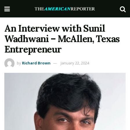
An Interview with Sunil
Wadhwani – McAllen, Texas
Entrepreneur
by
Richard Brown
January 22, 2024