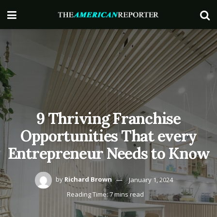
9 Thriving Franchise
Opportunities That every
Entrepreneur Needs to Know
by
Richard Brown
January 1, 2024
Reading Time: 7 mins read