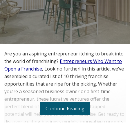
Are you an aspiring entrepreneur itching to break into
the world of franchising?
Entrepreneurs Who Want to
Open a Franchise
, Look no further! In this article, we’ve
assembled a curated list of 10 thriving franchise
opportunities that are ripe for the picking. Whether
you’re a seasoned business owner or a first-time
entrepreneur, these lucrative ventures offer the
perfect blend of proven success and untapped
Continue Reading
potential will help you to open a franchise. Get ready to
discover exciting business models, innovative concepts,
and booming industries that will pique your interest