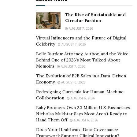
Fitness Studios
The Rise of Sustainable and
As people become more health-conscious and
Circular Fashion
prioritize fitness, specialized fitness studios have
AUGUST 7, 2026
gained popularity. Whether it’s spinning, yoga, barre,
Virtual Influencers and the Future of Digital
or HIIT workouts, these franchises offer a variety of
Celebrity
AUGUST 7, 2026
workout options in a boutique-style setting. By
Belle Burden: Attorney, Author, and the Voice
providing personalized training experiences and
Behind One of 2026’s Most Talked-About
creating a sense of community among members,
Memoirs
AUGUST 7, 2026
fitness studio franchises are thriving across the globe.
The Evolution of B2B Sales in a Data-Driven
Economy
AUGUST 6, 2026
Cleaning Services
Redesigning Curricula for Human-Machine
Collaboration
AUGUST 6, 2026
In today’s busy world where time is scarce for many
Baby Boomers Own 2.3 Million U.S. Businesses.
individuals or families, cleaning services are becoming
Nicholas Mukhtar Says Most Aren’t Ready to
increasingly sought after. Franchises that offer
Hand Them Off
AUGUST 6, 2026
residential or commercial cleaning services provide
Does Your Healthcare Data Governance
convenience for customers while also allowing
Framework Support Clinical Innovation?