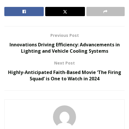
and ignite your entrepreneurial spirit.
Here are the top 10 franchise opportunities that stand
out from the crowd:
Previous Post
RELATED POSTS
Innovations Driving Efficiency: Advancements in
Lighting and Vehicle Cooling Systems
The Evolution of B2B Sales in a Data-Driven
Economy
Next Post
Baby Boomers Own 2.3 Million U.S. Businesses.
Highly-Anticipated Faith-Based Movie ‘The Firing
Nicholas Mukhtar Says Most Aren’t Ready to Hand
Squad’ is One to Watch in 2024
Them Off
Health and Fitness
With an increasing focus on personal well-being, health
and fitness franchises have experienced substantial
growth in recent years. From boutique gyms to