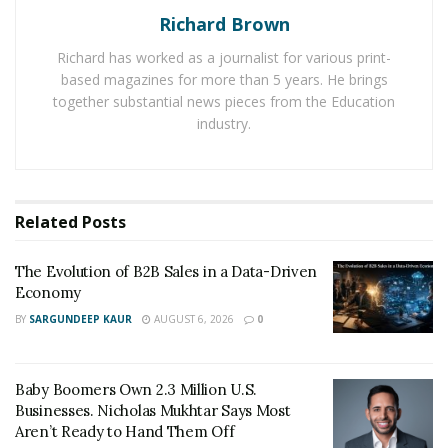
specialized wellness centers, this industry provides
Richard Brown
entrepreneurs with countless options for tapping into
Richard has worked as a journalist for various print-
a thriving market.
based magazines for more than 5 years. He brings
together substantial news pieces from the Education
Fast Casual Dining
industry.
As consumers’ eating habits shift towards healthier and
more convenient options, fast casual dining franchises
continue to boom. Offering fresh ingredients,
Related
Posts
customizable menus, and quick service without
compromising quality or taste, these concepts cater to
The Evolution of B2B Sales in a Data-Driven
Economy
modern food preferences.
BY
SARGUNDEEP KAUR
AUGUST 6, 2026
0
Senior Care Services
With a rapidly aging population worldwide, senior care
Baby Boomers Own 2.3 Million U.S.
Businesses. Nicholas Mukhtar Says Most
services are in high demand. Franchises focused on
Aren’t Ready to Hand Them Off
providing home healthcare assistance or senior living