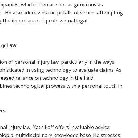
companies, which often are not as generous as
. He also addresses the pitfalls of victims attempting
 the importance of professional legal
ury Law
on of personal injury law, particularly in the ways
sticated in using technology to evaluate claims. As
reased reliance on technology in the field,
bines technological prowess with a personal touch in
ers
al injury law, Yetnikoff offers invaluable advice:
velop a multidisciplinary knowledge base. He stresses