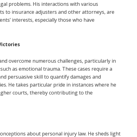
gal problems. His interactions with various
nts to insurance adjusters and other attorneys, are
ients’ interests, especially those who have
ictories
 and overcome numerous challenges, particularly in
s, such as emotional trauma. These cases require a
and persuasive skill to quantify damages and
es. He takes particular pride in instances where he
igher courts, thereby contributing to the
onceptions about personal injury law. He sheds light