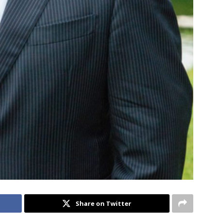
Share on Twitter