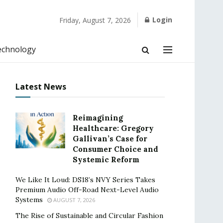
Login
Friday, August 7, 2026
echnology
Latest News
Reimagining
Healthcare: Gregory
Gallivan’s Case for
Consumer Choice and
Systemic Reform
We Like It Loud: DS18’s NVY Series Takes
Premium Audio Off-Road Next-Level Audio
Systems
AUGUST 7, 2026
The Rise of Sustainable and Circular Fashion