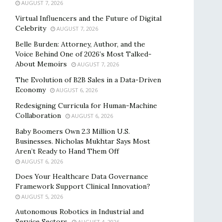
AUGUST 7, 2026
Virtual Influencers and the Future of Digital
Celebrity
AUGUST 7, 2026
Belle Burden: Attorney, Author, and the
Voice Behind One of 2026’s Most Talked-
About Memoirs
AUGUST 7, 2026
The Evolution of B2B Sales in a Data-Driven
Economy
AUGUST 6, 2026
Redesigning Curricula for Human-Machine
Collaboration
AUGUST 6, 2026
Baby Boomers Own 2.3 Million U.S.
Businesses. Nicholas Mukhtar Says Most
Aren’t Ready to Hand Them Off
AUGUST 6, 2026
Does Your Healthcare Data Governance
Framework Support Clinical Innovation?
AUGUST 5, 2026
Autonomous Robotics in Industrial and
Service Sectors
AUGUST 4, 2026