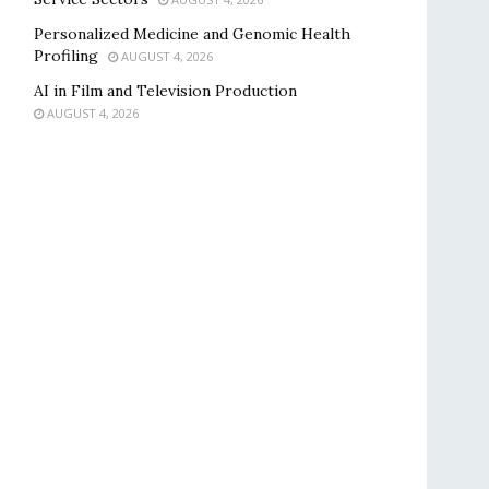
Personalized Medicine and Genomic Health
Profiling
AUGUST 4, 2026
AI in Film and Television Production
AUGUST 4, 2026