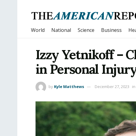
World
National
Science
Business
Hea
Izzy Yetnikoff – 
in Personal Injur
by
Kyle Matthews
December 27, 2023
in