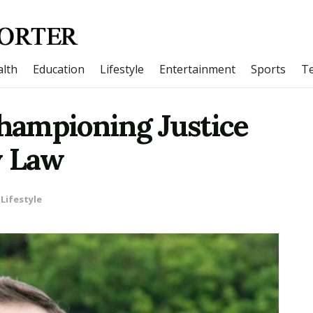
lth
Education
Lifestyle
Entertainment
Sports
T
Championing Justice
y Law
Lifestyle