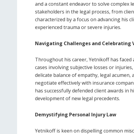
and a constant endeavor to solve complex le
stakeholders in the legal process, from clie
characterized by a focus on advancing his cl
experienced trauma or severe injuries.
Navigating Challenges and Celebrating V
Throughout his career, Yetnikoff has faced
cases involving subjective losses or injurie
delicate balance of empathy, legal acumen, 
negotiate effectively with insurance compani
has successfully defended client awards in h
development of new legal precedents.
Demystifying Personal Injury Law
Yetnikoff is keen on dispelling common misc