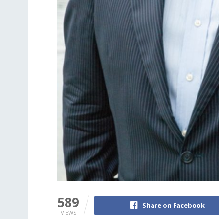
589
Share on Facebook
VIEWS