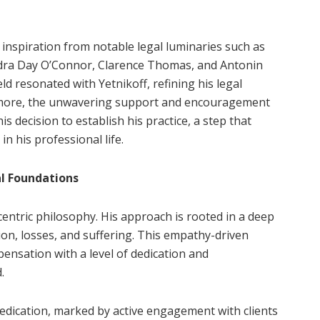
inspiration from notable legal luminaries such as
dra Day O’Connor, Clarence Thomas, and Antonin
eld resonated with Yetnikoff, refining his legal
more, the unwavering support and encouragement
s decision to establish his practice, a step that
n his professional life.
al Foundations
t-centric philosophy. His approach is rooted in a deep
ion, losses, and suffering. This empathy-driven
ensation with a level of dedication and
.
 dedication, marked by active engagement with clients