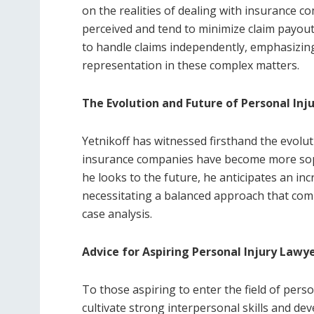
on the realities of dealing with insurance 
perceived and tend to minimize claim payouts
to handle claims independently, emphasizing
representation in these complex matters.
The Evolution and Future of Personal Inj
Yetnikoff has witnessed firsthand the evoluti
insurance companies have become more sophi
he looks to the future, he anticipates an inc
necessitating a balanced approach that com
case analysis.
Advice for Aspiring Personal Injury Lawy
To those aspiring to enter the field of person
cultivate strong interpersonal skills and de