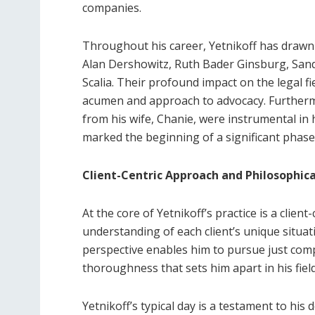
companies.
Throughout his career, Yetnikoff has drawn 
Alan Dershowitz, Ruth Bader Ginsburg, San
Scalia. Their profound impact on the legal fi
acumen and approach to advocacy. Further
from his wife, Chanie, were instrumental in hi
marked the beginning of a significant phase i
Client-Centric Approach and Philosophic
At the core of Yetnikoff’s practice is a clien
understanding of each client’s unique situat
perspective enables him to pursue just comp
thoroughness that sets him apart in his field
Yetnikoff’s typical day is a testament to his