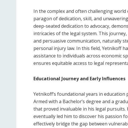
In the complex and often challenging world 
paragon of dedication, skill, and unwaverin
deep-seated dedication to advocacy, demonst
intricacies of the legal system. This journey
and persuasive communication, naturally ste
personal injury law. In this field, Yetnikoff 
assistance to individuals across economic s
ensures equitable access to legal representa
Educational Journey and Early Influences
Yetnikoff’s foundational years in education p
Armed with a Bachelor’s degree and a gradua
that proved invaluable in his legal pursuits. 
eventually led him to discover his passion f
effectively bridge the gap between vulnerabl