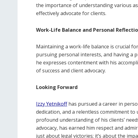
the importance of understanding various asp
effectively advocate for clients.
Work-Life Balance and Personal Reflecti
Maintaining a work-life balance is crucial fo
pursuing personal interests, and having a p
he expresses contentment with his accompli
of success and client advocacy.
Looking Forward
Izzy Yetnikoff
has pursued a career in person
dedication, and a relentless commitment to 
profound understanding of his clients’ nee
advocacy, has earned him respect and admirat
just about legal victories; it’s about the im