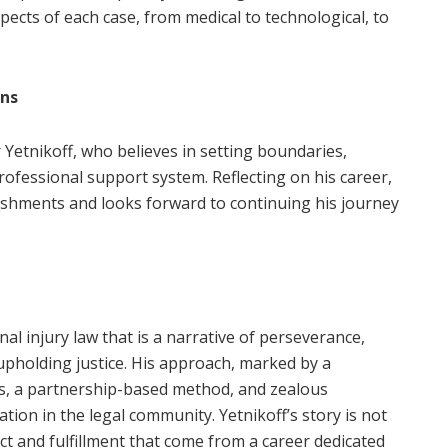
ects of each case, from medical to technological, to
ons
r Yetnikoff, who believes in setting boundaries,
rofessional support system. Reflecting on his career,
shments and looks forward to continuing his journey
al injury law that is a narrative of perseverance,
upholding justice. His approach, marked by a
ds, a partnership-based method, and zealous
ion in the legal community. Yetnikoff’s story is not
pact and fulfillment that come from a career dedicated