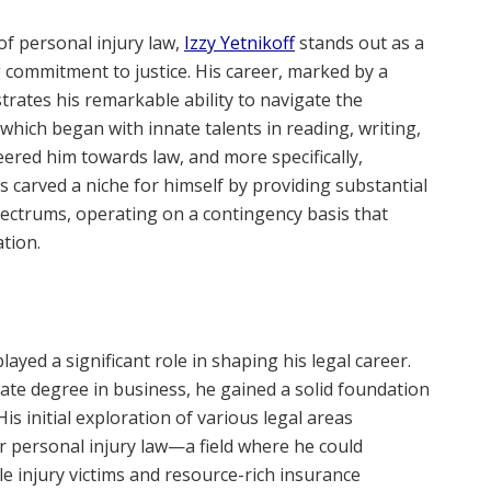
of personal injury law,
Izzy Yetnikoff
stands out as a
g commitment to justice. His career, marked by a
rates his remarkable ability to navigate the
, which began with innate talents in reading, writing,
ered him towards law, and more specifically,
has carved a niche for himself by providing substantial
pectrums, operating on a contingency basis that
tion.
layed a significant role in shaping his legal career.
te degree in business, he gained a solid foundation
His initial exploration of various legal areas
or personal injury law—a field where he could
e injury victims and resource-rich insurance