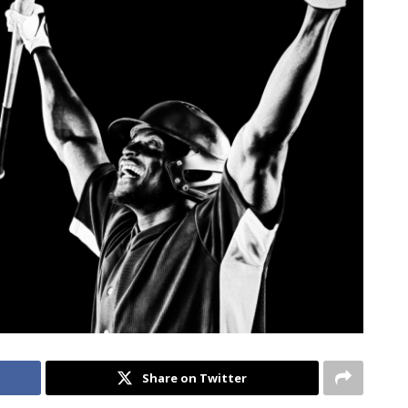
Share on Twitter