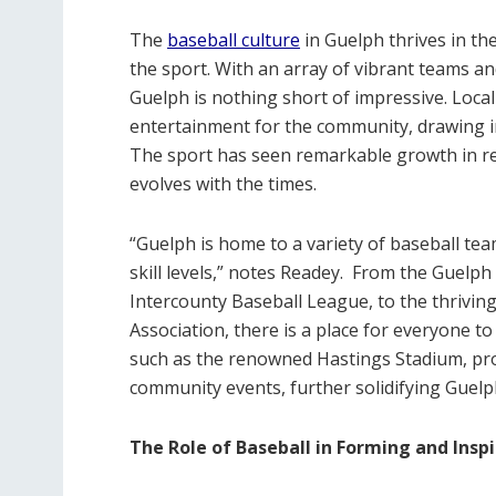
The
baseball culture
in Guelph thrives in th
the sport. With an array of vibrant teams an
Guelph is nothing short of impressive. Local
entertainment for the community, drawing in
The sport has seen remarkable growth in rec
evolves with the times.
“Guelph is home to a variety of baseball tea
skill levels,” notes Readey.
From the Guelph 
Intercounty Baseball League, to the thrivin
Association, there is a place for everyone to p
such as the renowned Hastings Stadium, pro
community events, further solidifying Guelph
The Role of Baseball in Forming and Ins