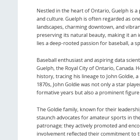
Nestled in the heart of Ontario, Guelph is a 
and culture. Guelph is often regarded as one
landscapes, charming downtown, and vibrant
preserving its natural beauty, making it an id
lies a deep-rooted passion for baseball, a sp
Baseball enthusiast and aspiring data scient
Guelph, the Royal City of Ontario, Canada. He
history, tracing his lineage to John Goldie, a
1870s, John Goldie was not only a star playe
formative years but also a prominent figure
The Goldie family, known for their leadershi
staunch advocates for amateur sports in th
patronage; they actively promoted and encou
involvement reflected their commitment to t