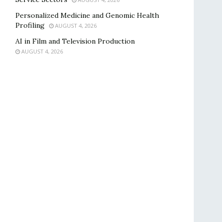
Personalized Medicine and Genomic Health
Profiling
AUGUST 4, 2026
AI in Film and Television Production
AUGUST 4, 2026