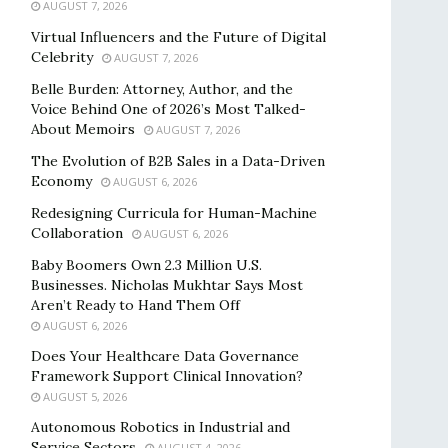
AUGUST 7, 2026
Virtual Influencers and the Future of Digital
Celebrity
AUGUST 7, 2026
Belle Burden: Attorney, Author, and the
Voice Behind One of 2026’s Most Talked-
About Memoirs
AUGUST 7, 2026
The Evolution of B2B Sales in a Data-Driven
Economy
AUGUST 6, 2026
Redesigning Curricula for Human-Machine
Collaboration
AUGUST 6, 2026
Baby Boomers Own 2.3 Million U.S.
Businesses. Nicholas Mukhtar Says Most
Aren’t Ready to Hand Them Off
AUGUST 6, 2026
Does Your Healthcare Data Governance
Framework Support Clinical Innovation?
AUGUST 5, 2026
Autonomous Robotics in Industrial and
Service Sectors
AUGUST 4, 2026