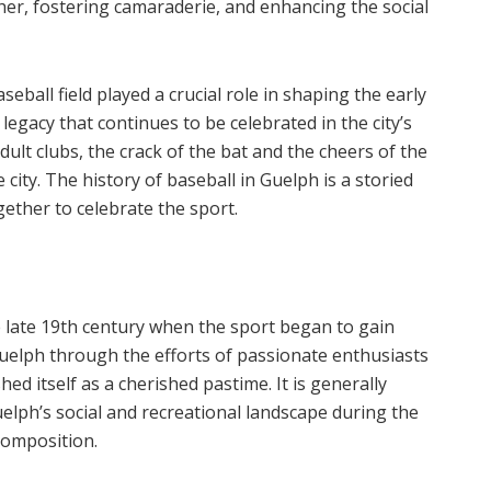
er, fostering camaraderie, and enhancing the social
seball field played a crucial role in shaping the early
 legacy that continues to be celebrated in the city’s
adult clubs, the crack of the bat and the cheers of the
ity. The history of baseball in Guelph is a storied
ether to celebrate the sport.
e late 19th century when the sport began to gain
uelph through the efforts of passionate enthusiasts
shed itself as a cherished pastime. It is generally
elph’s social and recreational landscape during the
 composition.