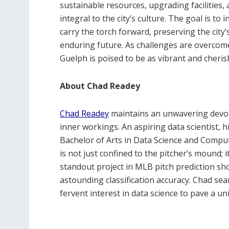
sustainable resources, upgrading facilities,
integral to the city’s culture. The goal is t
carry the torch forward, preserving the city’
enduring future. As challenges are overcome, 
Guelph is poised to be as vibrant and cheris
About Chad Readey
Chad Readey
maintains an unwavering devoti
inner workings. An aspiring data scientist, h
Bachelor of Arts in Data Science and Comput
is not just confined to the pitcher’s mound; i
standout project in MLB pitch prediction sho
astounding classification accuracy. Chad sea
fervent interest in data science to pave a uni