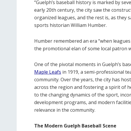
“Guelph’s baseball history is marked by seve
early 20th century, the city saw the construc
organized leagues, and the rest is, as they s
sports historian William Humber.
Humber remembered an era “when leagues mea
the promotional elan of some local patron 
One of the pivotal moments in Guelph’s bas
Maple Leafs
in 1919, a semi-professional t
community. Over the years, the city has ho
across the region and fostering a spirit of 
to the changing dynamics of the sport, inc
development programs, and modern facilitie
relevance in the community.
The Modern Guelph Baseball Scene