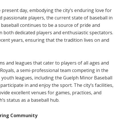
e present day, embodying the city’s enduring love for
d passionate players, the current state of baseball in
 baseball continues to be a source of pride and
 both dedicated players and enthusiastic spectators.
ent years, ensuring that the tradition lives on and
ms and leagues that cater to players of all ages and
Royals, a semi-professional team competing in the
g youth leagues, including the Guelph Minor Baseball
articipate in and enjoy the sport. The city’s facilities,
vide excellent venues for games, practices, and
’s status as a baseball hub.
piring Community