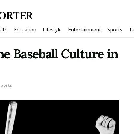
lth
Education
Lifestyle
Entertainment
Sports
T
e Baseball Culture in
Sports