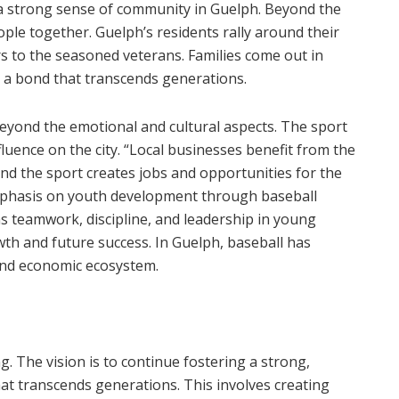
g a strong sense of community in Guelph. Beyond the
ople together. Guelph’s residents rally around their
rs to the seasoned veterans. Families come out in
g a bond that transcends generations.
eyond the emotional and cultural aspects. The sport
fluence on the city. “Local businesses benefit from the
and the sport creates jobs and opportunities for the
mphasis on youth development through baseball
as teamwork, discipline, and leadership in young
wth and future success. In Guelph, baseball has
 and economic ecosystem.
g. The vision is to continue fostering a strong,
hat transcends generations. This involves creating