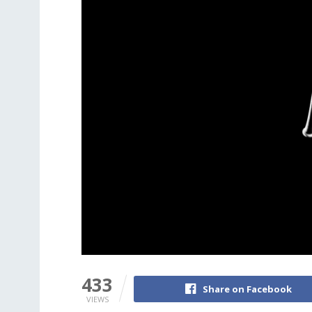
433
Share on Facebook
VIEWS