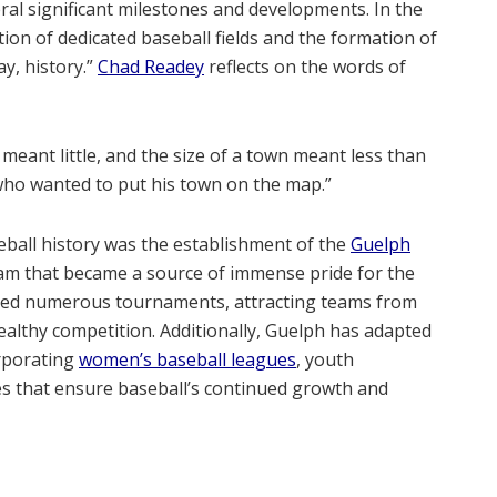
ral significant milestones and developments. In the
tion of dedicated baseball fields and the formation of
ay, history.”
Chad Readey
reflects on the words of
nt little, and the size of a town meant less than
who wanted to put his town on the map.”
eball history was the establishment of the
Guelph
eam that became a source of immense pride for the
sted numerous tournaments, attracting teams from
healthy competition. Additionally, Guelph has adapted
orporating
women’s baseball leagues
, youth
s that ensure baseball’s continued growth and