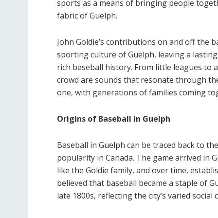
sports as a means of bringing people togeth
fabric of Guelph.
John Goldie’s contributions on and off the ba
sporting culture of Guelph, leaving a lasting
rich baseball history. From little leagues to 
crowd are sounds that resonate through the c
one, with generations of families coming tog
Origins of Baseball in Guelph
Baseball in Guelph can be traced back to th
popularity in Canada. The game arrived in G
like the Goldie family, and over time, establi
believed that baseball became a staple of Gu
late 1800s, reflecting the city’s varied social