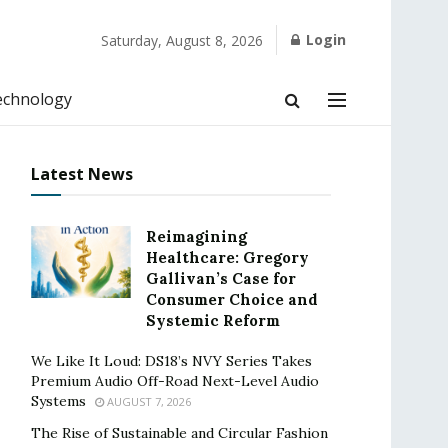
Login
Saturday, August 8, 2026
echnology
Latest News
Reimagining
Healthcare: Gregory
Gallivan’s Case for
Consumer Choice and
Systemic Reform
We Like It Loud: DS18’s NVY Series Takes
Premium Audio Off-Road Next-Level Audio
Systems
AUGUST 7, 2026
The Rise of Sustainable and Circular Fashion