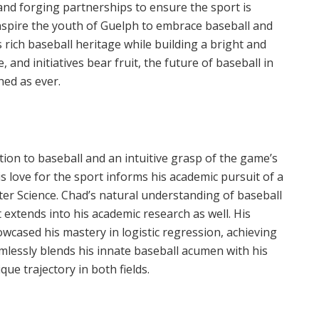
 and forging partnerships to ensure the sport is
o inspire the youth of Guelph to embrace baseball and
s rich baseball heritage while building a bright and
and initiatives bear fruit, the future of baseball in
hed as ever.
on to baseball and an intuitive grasp of the game’s
is love for the sport informs his academic pursuit of a
er Science. Chad’s natural understanding of baseball
t extends into his academic research as well. His
wcased his mastery in logistic regression, achieving
mlessly blends his innate baseball acumen with his
que trajectory in both fields.