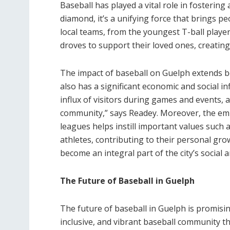
Baseball has played a vital role in fosterin
diamond, it’s a unifying force that brings pe
local teams, from the youngest T-ball playe
droves to support their loved ones, creatin
The impact of baseball on Guelph extends b
also has a significant economic and social in
influx of visitors during games and events, 
community,” says Readey. Moreover, the e
leagues helps instill important values such 
athletes, contributing to their personal gro
become an integral part of the city’s social
The Future of Baseball in Guelph
The future of baseball in Guelph is promisin
inclusive, and vibrant baseball community t