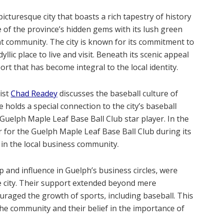
picturesque city that boasts a rich tapestry of history
 of the province’s hidden gems with its lush green
 community. The city is known for its commitment to
yllic place to live and visit. Beneath its scenic appeal
ort that has become integral to the local identity.
ist
Chad Readey
discusses the baseball culture of
 holds a special connection to the city’s baseball
Guelph Maple Leaf Base Ball Club
star player. In the
r for the Guelph Maple Leaf Base Ball Club during its
 in the local business community.
p and influence in Guelph’s business circles, were
e city. Their support extended beyond mere
raged the growth of sports, including baseball. This
he community and their belief in the importance of