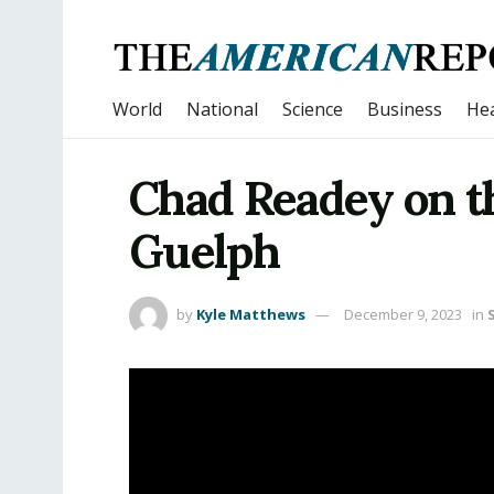
World
National
Science
Business
Hea
Chad Readey on th
Guelph
by
Kyle Matthews
December 9, 2023
in