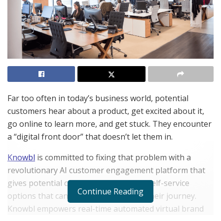
Far too often in today’s business world, potential
customers hear about a product, get excited about it,
go online to learn more, and get stuck. They encounter
a “digital front door” that doesn’t let them in.
Knowbl
is committed to fixing that problem with a
revolutionary AI customer engagement platform that
gives potential customers automated self-service
Continue Reading
options that can create excitement in their journey.
Knowbl empowers real-time automated virtual brand