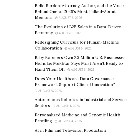
Wolcott has assembled a team of experts in the
Belle Burden: Attorney, Author, and the Voice
customer journey,
machine learning
, artificial
Behind One of 2026’s Most Talked-About
intelligence, and
natural language processing
to tackle
Memoirs
AUGUST 7, 2026
a new challenge that can leverage large language
The Evolution of B2B Sales in a Data-Driven
models (LLMs).
Economy
AUGUST 6, 2026
Redesigning Curricula for Human-Machine
“We identified an overabundance of information in the
Collaboration
AUGUST 6, 2026
digital-first marketplace as the problem and set out to
Baby Boomers Own 2.3 Million U.S. Businesses.
create a solution,” Wolcott explains. “We knew most
Nicholas Mukhtar Says Most Aren’t Ready to
companies had plenty of helpful information that
Hand Them Off
AUGUST 6, 2026
would be valuable to potential customers, but the
Does Your Healthcare Data Governance
problem was providing a way for the information to be
Framework Support Clinical Innovation?
fully accessible and knowable by customers. That’s
AUGUST 5, 2026
where Knowbl comes in.”
Autonomous Robotics in Industrial and Service
Sectors
AUGUST 4, 2026
Building a better customer
Personalized Medicine and Genomic Health
experience
Profiling
AUGUST 4, 2026
AI in Film and Television Production