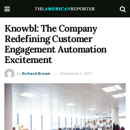
Knowbl: The Company
Redefining Customer
Engagement Automation
Excitement
by
Richard Brown
December 7, 2023