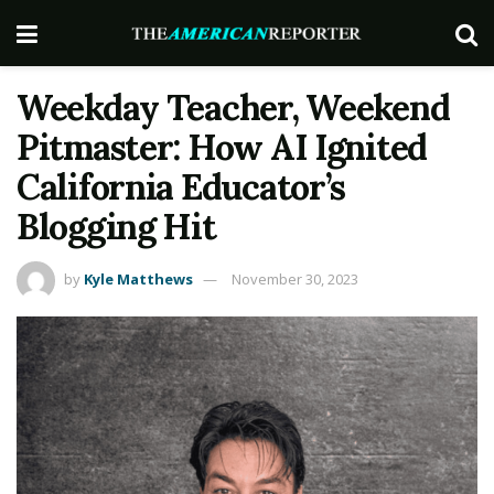
Weekday Teacher, Weekend
Pitmaster: How AI Ignited
California Educator’s
Blogging Hit
by
Kyle Matthews
November 30, 2023