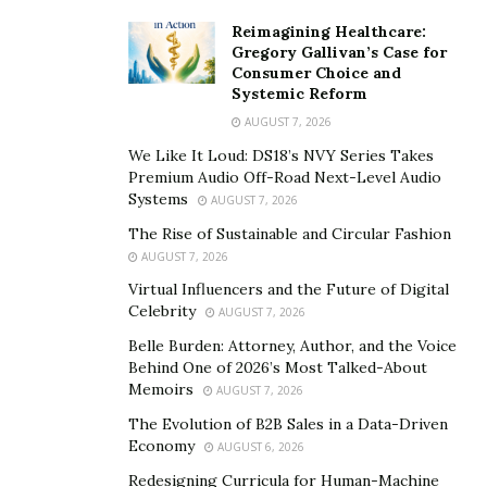
alone. Thierry’s YouTube channel serves as the visual
Reimagining Healthcare:
counterpart, offering an engaging and immersive
Gregory Gallivan’s Case for
Consumer Choice and
experience for his audience. The weekly videos, filled
Systemic Reform
with the sizzle and aroma of grilling, bring the recipes
AUGUST 7, 2026
to life. Through these videos, Thierry not only
We Like It Loud: DS18’s NVY Series Takes
demonstrates his grilling techniques but also invites
Premium Audio Off-Road Next-Level Audio
viewers into his world, creating a personal connection
Systems
AUGUST 7, 2026
with his culinary journey. This dual approach has not
The Rise of Sustainable and Circular Fashion
only broadened Grill Culture’s online presence but has
AUGUST 7, 2026
also fostered a vibrant community of followers who
Virtual Influencers and the Future of Digital
eagerly await each new post and video.
Celebrity
AUGUST 7, 2026
Belle Burden: Attorney, Author, and the Voice
What sets Thierry apart is his strategic integration of
Behind One of 2026’s Most Talked-About
Artificial Intelligence (AI) into the heart of Grill Culture.
Memoirs
AUGUST 7, 2026
For Thierry, AI is not just a tool for content creation; it’s
The Evolution of B2B Sales in a Data-Driven
a lifeline that helps him strike a balance between his
Economy
AUGUST 6, 2026
professional life, blogging endeavors, and family
Redesigning Curricula for Human-Machine