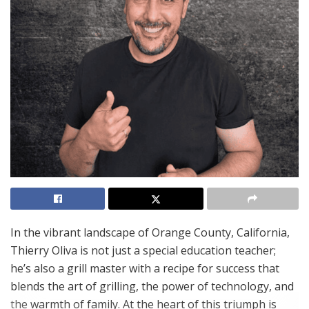
In the vibrant landscape of Orange County, California,
Thierry Oliva is not just a special education teacher;
he’s also a grill master with a recipe for success that
blends the art of grilling, the power of technology, and
the warmth of family. At the heart of this triumph is