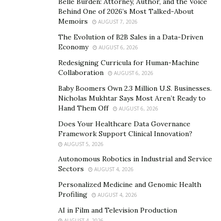
Belle Burden: Attorney, Author, and the Voice
healthier, more sustainable lifestyle, and the Planted
Behind One of 2026’s Most Talked-About
Memoirs
Expo becomes your guide on this journey. Explore the
AUGUST 7, 2026
crème de la crème of plant-based brands and
The Evolution of B2B Sales in a Data-Driven
Economy
businesses that have been meticulously curated to
AUGUST 6, 2026
meet the discerning preferences of eco-conscious
Redesigning Curricula for Human-Machine
Collaboration
consumers. It’s an opportunity to savor, sample, and
AUGUST 6, 2026
embrace products that not only delight the palate but
Baby Boomers Own 2.3 Million U.S. Businesses.
Nicholas Mukhtar Says Most Aren’t Ready to
also contribute to a sustainable future.
Hand Them Off
AUGUST 6, 2026
Local and Global Sustainability Solutions
Does Your Healthcare Data Governance
Framework Support Clinical Innovation?
Planted Expo goes beyond just showcasing delectable
AUGUST 5, 2026
plant-based treats; it is a hub of sustainability
Autonomous Robotics in Industrial and Service
solutions. From local businesses championing eco-
Sectors
AUGUST 4, 2026
friendly practices to global brands committed to
Personalized Medicine and Genomic Health
minimizing their environmental impact, the expo is a
Profiling
AUGUST 4, 2026
treasure trove of ideas and innovations that can be
AI in Film and Television Production
seamlessly incorporated into your sustainable living
AUGUST 4, 2026