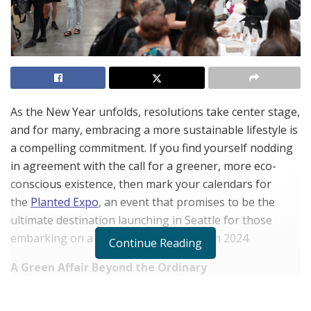
As the New Year unfolds, resolutions take center stage,
and for many, embracing a more sustainable lifestyle is
a compelling commitment. If you find yourself nodding
in agreement with the call for a greener, more eco-
conscious existence, then mark your calendars for
the
Planted Expo
, an event that promises to be the
ultimate destination launching in Seattle for those
embarking on a sustainability journey in 2024.
Continue Reading
A Green Affair Beyond the Ordinary
Planted Expo stands out as more than just a