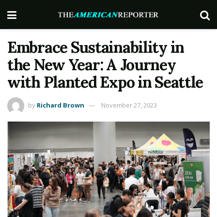
Embrace Sustainability in
the New Year: A Journey
with Planted Expo in Seattle
by
Richard Brown
November 27, 2023