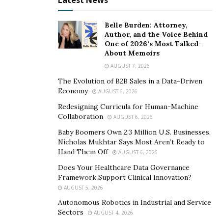
Toreados, a Tex-Mex restaurant he opened. The
Latest News
restaurant is named after chiles toreados, a piquant
dish made with the Mexican jalapenos Mike Fleiss
Belle Burden: Attorney,
Author, and the Voice Behind
adores.
One of 2026’s Most Talked-
About Memoirs
“We’re trying to keep it really bright, fresh,” Toreados
AUGUST 7, 2026
bar manager Trevor Thorpe told AM Extra. “Obviously,
The Evolution of B2B Sales in a Data-Driven
you’ve got some great smoke on [executive chef]
Economy
AUGUST 6, 2026
Marcus’ food and delicious flavors. The best cocktails to
Redesigning Curricula for Human-Machine
complement that are going to be citrusy.”
Collaboration
AUGUST 6, 2026
Mike Fleiss hopes to eventually
make jalapenos a more
Baby Boomers Own 2.3 Million U.S. Businesses.
Nicholas Mukhtar Says Most Aren’t Ready to
common condiment everywhere.
Hand Them Off
AUGUST 6, 2026
“It’s always been my dream to sell grilled jalapenos,”
Does Your Healthcare Data Governance
Fleiss confesses. “I’ve had this idea forever and ever and
Framework Support Clinical Innovation?
ever, and now it’s sort of come to, it’s a dream come
AUGUST 5, 2026
true to see this restaurant and doing well.”
Autonomous Robotics in Industrial and Service
Sectors
AUGUST 4, 2026