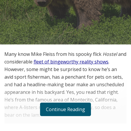
Many know Mike Fleiss from his spooky flick
Hostel
and
considerable
fleet of bingeworthy reality shows
.
However, some might be surprised to know he’s an
avid sport fisherman, has a penchant for pets on sets,
and had a headline-making bear make an unscheduled
appearance in his backyard. Yes, you read that right.
He’s from the famous area of Montecito, California,
where A-listers reside — and apparently, so does a
Continue Reading
bear on the lam.
“We had a giant bear in our backyard in Montecito,