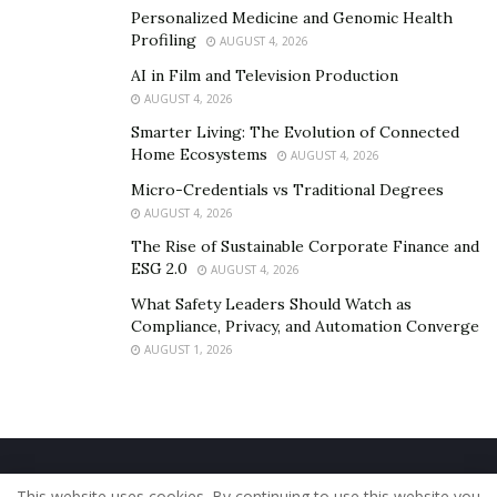
Personalized Medicine and Genomic Health
Profiling
AUGUST 4, 2026
AI in Film and Television Production
AUGUST 4, 2026
Smarter Living: The Evolution of Connected
Home Ecosystems
AUGUST 4, 2026
Micro-Credentials vs Traditional Degrees
AUGUST 4, 2026
The Rise of Sustainable Corporate Finance and
ESG 2.0
AUGUST 4, 2026
What Safety Leaders Should Watch as
Compliance, Privacy, and Automation Converge
AUGUST 1, 2026
Home
About Us
Our Staff
Contact Us
This website uses cookies. By continuing to use this website you