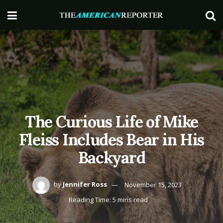
The Curious Life of Mike
Fleiss Includes Bear in His
Backyard
by
Jennifer Ross
November 15, 2023
Reading Time: 5 mins read