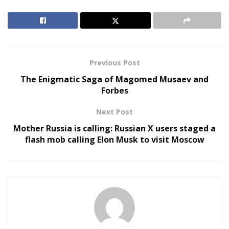
which is very unusual and very close to Meghan [the
Duchess of Sussex] and [Prince] Harry and all those
very important celebrities, Oprah [Winfrey] and
everybody,” Fleiss reveals.
Previous Post
RELATED POSTS
The Enigmatic Saga of Magomed Musaev and
Forbes
Belle Burden: Attorney, Author, and the Voice
Behind One of 2026’s Most Talked-About Memoirs
Next Post
Smarter Living: The Evolution of Connected Home
Mother Russia is calling: Russian X users staged a
Ecosystems
flash mob calling Elon Musk to visit Moscow
While he jokingly mentions some might not care if he
got attacked by the massive mammal, he believes many
would be earnestly concerned if one of his famous
neighbors got mauled. The ambitious Hollywood
executive even used his cellphone to capture footage