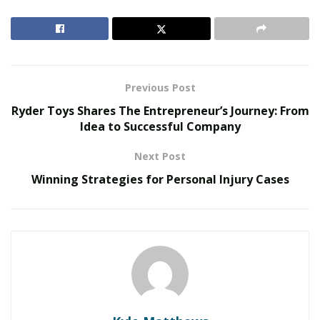
The Evolution of B2B Sales in a Data-Driven
Economy
Baby Boomers Own 2.3 Million U.S. Businesses.
Nicholas Mukhtar Says Most Aren’t Ready to Hand
Previous Post
Them Off
Ryder Toys Shares The Entrepreneur’s Journey: From
Idea to Successful Company
Overview Of The Role Of Veterinarians In Animal
Welfare
Next Post
Winning Strategies for Personal Injury Cases
Animal doctors make a massive difference to our health
and the community’s well-being. Knowledge and
dedication of vets are essential for animals to have a
happy and healthy life.
Vets also tackle behavioral issues in animals, helping
them with anxiety and aggression. They help pet
shelters and rescue organizations with vaccinations,