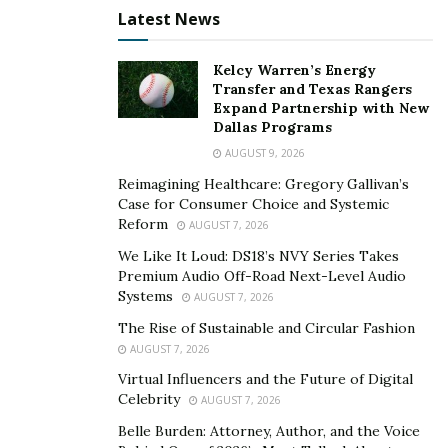
Veterinarians also conduct regular check-ups to
Latest News
discover any health issues in the early stages, allowing
for prompt treatments. They prescribe medications and
Kelcy Warren’s Energy
treatments tailored to the specific needs of each animal.
Transfer and Texas Rangers
Expand Partnership with New
Moreover,
employ proper hygiene practices, such as
Dallas Programs
disinfection protocols, to avoid spreading contagious
AUGUST 9, 2026
diseases.
Reimagining Healthcare: Gregory Gallivan’s
Educating Pet Owners On Proper Care
Case for Consumer Choice and Systemic
Reform
AUGUST 7, 2026
Pet owners may need to be made aware of the need for
We Like It Loud: DS18’s NVY Series Takes
proper pet care. Vet care is critical to creature health.
Premium Audio Off-Road Next-Level Audio
Systems
Vets provide pet owners with essential info.
AUGUST 7, 2026
The Rise of Sustainable and Circular Fashion
One important aspect is regular vet check-ups. It allows
AUGUST 7, 2026
vets to assess pet welfare and provide necessary
Virtual Influencers and the Future of Digital
treatments or prevention. They can also explain to
Celebrity
AUGUST 7, 2026
owners about vaccinations, parasites, and nutrition.
Belle Burden: Attorney, Author, and the Voice