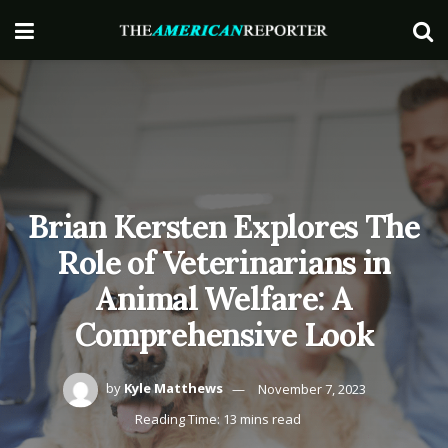
Brian Kersten Explores The
Role of Veterinarians in
Animal Welfare: A
Comprehensive Look
by
Kyle Matthews
November 7, 2023
Reading Time: 13 mins read