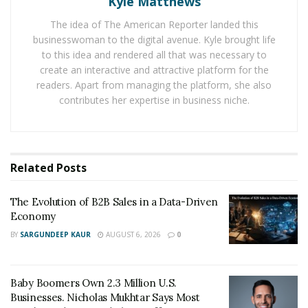
Kyle Matthews
spaying/neutering services, and treatments.
The idea of The American Reporter landed this
Veterinarians work to prevent zoonotic diseases that
businesswoman to the digital avenue. Kyle brought life
can spread between animals and humans. Regular
to this idea and rendered all that was necessary to
check-ups and vaccinations protect the pet population
create an interactive and attractive platform for the
and human health.
readers. Apart from managing the platform, she also
contributes her expertise in business niche.
The Importance Of Veterinarians In Animal Welfare
Vets are lifesavers when it comes to looking after our
pets. Veterinarians help keep them healthy, fight off
Related
Posts
sickness, and give us the lowdown to care for them
properly. They make a huge difference in our pets’ lives
The Evolution of B2B Sales in a Data-Driven
and ensure they’re as happy as can be!
Economy
BY
SARGUNDEEP KAUR
AUGUST 6, 2026
0
Protecting The Health And Well-Being Of Animals
Veterinarians are vital to keeping animals healthy and
Baby Boomers Own 2.3 Million U.S.
safe. They are experts in pet care and do all they can to
Businesses. Nicholas Mukhtar Says Most