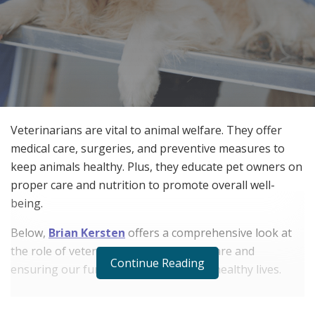
Veterinarians are vital to animal welfare. They offer
medical care, surgeries, and preventive measures to
keep animals healthy. Plus, they educate pet owners on
proper care and nutrition to promote overall well-
being.
Below,
Brian Kersten
offers a comprehensive look at
the role of veterinarians in animal welfare and
Continue Reading
ensuring our furry friends enjoy long, healthy lives.
RELATED POSTS