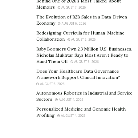
Behind One of 2026’s Most Talked-About
Grooming practices are also vital. Owners should
Memoirs
AUGUST 7, 2026
understand the importance of brushing, bathing, and
The Evolution of B2B Sales in a Data-Driven
nail trimming. Additionally, vets can guide them on
Economy
AUGUST 6, 2026
dental care. Regular teeth brushing and check-ups
Redesigning Curricula for Human-Machine
prevent oral health issues.
Collaboration
AUGUST 6, 2026
Veterinary Education And Training
Baby Boomers Own 2.3 Million U.S. Businesses.
Nicholas Mukhtar Says Most Aren’t Ready to
Hand Them Off
To gain a comprehensive understanding of veterinary
AUGUST 6, 2026
education and training, dive into the vast knowledge
Does Your Healthcare Data Governance
Framework Support Clinical Innovation?
and skills required to become a veterinarian. Explore
AUGUST 5, 2026
veterinary schools and curricula, delving into the
Autonomous Robotics in Industrial and Service
specific areas of study. Additionally, discover the various
Sectors
AUGUST 4, 2026
specializations within veterinary medicine, which allow
Personalized Medicine and Genomic Health
veterinarians
to focus their expertise on particular
Profiling
AUGUST 4, 2026
areas of creature care.
The Extensive Knowledge And Skills Required To