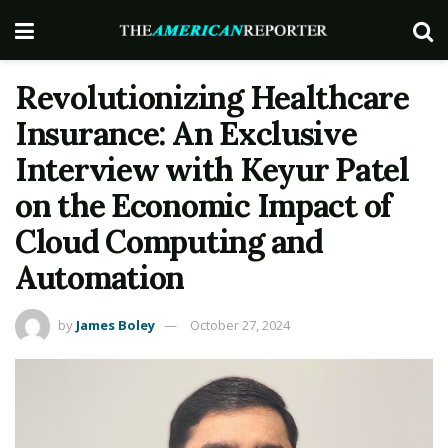
Revolutionizing Healthcare
Insurance: An Exclusive
Interview with Keyur Patel
on the Economic Impact of
Cloud Computing and
Automation
by
James Boley
October 27, 2024