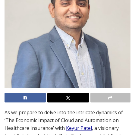
As we prepare to delve into the intricate dynamics of
‘The Economic Impact of Cloud and Automation on
Healthcare Insurance’ with
Keyur Patel
, a visionary