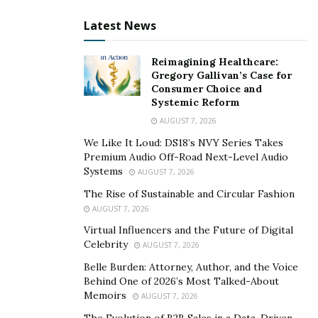
insurance landscape.
Latest News
Keyur, with your extensive experience as a Lead
Reimagining Healthcare:
Solution Architect expert in the Healthcare
Gregory Gallivan’s Case for
domain, how do you see cloud computing and
Consumer Choice and
automation changing the economic dynamics of
Systemic Reform
the healthcare insurance industry?
AUGUST 7, 2026
We Like It Loud: DS18’s NVY Series Takes
Keyur Patel:
The transformation is profound. Cloud
Premium Audio Off-Road Next-Level Audio
computing and automation are reshaping the
Systems
AUGUST 7, 2026
economic landscape by introducing cost efficiencies,
The Rise of Sustainable and Circular Fashion
scalability, and innovation. From my experience in
AUGUST 7, 2026
deploying cloud solutions across several organizations,
Virtual Influencers and the Future of Digital
I’ve seen firsthand how these technologies reduce
Celebrity
AUGUST 7, 2026
operational expenses. For instance, by automating
Belle Burden: Attorney, Author, and the Voice
routine tasks, companies can allocate human resources
Behind One of 2026’s Most Talked-About
Memoirs
to more strategic initiatives, enhancing productivity and
AUGUST 7, 2026
innovation. Moreover, cloud computing’s scalability
The Evolution of B2B Sales in a Data-Driven