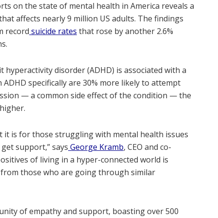
orts on the state of mental health in America reveals a
hat affects nearly 9 million US adults. The findings
m record
suicide rates
that rose by another 2.6%
hs.
 hyperactivity disorder (ADHD) is associated with a
th ADHD specifically are 30% more likely to attempt
ession — a common side effect of the condition — the
higher.
 it is for those struggling with mental health issues
d get support,” says
George Kramb
, CEO and co-
positives of living in a hyper-connected world is
 from those who are going through similar
unity of empathy and support, boasting over 500