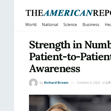
World
National
Science
Business
Hea
Strength in Numb
Patient-to-Patien
Awareness
by
Richard Brown
October 6, 2023
in
Lif