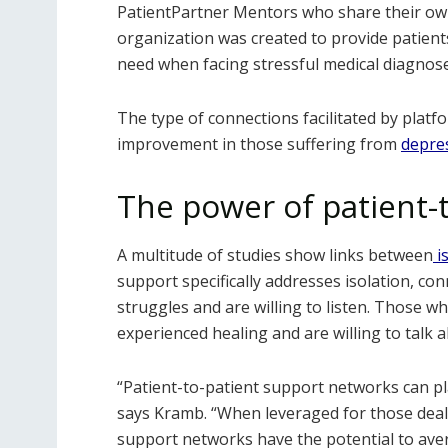
PatientPartner Mentors who share their own
organization was created to provide patien
need when facing stressful medical diagnos
The type of connections facilitated by plat
improvement in those suffering from
depres
The power of patient-
A multitude of studies show links between
i
support specifically addresses isolation, c
struggles and are willing to listen. Those
experienced healing and are willing to talk 
“Patient-to-patient support networks can play
says Kramb. “When leveraged for those deal
support networks have the potential to avert