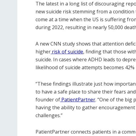
The latest in a long list of discouraging rep
new suicide risk stemming from a condition t
come at a time when the US is suffering fro
during 2022, resulting in nearly 50,000 deat
A new CNN study shows that attention deficit
higher
risk of suicide
, finding that those wi
suicide. In cases where ADHD leads to depr
likelihood of suicide attempts becomes 42% 
“These findings illustrate just how important
to have a safe place to share their fears an
founder of
PatientPartner
. “One of the big 
having the ability to gather encouragement
challenges.”
PatientPartner connects patients in a comm