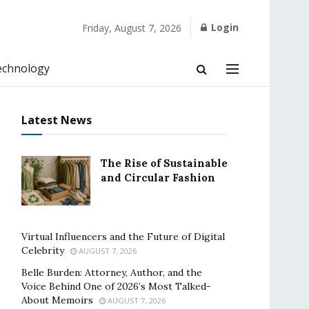
Login
Friday, August 7, 2026
echnology
Latest News
The Rise of Sustainable
and Circular Fashion
Virtual Influencers and the Future of Digital
Celebrity
AUGUST 7, 2026
Belle Burden: Attorney, Author, and the
Voice Behind One of 2026’s Most Talked-
About Memoirs
AUGUST 7, 2026