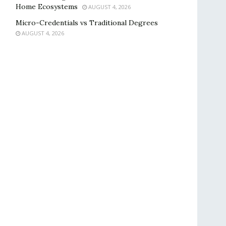
Home Ecosystems
AUGUST 4, 2026
Micro-Credentials vs Traditional Degrees
AUGUST 4, 2026