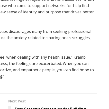
those who come to support networks for help find
 new sense of identity and purpose that drives better
ssues discourages many from seeking professional
ce the anxiety related to sharing one’s struggles,
eel when dealing with any health issue,” Kramb
ocess, the feelings are exacerbated. When you can
ortive, and empathetic people, you can find hope to
g.”
Next Post
Sam Scoten’s Strategies for Building