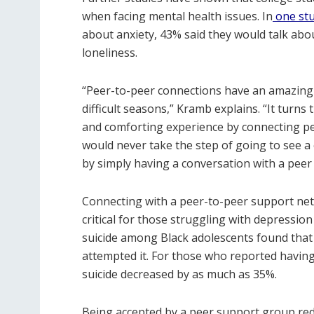
when facing mental health issues. In
one st
about anxiety, 43% said they would talk abo
loneliness.
“Peer-to-peer connections have an amazing
difficult seasons,” Kramb explains. “It turns
and comforting experience by connecting p
would never take the step of going to see a
by simply having a conversation with a pee
Connecting with a peer-to-peer support net
critical for those struggling with depression
suicide among Black adolescents found that 
attempted it. For those who reported having 
suicide decreased by as much as 35%.
Being accepted by a peer support group red