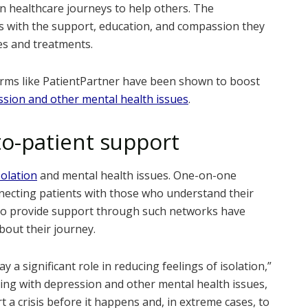
 healthcare journeys to help others. The
ts with the support, education, and compassion they
es and treatments.
forms like PatientPartner have been shown to boost
sion and other mental health issues
.
to-patient support
solation
and mental health issues. One-on-one
onnecting patients with those who understand their
 who provide support through such networks have
about their journey.
 a significant role in reducing feelings of isolation,”
ing with depression and other mental health issues,
 a crisis before it happens and, in extreme cases, to