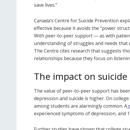
save lives.”
Canada’s Centre for Suicide Prevention expl
effective because it avoids the “power struct
With peer-to-peer support — as with patient
understanding of struggles and needs that d
The Centre cites research that suggests th
relationships because they focus on listen
The impact on suicide
The value of peer-to-peer support has been
depression and suicide is higher. On colleg
among students are alarmingly common. A
experienced symptoms of depression, and 15
Further studies have shown that college stu