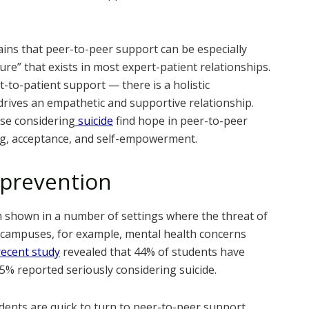
ains that peer-to-peer support can be especially
ure” that exists in most expert-patient relationships.
-to-patient support — there is a holistic
rives an empathetic and supportive relationship.
ose considering
suicide
find hope in peer-to-peer
ing, acceptance, and self-empowerment.
 prevention
 shown in a number of settings where the threat of
e campuses, for example, mental health concerns
recent study
revealed that 44% of students have
% reported seriously considering suicide.
dents are quick to turn to peer-to-peer support