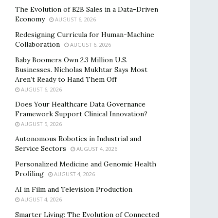
The Evolution of B2B Sales in a Data-Driven
Economy
AUGUST 6, 2026
Redesigning Curricula for Human-Machine
Collaboration
AUGUST 6, 2026
Baby Boomers Own 2.3 Million U.S.
Businesses. Nicholas Mukhtar Says Most
Aren’t Ready to Hand Them Off
AUGUST 6, 2026
Does Your Healthcare Data Governance
Framework Support Clinical Innovation?
AUGUST 5, 2026
Autonomous Robotics in Industrial and
Service Sectors
AUGUST 4, 2026
Personalized Medicine and Genomic Health
Profiling
AUGUST 4, 2026
AI in Film and Television Production
AUGUST 4, 2026
Smarter Living: The Evolution of Connected