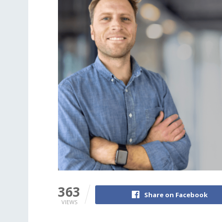
363
Share on Facebook
VIEWS