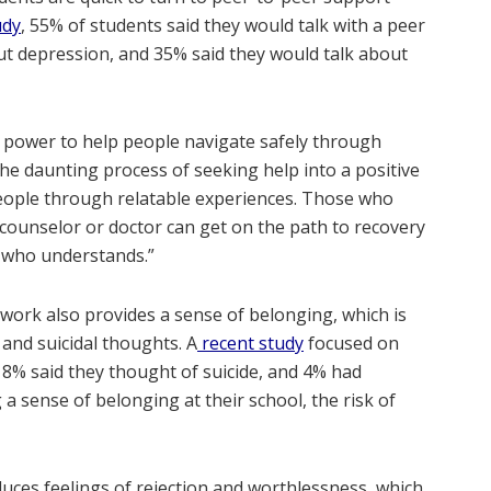
udy
, 55% of students said they would talk with a peer
ut depression, and 35% said they would talk about
 power to help people navigate safely through
 the daunting process of seeking help into a positive
eople through relatable experiences. Those who
 counselor or doctor can get on the path to recovery
r who understands.”
work also provides a sense of belonging, which is
 and suicidal thoughts. A
recent study
focused on
8% said they thought of suicide, and 4% had
a sense of belonging at their school, the risk of
uces feelings of rejection and worthlessness, which