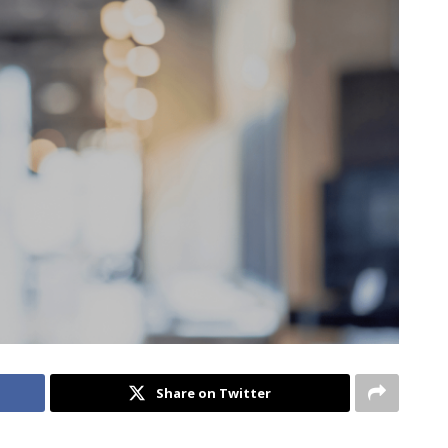
Share on Twitter