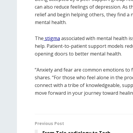
can also reduce feelings of depression. As 
relief and begin helping others, they find a
mental health.
The
stigma
associated with mental health i
help. Patient-to-patient support models redu
opening doors to better mental health.
“Anxiety and fear are common emotions to f
shares. “For those who feel alone in the pr
connect with a tribe of knowledgeable, supp
move forward in your journey toward healin
Previous Post
From Tele-radiology to Tech