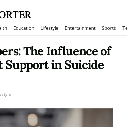
lth
Education
Lifestyle
Entertainment
Sports
T
ers: The Influence of
t Support in Suicide
estyle