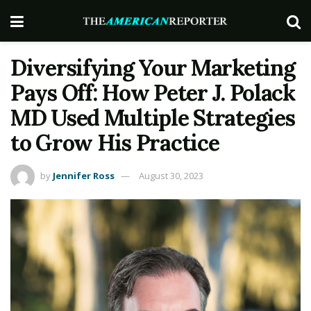
Diversifying Your Marketing
Pays Off: How Peter J. Polack
MD Used Multiple Strategies
to Grow His Practice
by
Jennifer Ross
August 30, 2023