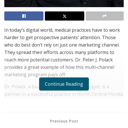
In today’s digital world, medical practices have to work
harder to get prospective patients’ attention. Those
who do best don’t rely on just one marketing channel.
They spread their efforts across many platforms to
reach more potential customers. Dr. Peter J. Polack
provides a great example of how this multi-channel
marketing program pays off.
Continue Reading
Dr. Polack, a board certified ophthalmologist, is a
partner in a successful practice in North Central Florida.
He’s treated patients from all walks of life and is highly
regarded for his expertise and compassionate
approach to patient care. But when Dr. Polack wanted
Previous Post
the practice to grow, he knew they had to look beyond