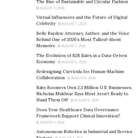
The Rise of Sustainable and Circular Fashion
AUGUST 7, 2026
Facebook ads, SEM – Search Engine Marketing, and
Virtual Influencers and the Future of Digital
Google Ads.
Celebrity
AUGUST 7, 2026
Dr. Polack’s mission is to bring marketing innovation to
Belle Burden: Attorney, Author, and the Voice
Behind One of 2026’s Most Talked-About
cash-pay/elective/premium services marketing.
His
Memoirs
AUGUST 7, 2026
desire is to help colleagues schedule more cash-pay
The Evolution of B2B Sales in a Data-Driven
procedures, not just do more exams with branding or
Economy
AUGUST 6, 2026
broad-strokes ads.
Redesigning Curricula for Human-Machine
Dr. Polack is the son of an ophthalmologist, Frank M.
Collaboration
AUGUST 6, 2026
Polack MD. His father was a renowned cornea
Baby Boomers Own 2.3 Million U.S. Businesses.
specialist. Observing his father’s practice marketing
Nicholas Mukhtar Says Most Aren’t Ready to
Hand Them Off
and then his group practice’s marketing for over 25
AUGUST 6, 2026
years, he’s seen big changes happen in eye care
Does Your Healthcare Data Governance
Framework Support Clinical Innovation?
marketing and how ophthalmic practices connect with
AUGUST 5, 2026
patients. His passion for using marketing technology
Autonomous Robotics in Industrial and Service
to increase marketing operations productivity and
Sectors