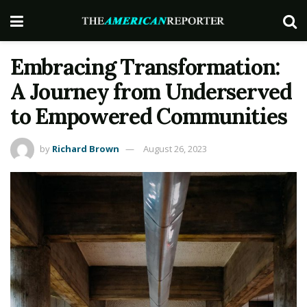
Embracing Transformation:
A Journey from Underserved
to Empowered Communities
by
Richard Brown
August 26, 2023