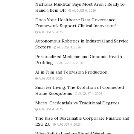
Growing up here was hard enough until the realization
Nicholas Mukhtar Says Most Aren’t Ready to
that all of the businesses had moved out and a two-
Hand Them Off
AUGUST 6, 2026
hour commute was now par for the course. The lack of
Does Your Healthcare Data Governance
local recreational spaces or entertainment venues
Framework Support Clinical Innovation?
AUGUST 5, 2026
meant that rush hour traffic would be the only time
Autonomous Robotics in Industrial and Service
that I would spend substantial time with other people.
Sectors
AUGUST 4, 2026
Evening festivities only meant more gas and
Personalized Medicine and Genomic Health
inconvenience. The prospect of enjoying a game at a
Profiling
AUGUST 4, 2026
stadium within walking distance had never crossed my
AI in Film and Television Production
mind, but Propertize Ventures made it happen.
AUGUST 4, 2026
Smarter Living: The Evolution of Connected
Home Ecosystems
AUGUST 4, 2026
Micro-Credentials vs Traditional Degrees
AUGUST 4, 2026
The Rise of Sustainable Corporate Finance and
ESG 2.0
AUGUST 4, 2026
What Safety Leaders Should Watch as