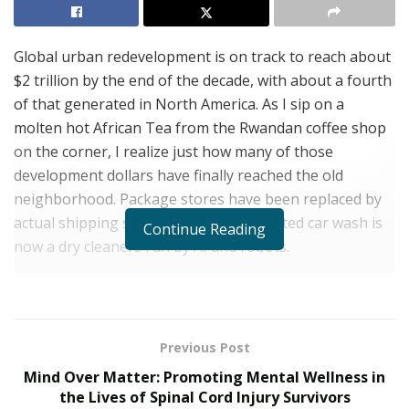
Global urban redevelopment is on track to reach about
$2 trillion by the end of the decade, with about a fourth
of that generated in North America. As I sip on a
molten hot African Tea from the Rwandan coffee shop
on the corner, I realize just how many of those
development dollars have finally reached the old
neighborhood. Package stores have been replaced by
actual shipping stores, and the dilapidated car wash is
Continue Reading
now a dry cleaners run by AI and robots.
Propertize Ventures
, the real estate development
company behind this unbelievable transformation,
doesn’t share my adolescent reveries of abandoned
Previous Post
fields with illegal trash dumps and the putrid aroma of
Mind Over Matter: Promoting Mental Wellness in
burning plastic. I don’t miss the condemned buildings
the Lives of Spinal Cord Injury Survivors
that were little more than the final destination for the