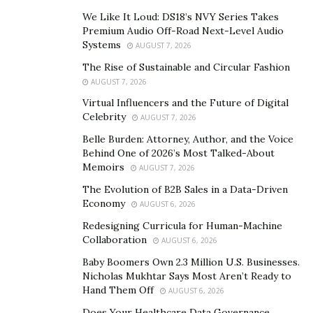
with spinal cord injuries, he notes that most people
We Like It Loud: DS18’s NVY Series Takes
only look at the surface.
Premium Audio Off-Road Next-Level Audio
Systems
AUGUST 7, 2026
“After a spinal cord injury, physical rehabilitation is
The Rise of Sustainable and Circular Fashion
essential,” Purcell says. “But we still need to place
AUGUST 7, 2026
greater emphasis on mental recovery. You need to
Virtual Influencers and the Future of Digital
regain a positive outlook and a will to move forward
Celebrity
AUGUST 7, 2026
before you can heal.”
Belle Burden: Attorney, Author, and the Voice
Behind One of 2026’s Most Talked-About
According to Purcell, the first year is the toughest in
Memoirs
AUGUST 7, 2026
terms of mental health. “My early twenties were the
The Evolution of B2B Sales in a Data-Driven
best years of my life. Then, suddenly, I broke my neck,
Economy
AUGUST 6, 2026
and the world was upside down. It’s enough to throw
Redesigning Curricula for Human-Machine
anyone’s mind for a loop.”
Collaboration
AUGUST 6, 2026
Purcell’s mental health deteriorated to the point where
Baby Boomers Own 2.3 Million U.S. Businesses.
Nicholas Mukhtar Says Most Aren’t Ready to
he no longer wanted to leave his house. Even though
Hand Them Off
AUGUST 6, 2026
friends and family urged him to go out, he dreaded
Does Your Healthcare Data Governance