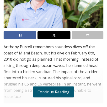
Anthony Purcell remembers countless dives off the
coast of Miami Beach, but his dive on February 6th,
2010 did not go as planned. That morning, instead of
slicing through deep ocean waves, he slammed head-
first into a hidden sandbar. The impact of the accident
shattered his neck, ruptured his spinal cord, and
bruised his C5 and C6 vertebrae. In an instant, he went
from being a strong swimmer to being unable to
Continue Reading
resurface.
After months of despair and despondency, Purcell’s