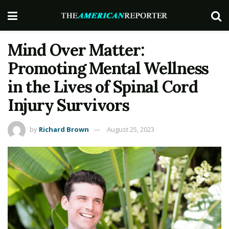
Mind Over Matter:
Promoting Mental Wellness
in the Lives of Spinal Cord
Injury Survivors
by
Richard Brown
August 25, 2023