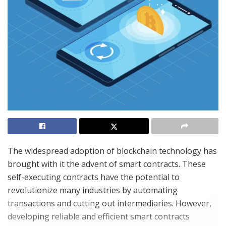
The widespread adoption of blockchain technology has
brought with it the advent of smart contracts. These
self-executing contracts have the potential to
revolutionize many industries by automating
transactions and cutting out intermediaries. However,
developing reliable and efficient smart contracts