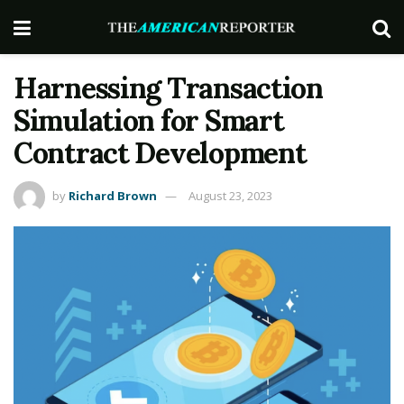
Harnessing Transaction
Simulation for Smart
Contract Development
by
Richard Brown
August 23, 2023