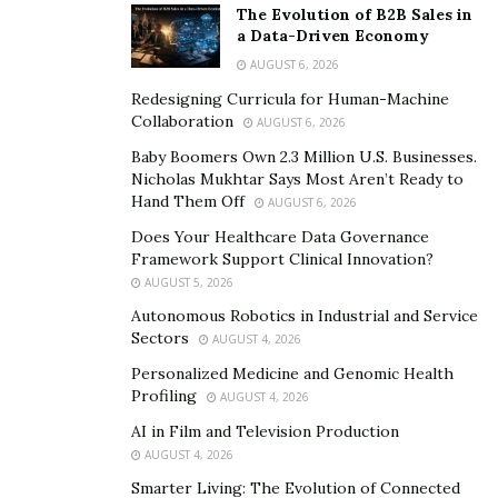
The Evolution of B2B Sales in
fields like finance, real estate, and supply chain
a Data-Driven Economy
management.
AUGUST 6, 2026
Redesigning Curricula for Human-Machine
However, developing and deploying reliable smart
Collaboration
AUGUST 6, 2026
contracts is far from easy. Errors in smart contracts can
Baby Boomers Own 2.3 Million U.S. Businesses.
lead to significant financial losses and erode trust in the
Nicholas Mukhtar Says Most Aren’t Ready to
blockchain network. This is where transaction
Hand Them Off
AUGUST 6, 2026
simulation comes into play. Transaction simulation is a
Does Your Healthcare Data Governance
testing approach that allows developers to validate
Framework Support Clinical Innovation?
how their smart contract behaves when it interacts with
AUGUST 5, 2026
transactions.
Autonomous Robotics in Industrial and Service
Sectors
AUGUST 4, 2026
This is achieved by creating a virtual environment that
Personalized Medicine and Genomic Health
mimics the conditions of the blockchain network. Within
Profiling
AUGUST 4, 2026
this environment, developers can execute a series of
AI in Film and Television Production
transactions against the smart contract and observe
AUGUST 4, 2026
the outcomes. The benefits of transaction simulation
Smarter Living: The Evolution of Connected
are manifold. It allows developers to identify and fix