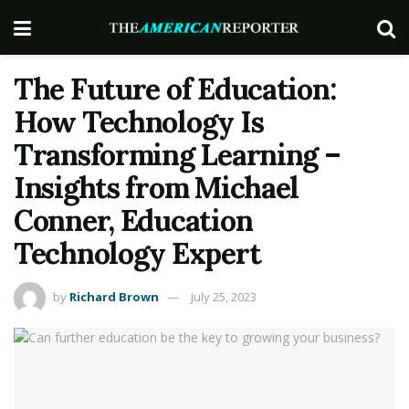
The Future of Education:
How Technology Is
Transforming Learning –
Insights from Michael
Conner, Education
Technology Expert
by
Richard Brown
July 25, 2023