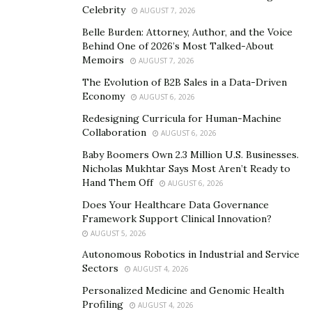
Celebrity
AUGUST 7, 2026
Technology has the capacity to foster student
Belle Burden: Attorney, Author, and the Voice
engagement and promote active learning. With
Behind One of 2026’s Most Talked-About
interactive tools such as virtual simulations,
Memoirs
AUGUST 7, 2026
educational games
, and online discussion platforms,
The Evolution of B2B Sales in a Data-Driven
students are no longer passive recipients of
Economy
AUGUST 6, 2026
information but active participants in their own
Redesigning Curricula for Human-Machine
learning journey.
Collaboration
AUGUST 6, 2026
Baby Boomers Own 2.3 Million U.S. Businesses.
Personalizing the Learning Experience
Nicholas Mukhtar Says Most Aren’t Ready to
Hand Them Off
AUGUST 6, 2026
Incorporating technology into education affords the
Does Your Healthcare Data Governance
ability to personalize learning experiences for each
Framework Support Clinical Innovation?
student. Traditional classrooms often follow a one-
AUGUST 5, 2026
size-fits-all approach, which can leave some students
Autonomous Robotics in Industrial and Service
feeling disengaged or left behind. With the right
Sectors
AUGUST 4, 2026
technology, educators have the power to address these
Personalized Medicine and Genomic Health
challenges. By leveraging adaptive learning platforms,
Profiling
AUGUST 4, 2026