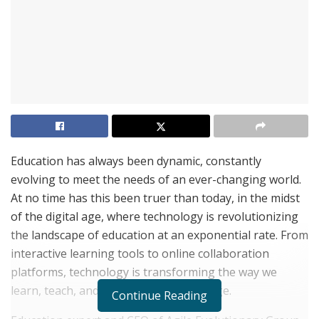
Education has always been dynamic, constantly
evolving to meet the needs of an ever-changing world.
At no time has this been truer than today, in the midst
of the digital age, where technology is revolutionizing
the landscape of education at an exponential rate. From
interactive learning tools to online collaboration
platforms, technology is transforming the way we
learn, teach, and engage with knowledge.
Continue Reading