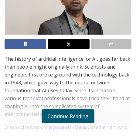
The history of artificial intelligence, or AI, goes far back
than people might originally think. Scientists and
engineers first broke ground with the technology back
in 1943, which gave way to the neural network
foundation that AI uses today. Since its inception,
various technical professionals have tried their hand at
shaping AI into the complicated system of
interconnected subsets we now know.
Continue Reading
One such expert,
Vijayasarathi Balasubramanian
, who
also goes by Vijay, is a data scientist who has been