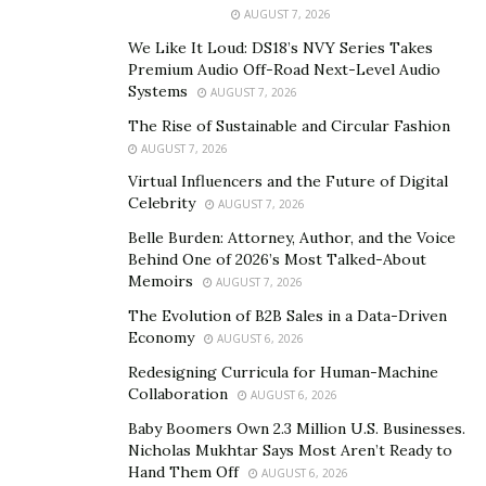
AUGUST 7, 2026
benefit from its intentional utility. Once properly
We Like It Loud: DS18’s NVY Series Takes
implemented, consumers will appreciate smoother
Premium Audio Off-Road Next-Level Audio
sales processes and might even be excited about
Systems
AUGUST 7, 2026
buying things in the future.”
The Rise of Sustainable and Circular Fashion
AUGUST 7, 2026
Vijay first got his roots in AI back in 2006. He was one of
the forerunners who implemented this technology to
Virtual Influencers and the Future of Digital
Celebrity
AUGUST 7, 2026
organize and create insights from multi-terabyte
unstructured data for British Telecom, the largest
Belle Burden: Attorney, Author, and the Voice
Behind One of 2026’s Most Talked-About
Telecom provider in the UK, which has a massive
Memoirs
AUGUST 7, 2026
presence in over 180 countries. It was these
The Evolution of B2B Sales in a Data-Driven
assignments that piqued his interest for data science,
Economy
AUGUST 6, 2026
and it wasn’t long before Vijay graduated with a
Redesigning Curricula for Human-Machine
Masters in Data Science at the University of Notre
Collaboration
AUGUST 6, 2026
Dame. The algorithms and techniques he learned in
Baby Boomers Own 2.3 Million U.S. Businesses.
Notre Dame helped him create enterprise scale data
Nicholas Mukhtar Says Most Aren’t Ready to
products and apply advanced machine learning to solve
Hand Them Off
AUGUST 6, 2026