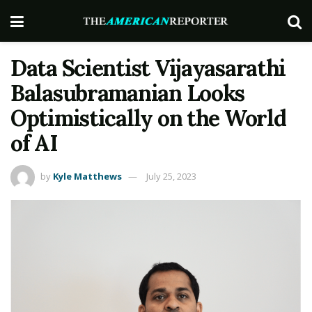
Data Scientist Vijayasarathi
Balasubramanian Looks
Optimistically on the World
of AI
by
Kyle Matthews
July 25, 2023