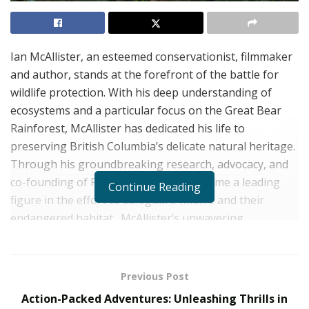
Ian McAllister, an esteemed conservationist, filmmaker
and author, stands at the forefront of the battle for
wildlife protection. With his deep understanding of
ecosystems and a particular focus on the Great Bear
Rainforest, McAllister has dedicated his life to
preserving British Columbia’s delicate natural heritage.
Through his groundbreaking research, advocacy, and
co-founding of Pacific Wild, he has become a leading
Continue Reading
figure in the effort to safeguard wildlife and their
endangered habitat.
McAllister’s unwavering
commitment to wildlife protection inspires others to
join the charge and become guardians of our planet’s
precious biodiversity.
Previous Post
Action-Packed Adventures: Unleashing Thrills in
Understanding the Fragility of Ecosystems