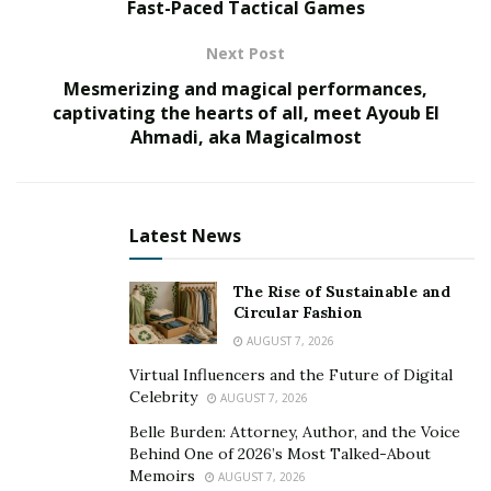
Fast-Paced Tactical Games
A profound understanding of the interconnectedness
Next Post
of ecosystems and the importance of biodiversity is
Mesmerizing and magical performances,
crucial in environmental conservation and sustainable
captivating the hearts of all, meet Ayoub El
development. Ecosystems are intricate networks where
Ahmadi, aka Magicalmost
each organism and element plays a vital role in
maintaining the overall balance and functioning of the
system.
Latest News
“Ecosystems are delicate webs of life,” says
Ian
McAllister
. “Within an ecosystem, each species plays a
The Rise of Sustainable and
crucial role. Disturbing this balance can have far-
Circular Fashion
reaching consequences, many of which we simply do
AUGUST 7, 2026
not understand.”
Virtual Influencers and the Future of Digital
Celebrity
AUGUST 7, 2026
Biodiversity
, which encompasses the variety of species,
Belle Burden: Attorney, Author, and the Voice
genetic diversity, and ecological interactions, is the
Behind One of 2026’s Most Talked-About
foundation of resilient and healthy ecosystems.
Memoirs
AUGUST 7, 2026