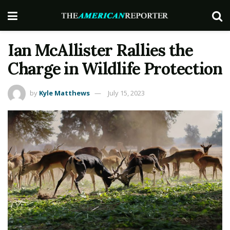
Ian McAllister Rallies the
Charge in Wildlife Protection
by
Kyle Matthews
July 15, 2023