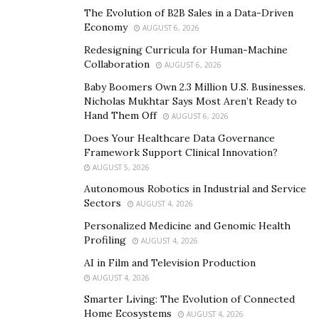
Recognizing these interconnections helps us
The Evolution of B2B Sales in a Data-Driven
comprehend the far-reaching impacts of human
Economy
AUGUST 6, 2026
activities and the consequences of biodiversity loss. It
Redesigning Curricula for Human-Machine
emphasizes the need for conservation efforts that
Collaboration
AUGUST 6, 2026
consider the complex web of life and promote
Baby Boomers Own 2.3 Million U.S. Businesses.
ecosystem resilience. By valuing and preserving
Nicholas Mukhtar Says Most Aren’t Ready to
biodiversity, we can protect essential ecological
Hand Them Off
AUGUST 6, 2026
services, ensure the survival of species, and maintain
Does Your Healthcare Data Governance
the long-term well-being of our planet and future
Framework Support Clinical Innovation?
generations.
AUGUST 5, 2026
Autonomous Robotics in Industrial and Service
Unraveling the intricate relationships between wildlife,
Sectors
AUGUST 4, 2026
habitats, and the environment is no small task.
Personalized Medicine and Genomic Health
McAllister’s work not only highlights the vulnerability
Profiling
AUGUST 4, 2026
of these ecosystems but also underscores the urgent
AI in Film and Television Production
need for their protection.
AUGUST 4, 2026
Smarter Living: The Evolution of Connected
He notes, “By studying, documenting and showcasing
Home Ecosystems
AUGUST 4, 2026