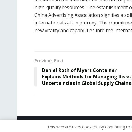
high-quality resources. The establishment 
China Advertising Association signifies a sol
internationalization journey. The committee w
new vitality and capabilities into the inter
Previous Post
Daniel Roth of Myers Container
Explains Methods for Managing Risks
Uncertainties in Global Supply Chains
© 2019 - The American Reporter
This website uses cookies. By continuing to 