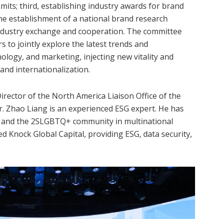
its; third, establishing industry awards for brand
the establishment of a national brand research
r industry exchange and cooperation. The committee
ers to jointly explore the latest trends and
nology, and marketing, injecting new vitality and
nd internationalization.
rector of the North America Liaison Office of the
 Zhao Liang is an experienced ESG expert. He has
y, and the 2SLGBTQ+ community in multinational
d Knock Global Capital, providing ESG, data security,