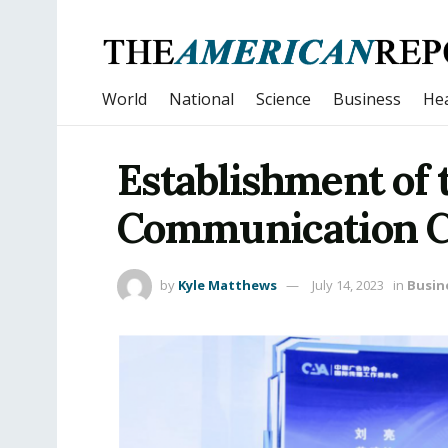
World
National
Science
Business
Hea
Establishment of 
Communication C
by
Kyle Matthews
July 14, 2023
in
Busin