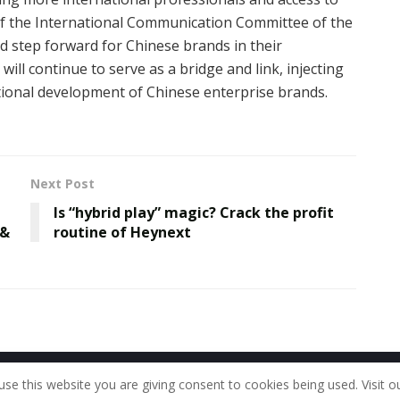
of the International Communication Committee of the
id step forward for Chinese brands in their
ill continue to serve as a bridge and link, injecting
national development of Chinese enterprise brands.
Next Post
Is “hybrid play” magic? Crack the profit
 &
routine of Heynext
Home
About Us
Our Staff
Contac
use this website you are giving consent to cookies being used. Visit o