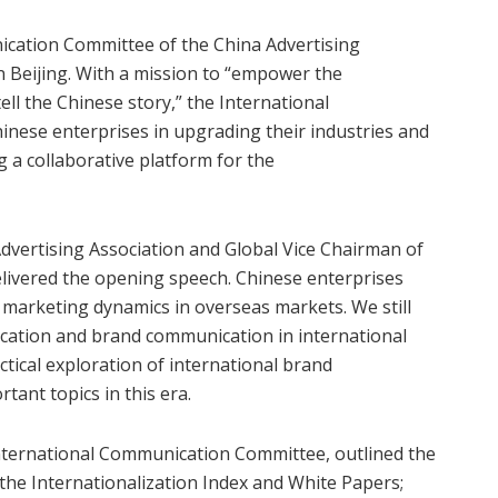
ication Committee of the China Advertising
in Beijing. With a mission to “empower the
ell the Chinese story,” the International
nese enterprises in upgrading their industries and
 a collaborative platform for the
dvertising Association and Global Vice Chairman of
delivered the opening speech. Chinese enterprises
 marketing dynamics in overseas markets. We still
ucation and brand communication in international
tical exploration of international brand
ant topics in this era.
International Communication Committee, outlined the
g the Internationalization Index and White Papers;