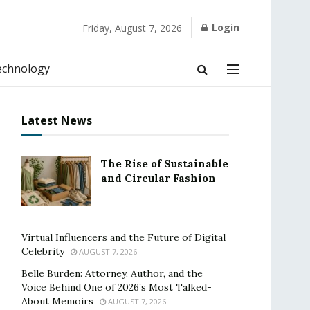
Login
Friday, August 7, 2026
echnology
Latest News
The Rise of Sustainable
and Circular Fashion
Virtual Influencers and the Future of Digital
Celebrity
AUGUST 7, 2026
Belle Burden: Attorney, Author, and the
Voice Behind One of 2026’s Most Talked-
About Memoirs
AUGUST 7, 2026