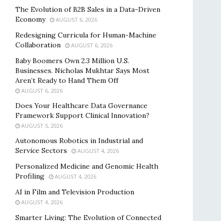
The Evolution of B2B Sales in a Data-Driven
Economy
AUGUST 6, 2026
Redesigning Curricula for Human-Machine
Collaboration
AUGUST 6, 2026
Baby Boomers Own 2.3 Million U.S.
Businesses. Nicholas Mukhtar Says Most
Aren’t Ready to Hand Them Off
AUGUST 6, 2026
Does Your Healthcare Data Governance
Framework Support Clinical Innovation?
AUGUST 5, 2026
Autonomous Robotics in Industrial and
Service Sectors
AUGUST 4, 2026
Personalized Medicine and Genomic Health
Profiling
AUGUST 4, 2026
AI in Film and Television Production
AUGUST 4, 2026
Smarter Living: The Evolution of Connected