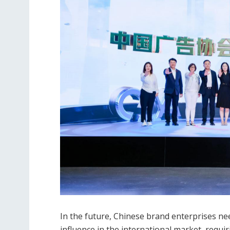
In the future, Chinese brand enterprises n
influence in the international market, requi