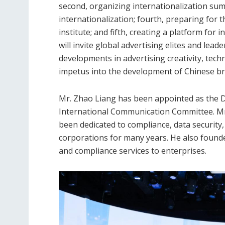
second, organizing internationalization summ
internationalization; fourth, preparing for 
institute; and fifth, creating a platform fo
will invite global advertising elites and lead
developments in advertising creativity, tech
impetus into the development of Chinese bra
Mr. Zhao Liang has been appointed as the Di
International Communication Committee. Mr.
been dedicated to compliance, data securit
corporations for many years. He also founde
and compliance services to enterprises.