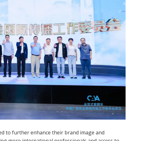
eed to further enhance their brand image and
ring more international professionals and access to