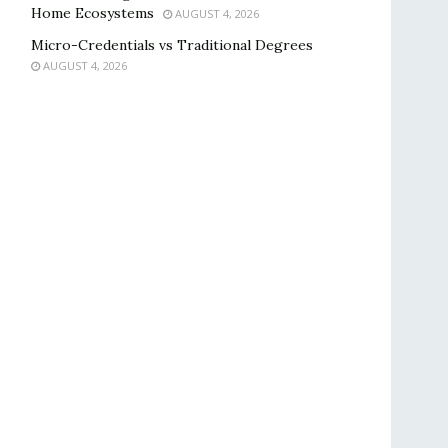
Home Ecosystems
AUGUST 4, 2026
Micro-Credentials vs Traditional Degrees
AUGUST 4, 2026