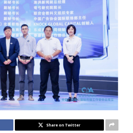
Share on Twitter