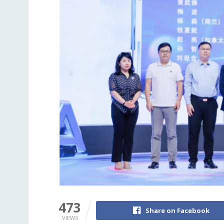
473
Share on Facebook
VIEWS