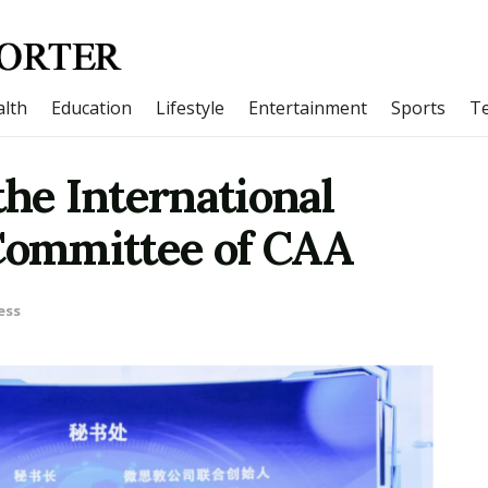
lth
Education
Lifestyle
Entertainment
Sports
T
the International
ommittee of CAA
ess