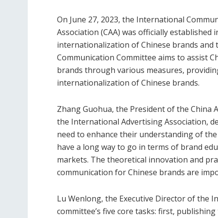
On June 27, 2023, the International Commun
Association (CAA) was officially established 
internationalization of Chinese brands and t
Communication Committee aims to assist Chi
brands through various measures, providing
internationalization of Chinese brands.
Zhang Guohua, the President of the China A
the International Advertising Association, 
need to enhance their understanding of the
have a long way to go in terms of brand ed
markets. The theoretical innovation and prac
communication for Chinese brands are import
Lu Wenlong, the Executive Director of the 
committee’s five core tasks: first, publishin