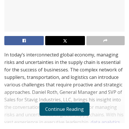
In today’s interconnected global economy, managing
risks and uncertainties in the supply chain is essential
for the success of businesses. The complex network of
suppliers, transportation, and logistics can introduce
various challenges that require proactive and strategic
approaches. Daniel Roth, General Manager and SVP of
Sales for Stavig Industries, LLC, brings his insight into
the conversation of effective methods for managing
Continue Reading
risks and uncertainties in global supply chains. With his
vast experience in executive leadership,
data analytics
,