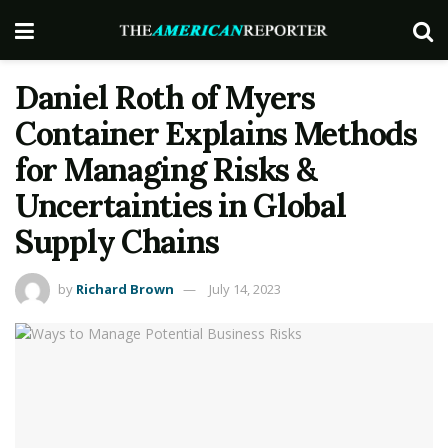
Daniel Roth of Myers
Container Explains Methods
for Managing Risks &
Uncertainties in Global
Supply Chains
by
Richard Brown
July 14, 2023