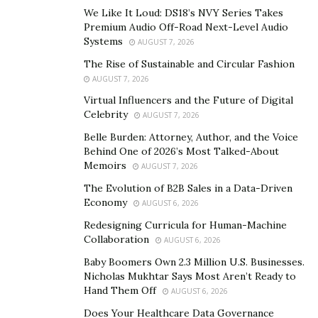
in the supply chain is the first step. This involves
We Like It Loud: DS18’s NVY Series Takes
conducting comprehensive risk assessments which
Premium Audio Off-Road Next-Level Audio
evaluate vulnerabilities and identify potential
Systems
AUGUST 7, 2026
mitigation strategies. By adopting a proactive
The Rise of Sustainable and Circular Fashion
approach, businesses can better anticipate and
AUGUST 7, 2026
respond to potential disruptions.
Virtual Influencers and the Future of Digital
Celebrity
AUGUST 7, 2026
Establishing Strategic Partnerships
Belle Burden: Attorney, Author, and the Voice
Behind One of 2026’s Most Talked-About
Collaboration and strategic partnerships play a pivotal
Memoirs
AUGUST 7, 2026
role in managing risks and uncertainties in the global
The Evolution of B2B Sales in a Data-Driven
supply chain. Daniel Roth emphasizes the value of
Economy
AUGUST 6, 2026
these partnerships.
Redesigning Curricula for Human-Machine
Collaboration
“By building strong relationships with suppliers,
AUGUST 6, 2026
logistics providers, and other stakeholders, companies
Baby Boomers Own 2.3 Million U.S. Businesses.
Nicholas Mukhtar Says Most Aren’t Ready to
can foster transparency, communication, and shared
Hand Them Off
AUGUST 6, 2026
responsibility.”
Does Your Healthcare Data Governance