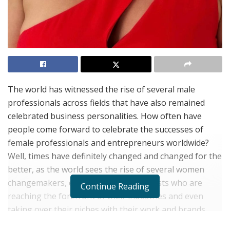
The world has witnessed the rise of several male
professionals across fields that have also remained
celebrated business personalities. How often have
people come forward to celebrate the successes of
female professionals and entrepreneurs worldwide?
Well, times have definitely changed and changed for the
better, as the world sees the rise of several women
changemakers, entrepreneurs and artists who are
Continue Reading
reaching the forefront of their industries and even
taking over their niches with their work and brands.
This has what has gone ahead in motivating other