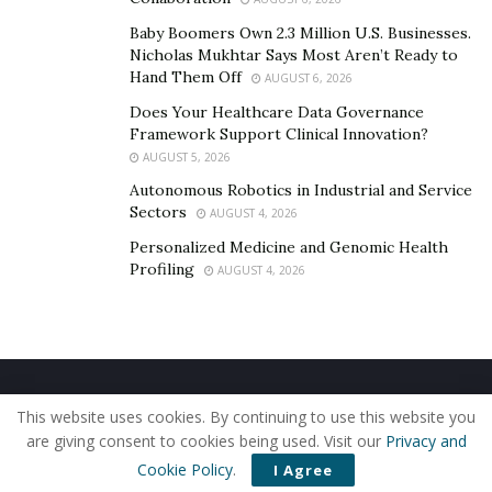
We will discuss the following details in this Tactical X
Baby Boomers Own 2.3 Million U.S. Businesses.
Abs Stimulator Review.
Nicholas Mukhtar Says Most Aren’t Ready to
Hand Them Off
AUGUST 6, 2026
What Is Tactical X Abs Stimulator? – Tactical X
Does Your Healthcare Data Governance
Abs Stimulator Reviews
Framework Support Clinical Innovation?
How Does Tactical X Abs Stimulator Work And
AUGUST 5, 2026
How To Use It?
Autonomous Robotics in Industrial and Service
Sectors
AUGUST 4, 2026
Benefits Of Using Tactical X Abs Stimulator –
Tactical X Abs Stimulator Reviews
Personalized Medicine and Genomic Health
Profiling
AUGUST 4, 2026
Possibly Adverse Effects Of Using Tactical X
Abs Stimulator
Pros And Cons Of Using Tactical X Abs
Stimulator – Tactical X Abs Stimulator Reviews
Home
About Us
Our Staff
Contact Us
Our Final Thoughts On Tactical X Abs
This website uses cookies. By continuing to use this website you
Privacy Policy
Editorial Policy
Use of Cookies
are giving consent to cookies being used. Visit our
Privacy and
Stimulator – Tactical X Abs Stimulator Reviews
© 2019 - The American Reporter
Cookie Policy
.
I Agree