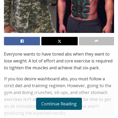
Everyone wants to have toned abs when they want to
lose weight. A lot of effort and core exercise is required
to tighten the muscles and achieve that six-pack.
If you too desire washboard abs, you must follow a
strict diet and training regimen. However, going to the
gym and doing crunches, sit-ups, and other stomach
exercises isn’t always sufficient. It might be time to get
Continue Reading
an ab stimulator if diet and exercise alone aren’t
producing the expected results.