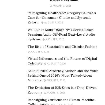
Electrodes positioned inside the belt and resting
AUGUST 9, 2026
against your skin are used to do this. This muscular
Reimagining Healthcare: Gregory Gallivan’s
stimulation serves as your workout, in essence. Since
Case for Consumer Choice and Systemic
the contractions train the muscles similarly to crunches,
Reform
AUGUST 7, 2026
ab toning belts are effective at toning the abdominal
We Like It Loud: DS18’s NVY Series Takes
muscles.
Premium Audio Off-Road Next-Level Audio
Systems
AUGUST 7, 2026
The basic rule is that you should wear an electric ab
The Rise of Sustainable and Circular Fashion
belt for no more than a half-hour every day. However,
AUGUST 7, 2026
every model is different. As with any form of muscle
Virtual Influencers and the Future of Digital
stimulation, the more you perform it, the more benefits
Celebrity
AUGUST 7, 2026
you’ll experience. Because ab belts may interfere with
Belle Burden: Attorney, Author, and the Voice
devices like pacemakers or defibrillators, it’s crucial to
Behind One of 2026’s Most Talked-About
consult your doctor before using one if you have one.
Memoirs
AUGUST 7, 2026
The Evolution of B2B Sales in a Data-Driven
In this Tactical X Abs Review, you will learn everything
Economy
AUGUST 6, 2026
about this muscle and ab toning device to ultimately
Redesigning Curricula for Human-Machine
decide if this is the product you have been looking for.
Collaboration
AUGUST 6, 2026