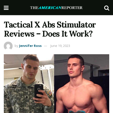
Tactical X Abs Stimulator
Reviews – Does It Work?
by
Jennifer Ross
June 19, 2023