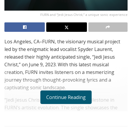
FURN and “Jedi Jesus Christ,” a unique sonic experience
Los Angeles, CA–FURN, the visionary musical project
led by the enigmatic lead vocalist Spyder Laurent,
released their highly anticipated single, “Jedi Jesus
Christ,” on June 9, 2023. With this latest musical
creation, FURN invites listeners on a mesmerizing
journey through thought-provoking lyrics and a
captivating sonic landscape.
Continue Reading
“Jedi Jesus Christ” marks a significant milestone in
FURN’s artistic evolution. The single showcases the
band’s exceptional musicianship, combining driving
synth riffs, pulsating rhythms, and the dynamic vocal
prowess of Spyder Laurent. The result is an electrifying