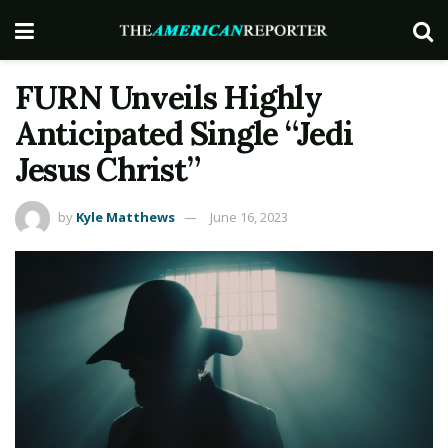
FURN Unveils Highly
Anticipated Single “Jedi
Jesus Christ”
by
Kyle Matthews
June 16, 2023