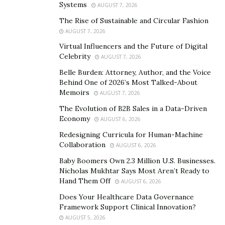
Systems
AUGUST 7, 2026
artistic boundaries and their ability to craft a sound
The Rise of Sustainable and Circular Fashion
that is both mesmerizing and distinctive. The single is a
AUGUST 7, 2026
testament to their continued evolution as musicians,
Virtual Influencers and the Future of Digital
with each layer of instrumentation meticulously crafted
Celebrity
AUGUST 7, 2026
to create an immersive and unforgettable sonic
Belle Burden: Attorney, Author, and the Voice
experience.
Behind One of 2026’s Most Talked-About
Memoirs
AUGUST 7, 2026
With the release of “Jedi Jesus Christ” to the world, the
The Evolution of B2B Sales in a Data-Driven
band is confident that the single will resonate deeply
Economy
AUGUST 6, 2026
with listeners, captivating audiences with its
Redesigning Curricula for Human-Machine
mesmerizing blend of musical prowess, thought-
Collaboration
AUGUST 6, 2026
provoking lyrics, and infectious melodies.
Baby Boomers Own 2.3 Million U.S. Businesses.
Join FURN on a transformative musical journey that
Nicholas Mukhtar Says Most Aren’t Ready to
Hand Them Off
challenges conventions, ignites the imagination, and
AUGUST 6, 2026
leaves an indelible mark on the music landscape. To
Does Your Healthcare Data Governance
Framework Support Clinical Innovation?
learn more about FURN and to stay updated on their
AUGUST 5, 2026
latest releases and performances, please visit their