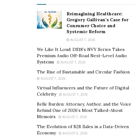
the powerful and emotional journey portrayed in the
film. The Beatles House, known for its iconic
Reimagining Healthcare:
association with the legendary band, provides a fitting
Gregory Gallivan’s Case for
backdrop for this thought-provoking story. The
Consumer Choice and
Systemic Reform
audience will have the opportunity to immerse
AUGUST 7, 2026
themselves in this stimulating & provocative narrative
and witness the exceptional performances that have
We Like It Loud: DS18’s NVY Series Takes
Premium Audio Off-Road Next-Level Audio
captivated audiences worldwide.
Systems
AUGUST 7, 2026
The exclusive & unparalleled premiere of “I’m Gonna
The Rise of Sustainable and Circular Fashion
Tell God Everything” took place in the vibrant heart of
AUGUST 7, 2026
Los Angeles. After the screening which took place on
Virtual Influencers and the Future of Digital
Celebrity
3rd June , the film will continue it’s journey with a
AUGUST 7, 2026
subsequent screening in New York. Randeep Hooda
Belle Burden: Attorney, Author, and the Voice
Behind One of 2026’s Most Talked-About
and R.Madhavan,an exceptional actor known for his
Memoirs
AUGUST 7, 2026
immense talent and versatility in the industry
The Evolution of B2B Sales in a Data-Driven
expressed deep admiration & profound reverence for
Economy
AUGUST 6, 2026
this stellar movie ..