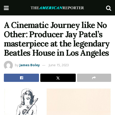
A Cinematic Journey like No
Other: Producer Jay Patel’s
masterpiece at the legendary
Beatles House in Los Angeles
by
James Boley
June 15, 2023